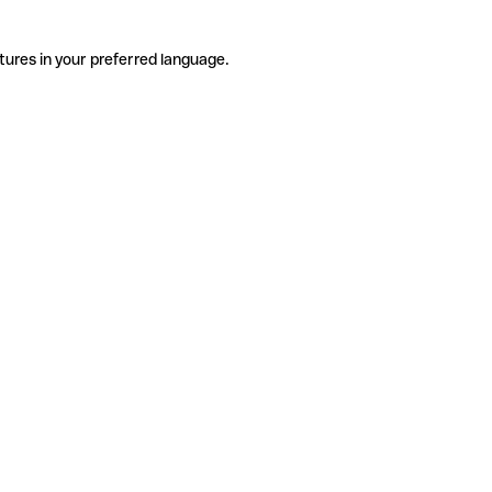
tures in your preferred language.