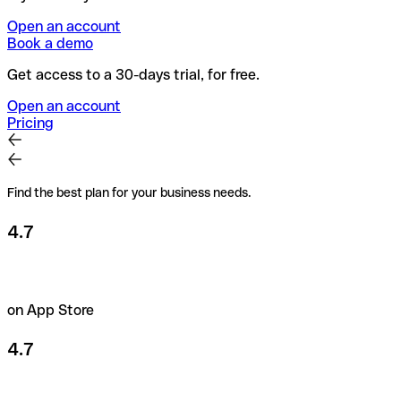
Open an account
Book a demo
Get access to a 30-days trial, for free.
Open an account
Pricing
Find the best plan for your business needs.
4.7
on App Store
4.7