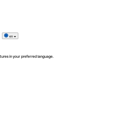
en
tures in your preferred language.