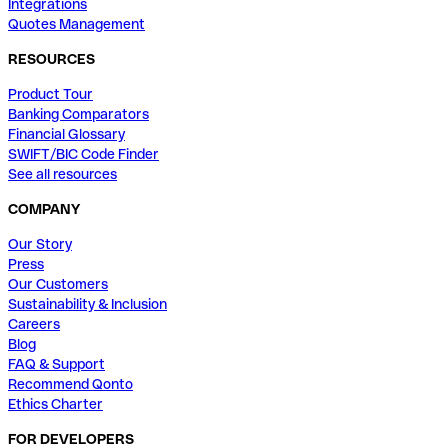
Integrations
Quotes Management
RESOURCES
Product Tour
Banking Comparators
Financial Glossary
SWIFT/BIC Code Finder
See all resources
COMPANY
Our Story
Press
Our Customers
Sustainability & Inclusion
Careers
Blog
FAQ & Support
Recommend Qonto
Ethics Charter
FOR DEVELOPERS