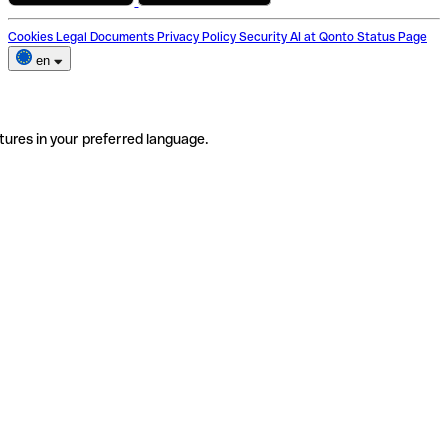
Cookies
Legal Documents
Privacy Policy
Security
AI at Qonto
Status Page
en
tures in your preferred language.