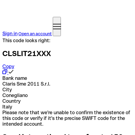
Sign in
Open an account
This code looks right:
CLSLIT21XXX
Copy
Bank name
Claris Sme 2011 S.r.l.
City
Conegliano
Country
Italy
Please note that we're unable to confirm the existence of
this code or verify if it's the precise SWIFT code for the
intended account.