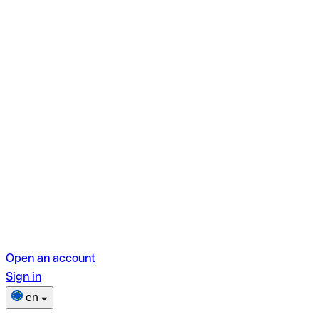
Open an account
Sign in
en