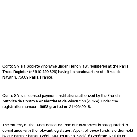
Qonto SA is a Société Anonyme under French law, registered at the Paris
Trade Register (n° 819 489 626) having its headquarters at 18 rue de
Navarin, 75009 Paris, France.
Qonto SA is a licensed payment institution authorized by the French
Autorité de Contrôle Prudentiel et de Résolution (ACPR), under the
registration number 16958 granted on 21/06/2018.
The entirety of the funds collected from our customers is safeguarded in
compliance with the relevant legislation. A part of these funds is either held
by our partner banks, Crédit Mutuel Arkéa, Société Générale, Natixis or