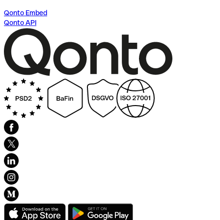
Qonto Embed
Qonto API