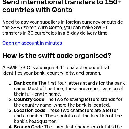
Send international transfers to 150+
countries with Qonto
Need to pay your suppliers in foreign currency or outside
the SEPA zone? With Qonto, you can make SWIFT
transfers in 30 currencies in a 5-day delivery time.
Open an account in minutes
How is the swift code organised?
A SWIFT/BIC is a unique 8-11 character code that
identifies your bank, country, city, and branch.
Bank code
The first four letters stands for the bank
name. Most of the time, these are a short version of
their full-length name.
Country code
The two following letters stands for
the country name, where the bank is located.
Location code
These two characters are a letter
and a number. These points out the location of the
bank's headquarter.
Branch Code
The three last characters details the