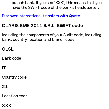
branch bank. If you see "XXX", this means that you
have the SWIFT code of the bank's headquarter.
Discover International transfers with Qonto
CLARIS SME 2011 S.R.L. SWIFT code
Including the components of your Swift code, including
bank, country, location and branch code.
CLSL
Bank code
IT
Country code
21
Location code
XXX