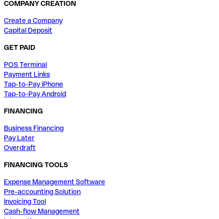
COMPANY CREATION
Create a Company
Capital Deposit
GET PAID
POS Terminal
Payment Links
Tap-to-Pay iPhone
Tap-to-Pay Android
FINANCING
Business Financing
Pay Later
Overdraft
FINANCING TOOLS
Expense Management Software
Pre-accounting Solution
Invoicing Tool
Cash-flow Management