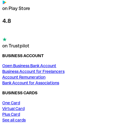
on Play Store
4.8
on Trustpilot
BUSINESS ACCOUNT
Open Business Bank Account
Business Account for Freelancers
Account Remuneration
Bank Account for Associations
BUSINESS CARDS
One Card
Virtual Card
Plus Card
See all cards