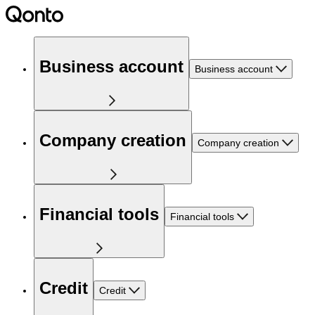
Business account
Business account
Company creation
Company creation
Financial tools
Financial tools
Credit
Credit