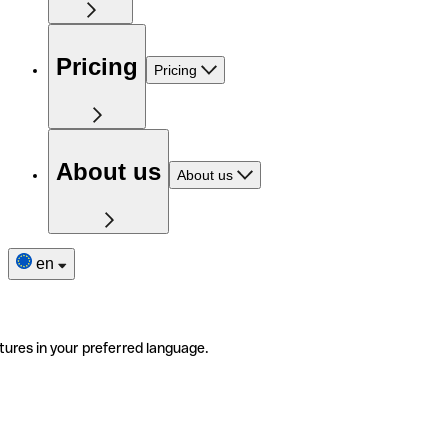
Pricing
Pricing
About us
About us
en
tures in your preferred language.