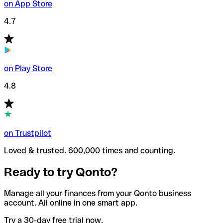
on App Store
4.7
on Play Store
4.8
on Trustpilot
Loved & trusted. 600,000 times and counting.
Ready to try Qonto?
Manage all your finances from your Qonto business
account. All online in one smart app.
Try a 30-day free trial now.