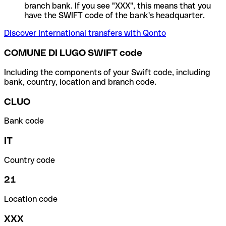
branch bank. If you see "XXX", this means that you
have the SWIFT code of the bank's headquarter.
Discover International transfers with Qonto
COMUNE DI LUGO SWIFT code
Including the components of your Swift code, including
bank, country, location and branch code.
CLUO
Bank code
IT
Country code
21
Location code
XXX