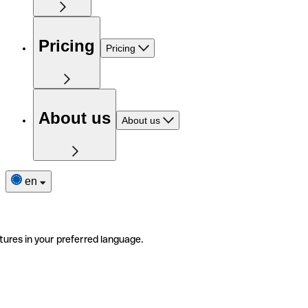
Pricing
Pricing
About us
About us
en
tures in your preferred language.