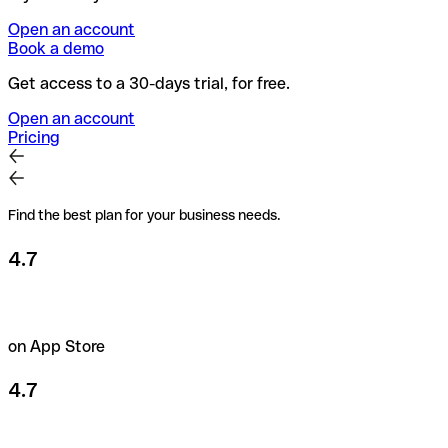
Open an account
Book a demo
Get access to a 30-days trial, for free.
Open an account
Pricing
Find the best plan for your business needs.
4.7
on App Store
4.7