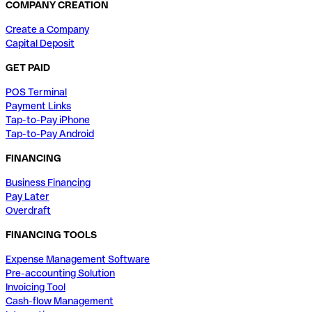
COMPANY CREATION
Create a Company
Capital Deposit
GET PAID
POS Terminal
Payment Links
Tap-to-Pay iPhone
Tap-to-Pay Android
FINANCING
Business Financing
Pay Later
Overdraft
FINANCING TOOLS
Expense Management Software
Pre-accounting Solution
Invoicing Tool
Cash-flow Management