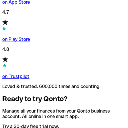
on App Store
4.7
on Play Store
4.8
on Trustpilot
Loved & trusted. 600,000 times and counting.
Ready to try Qonto?
Manage all your finances from your Qonto business
account. All online in one smart app.
Try a 30-day free trial now.