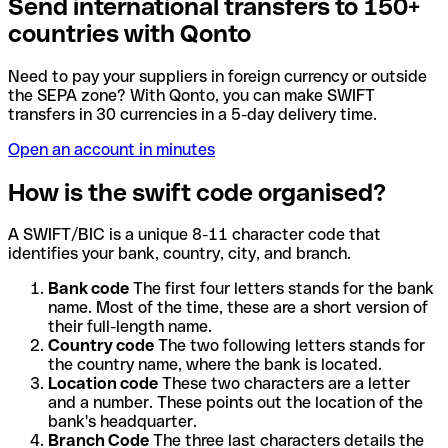
Send international transfers to 150+
countries with Qonto
Need to pay your suppliers in foreign currency or outside
the SEPA zone? With Qonto, you can make SWIFT
transfers in 30 currencies in a 5-day delivery time.
Open an account in minutes
How is the swift code organised?
A SWIFT/BIC is a unique 8-11 character code that
identifies your bank, country, city, and branch.
Bank code
The first four letters stands for the bank
name. Most of the time, these are a short version of
their full-length name.
Country code
The two following letters stands for
the country name, where the bank is located.
Location code
These two characters are a letter
and a number. These points out the location of the
bank's headquarter.
Branch Code
The three last characters details the