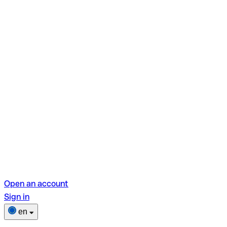
Open an account
Sign in
en