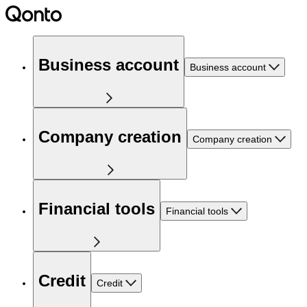
Business account
Business account
Company creation
Company creation
Financial tools
Financial tools
Credit
Credit