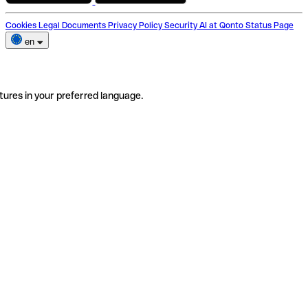
Cookies
Legal Documents
Privacy Policy
Security
AI at Qonto
Status Page
en
tures in your preferred language.