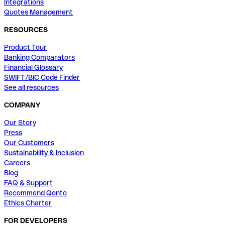
Integrations
Quotes Management
RESOURCES
Product Tour
Banking Comparators
Financial Glossary
SWIFT/BIC Code Finder
See all resources
COMPANY
Our Story
Press
Our Customers
Sustainability & Inclusion
Careers
Blog
FAQ & Support
Recommend Qonto
Ethics Charter
FOR DEVELOPERS