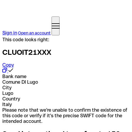
Sign in
Open an account
This code looks right:
CLUOIT21XXX
Copy
Bank name
Comune DI Lugo
City
Lugo
Country
Italy
Please note that we're unable to confirm the existence of
this code or verify if it's the precise SWIFT code for the
intended account.