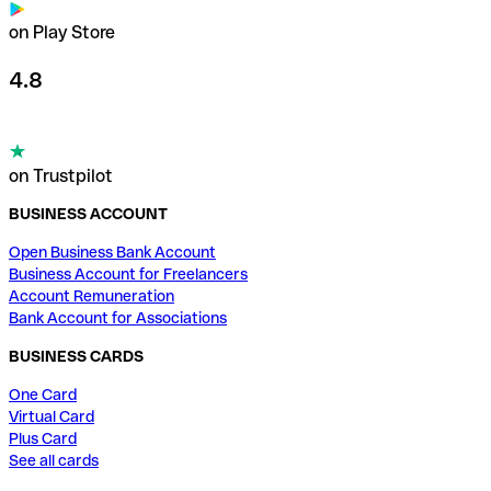
on Play Store
4.8
on Trustpilot
BUSINESS ACCOUNT
Open Business Bank Account
Business Account for Freelancers
Account Remuneration
Bank Account for Associations
BUSINESS CARDS
One Card
Virtual Card
Plus Card
See all cards