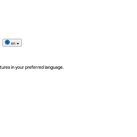
en
tures in your preferred language.