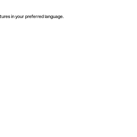
tures in your preferred language.