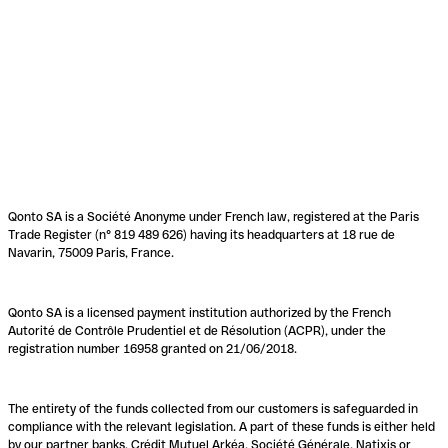
Qonto SA is a Société Anonyme under French law, registered at the Paris
Trade Register (n° 819 489 626) having its headquarters at 18 rue de
Navarin, 75009 Paris, France.
Qonto SA is a licensed payment institution authorized by the French
Autorité de Contrôle Prudentiel et de Résolution (ACPR), under the
registration number 16958 granted on 21/06/2018.
The entirety of the funds collected from our customers is safeguarded in
compliance with the relevant legislation. A part of these funds is either held
by our partner banks, Crédit Mutuel Arkéa, Société Générale, Natixis or