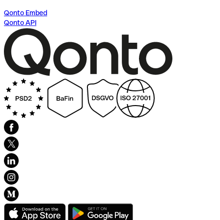
Qonto Embed
Qonto API