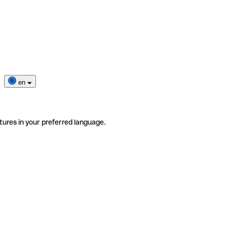
en
tures in your preferred language.