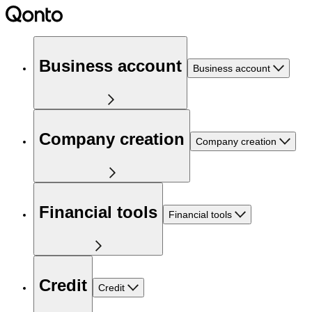
Business account
Business account
Company creation
Company creation
Financial tools
Financial tools
Credit
Credit