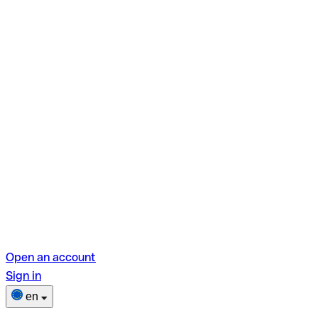
Open an account
Sign in
en