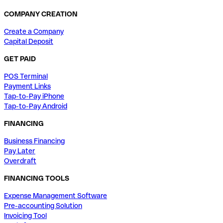
COMPANY CREATION
Create a Company
Capital Deposit
GET PAID
POS Terminal
Payment Links
Tap-to-Pay iPhone
Tap-to-Pay Android
FINANCING
Business Financing
Pay Later
Overdraft
FINANCING TOOLS
Expense Management Software
Pre-accounting Solution
Invoicing Tool