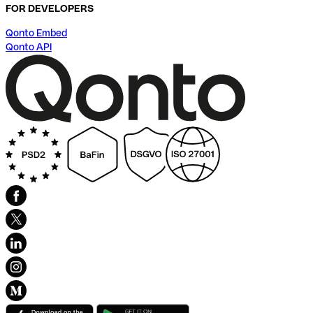
FOR DEVELOPERS
Qonto Embed
Qonto API