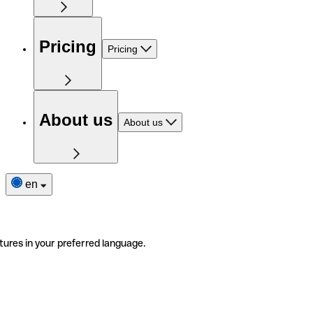
Pricing
Pricing
About us
About us
en
tures in your preferred language.