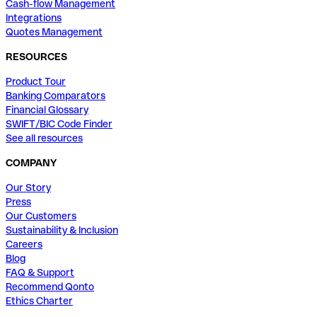
Cash-flow Management
Integrations
Quotes Management
RESOURCES
Product Tour
Banking Comparators
Financial Glossary
SWIFT/BIC Code Finder
See all resources
COMPANY
Our Story
Press
Our Customers
Sustainability & Inclusion
Careers
Blog
FAQ & Support
Recommend Qonto
Ethics Charter