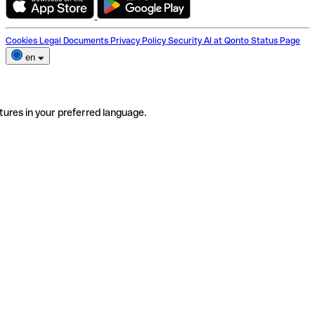
Cookies
Legal Documents
Privacy Policy
Security
AI at Qonto
Status Page
en
tures in your preferred language.