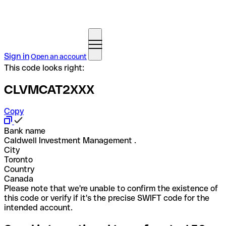
Sign in
Open an account
This code looks right:
CLVMCAT2XXX
Copy
Bank name
Caldwell Investment Management .
City
Toronto
Country
Canada
Please note that we're unable to confirm the existence of
this code or verify if it's the precise SWIFT code for the
intended account.