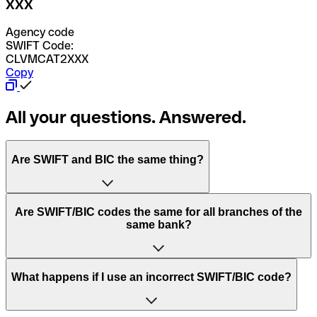
XXX
Agency code
SWIFT Code:
CLVMCAT2XXX
Copy
All your questions. Answered.
Are SWIFT and BIC the same thing?
“SWIFT” is an acronym that stands for “Society for
Are SWIFT/BIC codes the same for all branches of the
Worldwide Interbank Financial Telecommunication”.
same bank?
SWIFT is a global network that processes payments
between countries.
This depends on the bank. Some banks use the same
What happens if I use an incorrect SWIFT/BIC code?
“BIC” stands for “Bank Identifier Code” and is a sequence
SWIFT/BIC code for all their branches. Other banks prefer
of letters and numbers that are used to send international
to have a dedicated SWIFT/BIC code for each branch.
transfers.