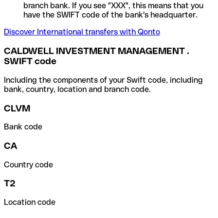
branch bank. If you see "XXX", this means that you
have the SWIFT code of the bank's headquarter.
Discover International transfers with Qonto
CALDWELL INVESTMENT MANAGEMENT .
SWIFT code
Including the components of your Swift code, including
bank, country, location and branch code.
CLVM
Bank code
CA
Country code
T2
Location code