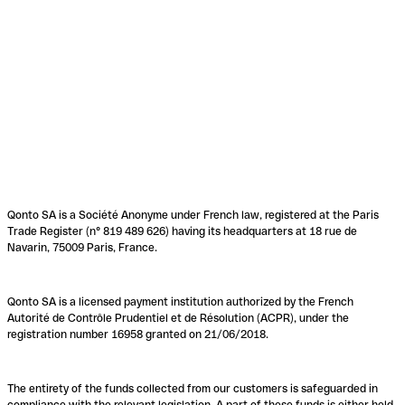
Qonto SA is a Société Anonyme under French law, registered at the Paris
Trade Register (n° 819 489 626) having its headquarters at 18 rue de
Navarin, 75009 Paris, France.
Qonto SA is a licensed payment institution authorized by the French
Autorité de Contrôle Prudentiel et de Résolution (ACPR), under the
registration number 16958 granted on 21/06/2018.
The entirety of the funds collected from our customers is safeguarded in
compliance with the relevant legislation. A part of these funds is either held