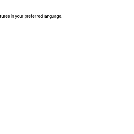
tures in your preferred language.