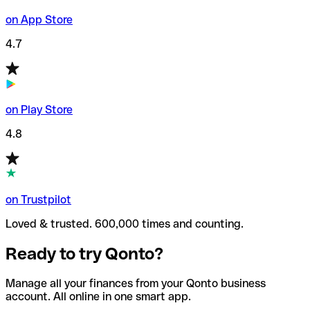
on App Store
4.7
on Play Store
4.8
on Trustpilot
Loved & trusted. 600,000 times and counting.
Ready to try Qonto?
Manage all your finances from your Qonto business
account. All online in one smart app.