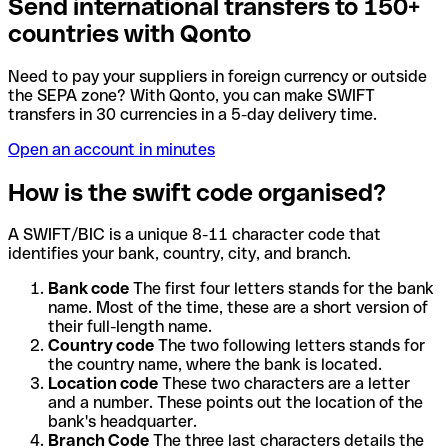
Send international transfers to 150+
countries with Qonto
Need to pay your suppliers in foreign currency or outside
the SEPA zone? With Qonto, you can make SWIFT
transfers in 30 currencies in a 5-day delivery time.
Open an account in minutes
How is the swift code organised?
A SWIFT/BIC is a unique 8-11 character code that
identifies your bank, country, city, and branch.
Bank code
The first four letters stands for the bank
name. Most of the time, these are a short version of
their full-length name.
Country code
The two following letters stands for
the country name, where the bank is located.
Location code
These two characters are a letter
and a number. These points out the location of the
bank's headquarter.
Branch Code
The three last characters details the