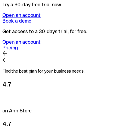
Try a 30-day free trial now.
Open an account
Book a demo
Get access to a 30-days trial, for free.
Open an account
Pricing
Find the best plan for your business needs.
4.7
on App Store
4.7