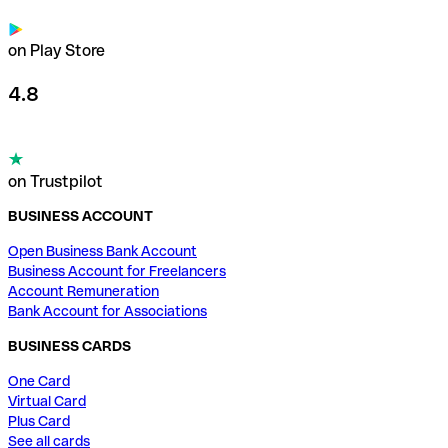
on Play Store
4.8
on Trustpilot
BUSINESS ACCOUNT
Open Business Bank Account
Business Account for Freelancers
Account Remuneration
Bank Account for Associations
BUSINESS CARDS
One Card
Virtual Card
Plus Card
See all cards