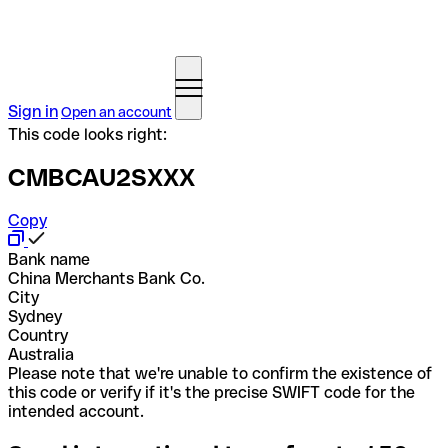
Sign in
Open an account
This code looks right:
CMBCAU2SXXX
Copy
Bank name
China Merchants Bank Co.
City
Sydney
Country
Australia
Please note that we're unable to confirm the existence of
this code or verify if it's the precise SWIFT code for the
intended account.