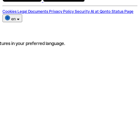
Cookies
Legal Documents
Privacy Policy
Security
AI at Qonto
Status Page
en
tures in your preferred language.