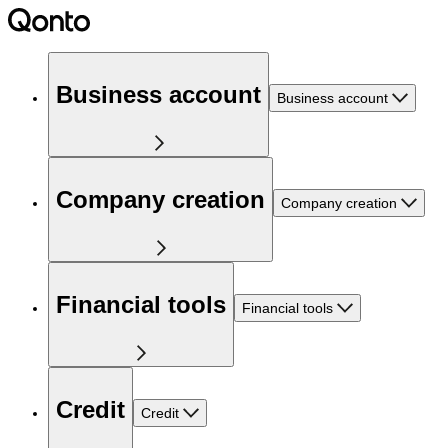
Business account
Business account
Company creation
Company creation
Financial tools
Financial tools
Credit
Credit