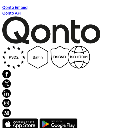
Qonto Embed
Qonto API