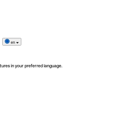
en
tures in your preferred language.