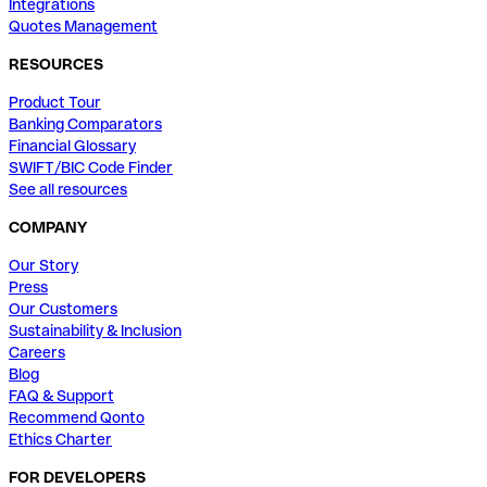
Integrations
Quotes Management
RESOURCES
Product Tour
Banking Comparators
Financial Glossary
SWIFT/BIC Code Finder
See all resources
COMPANY
Our Story
Press
Our Customers
Sustainability & Inclusion
Careers
Blog
FAQ & Support
Recommend Qonto
Ethics Charter
FOR DEVELOPERS