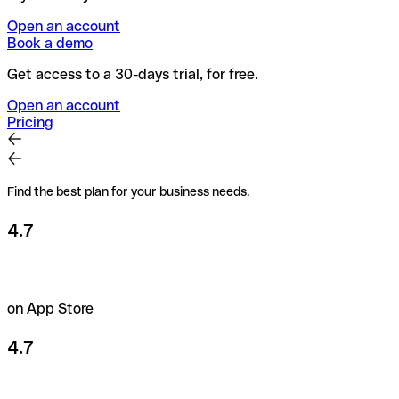
Open an account
Book a demo
Get access to a 30-days trial, for free.
Open an account
Pricing
Find the best plan for your business needs.
4.7
on App Store
4.7