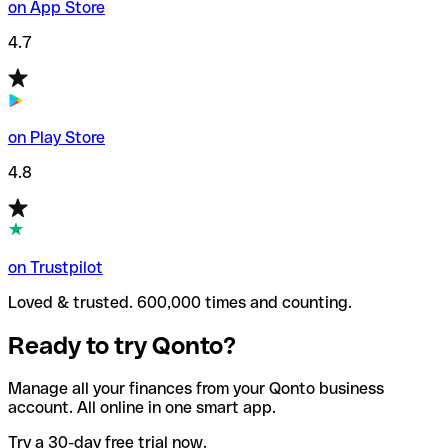
on App Store
4.7
on Play Store
4.8
on Trustpilot
Loved & trusted. 600,000 times and counting.
Ready to try Qonto?
Manage all your finances from your Qonto business
account. All online in one smart app.
Try a 30-day free trial now.