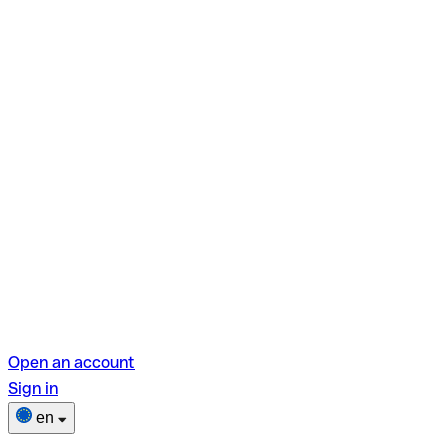
Open an account
Sign in
en