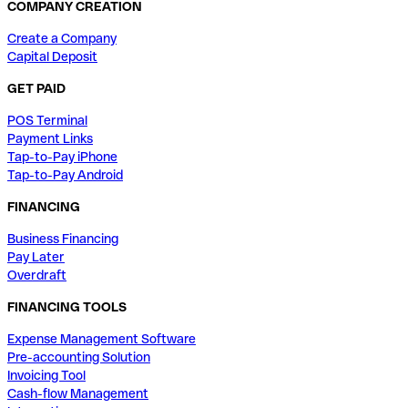
COMPANY CREATION
Create a Company
Capital Deposit
GET PAID
POS Terminal
Payment Links
Tap-to-Pay iPhone
Tap-to-Pay Android
FINANCING
Business Financing
Pay Later
Overdraft
FINANCING TOOLS
Expense Management Software
Pre-accounting Solution
Invoicing Tool
Cash-flow Management