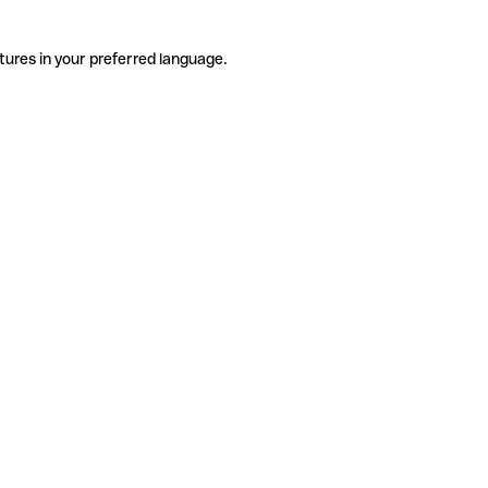
tures in your preferred language.