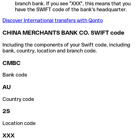
branch bank. If you see "XXX", this means that you
have the SWIFT code of the bank's headquarter.
Discover International transfers with Qonto
CHINA MERCHANTS BANK CO. SWIFT code
Including the components of your Swift code, including
bank, country, location and branch code.
CMBC
Bank code
AU
Country code
2S
Location code
XXX