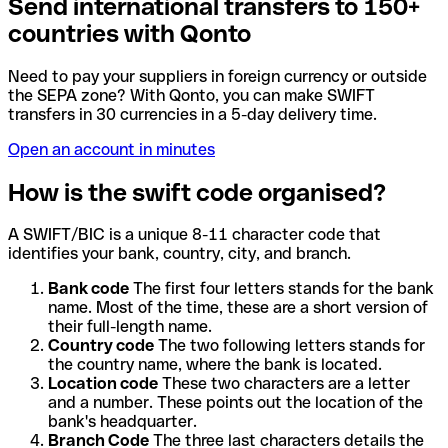
Send international transfers to 150+
countries with Qonto
Need to pay your suppliers in foreign currency or outside
the SEPA zone? With Qonto, you can make SWIFT
transfers in 30 currencies in a 5-day delivery time.
Open an account in minutes
How is the swift code organised?
A SWIFT/BIC is a unique 8-11 character code that
identifies your bank, country, city, and branch.
Bank code
The first four letters stands for the bank
name. Most of the time, these are a short version of
their full-length name.
Country code
The two following letters stands for
the country name, where the bank is located.
Location code
These two characters are a letter
and a number. These points out the location of the
bank's headquarter.
Branch Code
The three last characters details the