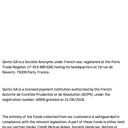
Qonto SA is a Société Anonyme under French law, registered at the Paris
Trade Register (n° 819 489 626) having its headquarters at 18 rue de
Navarin, 75009 Paris, France.
Qonto SA is a licensed payment institution authorized by the French
Autorité de Contrôle Prudentiel et de Résolution (ACPR), under the
registration number 16958 granted on 21/06/2018.
The entirety of the funds collected from our customers is safeguarded in
compliance with the relevant legislation. A part of these funds is either held
by our partner banks, Crédit Mutuel Arkéa, Société Générale, Natixis or