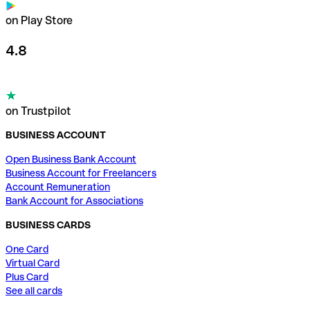
on Play Store
4.8
on Trustpilot
BUSINESS ACCOUNT
Open Business Bank Account
Business Account for Freelancers
Account Remuneration
Bank Account for Associations
BUSINESS CARDS
One Card
Virtual Card
Plus Card
See all cards