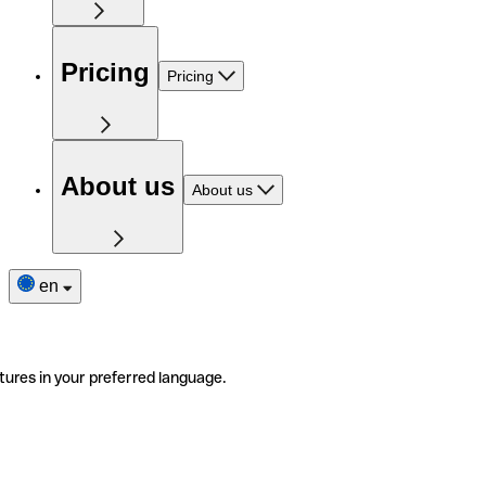
Pricing
Pricing
About us
About us
en
tures in your preferred language.