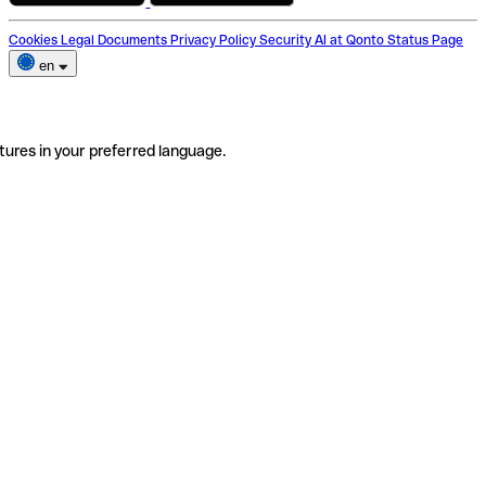
Cookies
Legal Documents
Privacy Policy
Security
AI at Qonto
Status Page
en
tures in your preferred language.