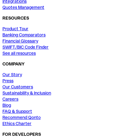
Integrations
Quotes Management
RESOURCES
Product Tour
Banking Comparators
Financial Glossary
SWIFT/BIC Code Finder
See all resources
COMPANY
Our Story
Press
Our Customers
Sustainability & Inclusion
Careers
Blog
FAQ & Support
Recommend Qonto
Ethics Charter
FOR DEVELOPERS