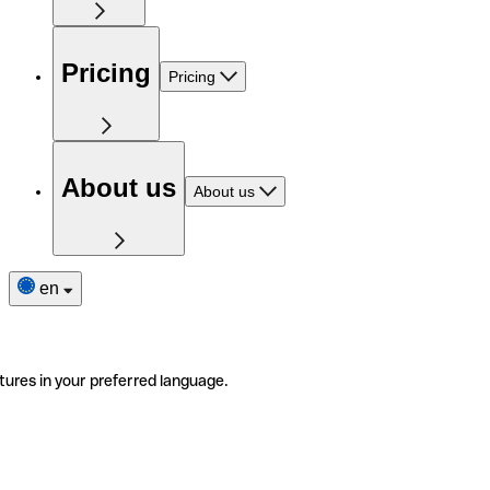
Pricing
Pricing
About us
About us
en
tures in your preferred language.