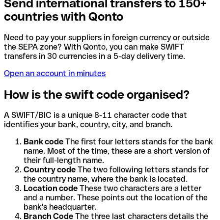
Send international transfers to 150+
countries with Qonto
Need to pay your suppliers in foreign currency or outside
the SEPA zone? With Qonto, you can make SWIFT
transfers in 30 currencies in a 5-day delivery time.
Open an account in minutes
How is the swift code organised?
A SWIFT/BIC is a unique 8-11 character code that
identifies your bank, country, city, and branch.
Bank code
The first four letters stands for the bank
name. Most of the time, these are a short version of
their full-length name.
Country code
The two following letters stands for
the country name, where the bank is located.
Location code
These two characters are a letter
and a number. These points out the location of the
bank's headquarter.
Branch Code
The three last characters details the