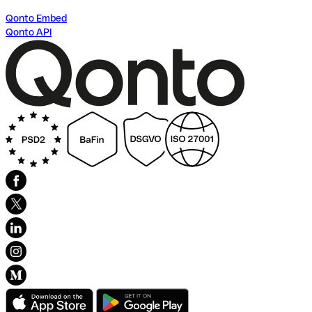
Qonto Embed
Qonto API