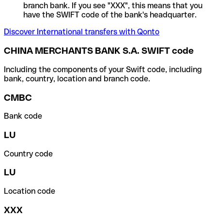
branch bank. If you see "XXX", this means that you
have the SWIFT code of the bank's headquarter.
Discover International transfers with Qonto
CHINA MERCHANTS BANK S.A. SWIFT code
Including the components of your Swift code, including
bank, country, location and branch code.
CMBC
Bank code
LU
Country code
LU
Location code
XXX