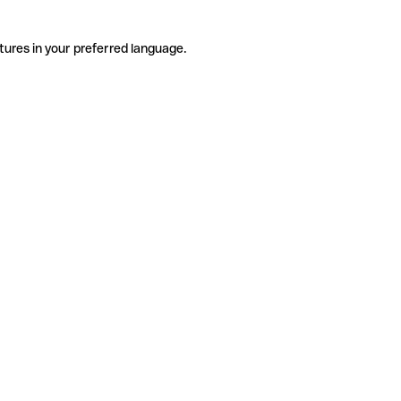
tures in your preferred language.