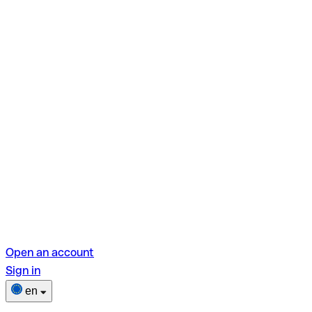
Open an account
Sign in
en