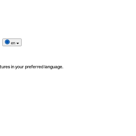
en
tures in your preferred language.