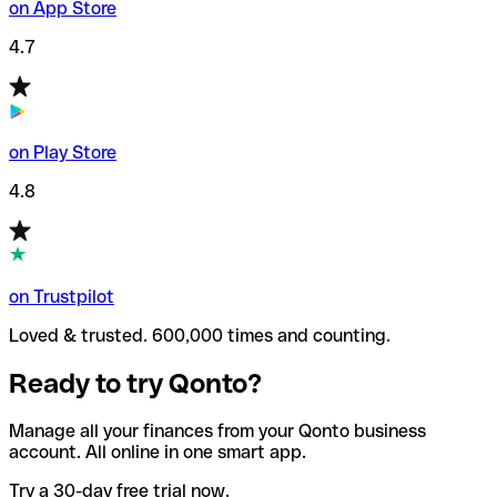
on App Store
4.7
on Play Store
4.8
on Trustpilot
Loved & trusted. 600,000 times and counting.
Ready to try Qonto?
Manage all your finances from your Qonto business
account. All online in one smart app.
Try a 30-day free trial now.