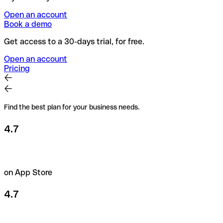
Open an account
Book a demo
Get access to a 30-days trial, for free.
Open an account
Pricing
Find the best plan for your business needs.
4.7
on App Store
4.7