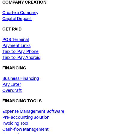
COMPANY CREATION
Create a Company
Capital Deposit
GET PAID
POS Terminal
Payment Links
Tap-to-Pay iPhone
Tap-to-Pay Android
FINANCING
Business Financing
Pay Later
Overdraft
FINANCING TOOLS
Expense Management Software
Pre-accounting Solution
Invoicing Tool
Cash-flow Management