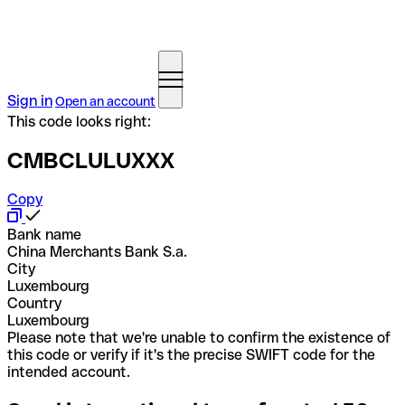
Sign in
Open an account
This code looks right:
CMBCLULUXXX
Copy
Bank name
China Merchants Bank S.a.
City
Luxembourg
Country
Luxembourg
Please note that we're unable to confirm the existence of
this code or verify if it's the precise SWIFT code for the
intended account.