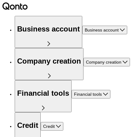
Business account
Business account
Company creation
Company creation
Financial tools
Financial tools
Credit
Credit