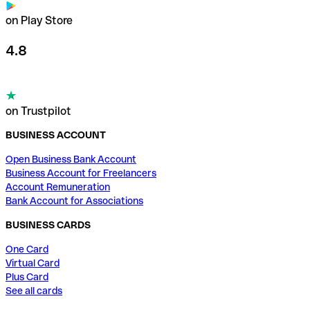
on Play Store
4.8
on Trustpilot
BUSINESS ACCOUNT
Open Business Bank Account
Business Account for Freelancers
Account Remuneration
Bank Account for Associations
BUSINESS CARDS
One Card
Virtual Card
Plus Card
See all cards