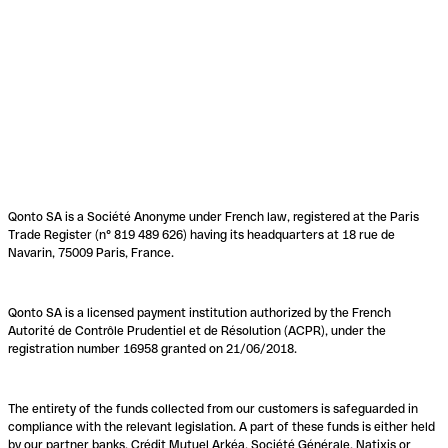
Qonto SA is a Société Anonyme under French law, registered at the Paris
Trade Register (n° 819 489 626) having its headquarters at 18 rue de
Navarin, 75009 Paris, France.
Qonto SA is a licensed payment institution authorized by the French
Autorité de Contrôle Prudentiel et de Résolution (ACPR), under the
registration number 16958 granted on 21/06/2018.
The entirety of the funds collected from our customers is safeguarded in
compliance with the relevant legislation. A part of these funds is either held
by our partner banks, Crédit Mutuel Arkéa, Société Générale, Natixis or