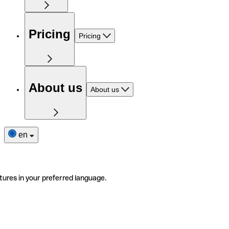
Pricing
Pricing
About us
About us
en
tures in your preferred language.