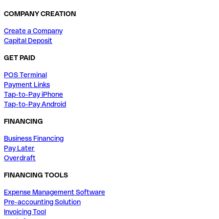
COMPANY CREATION
Create a Company
Capital Deposit
GET PAID
POS Terminal
Payment Links
Tap-to-Pay iPhone
Tap-to-Pay Android
FINANCING
Business Financing
Pay Later
Overdraft
FINANCING TOOLS
Expense Management Software
Pre-accounting Solution
Invoicing Tool