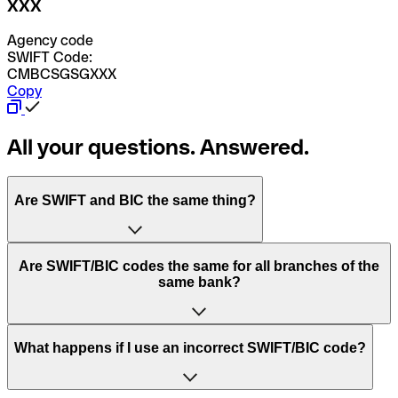
XXX
Agency code
SWIFT Code:
CMBCSGSGXXX
Copy
All your questions. Answered.
Are SWIFT and BIC the same thing?
“SWIFT” is an acronym that stands for “Society for
Are SWIFT/BIC codes the same for all branches of the
Worldwide Interbank Financial Telecommunication”.
same bank?
SWIFT is a global network that processes payments
between countries.
This depends on the bank. Some banks use the same
What happens if I use an incorrect SWIFT/BIC code?
“BIC” stands for “Bank Identifier Code” and is a sequence
SWIFT/BIC code for all their branches. Other banks prefer
of letters and numbers that are used to send international
to have a dedicated SWIFT/BIC code for each branch.
transfers.