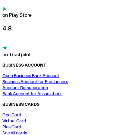
on Play Store
4.8
on Trustpilot
BUSINESS ACCOUNT
Open Business Bank Account
Business Account for Freelancers
Account Remuneration
Bank Account for Associations
BUSINESS CARDS
One Card
Virtual Card
Plus Card
See all cards