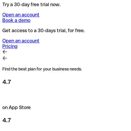
Try a 30-day free trial now.
Open an account
Book a demo
Get access to a 30-days trial, for free.
Open an account
Pricing
Find the best plan for your business needs.
4.7
on App Store
4.7