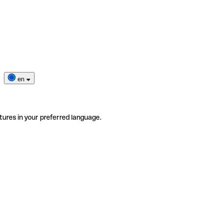
en
tures in your preferred language.