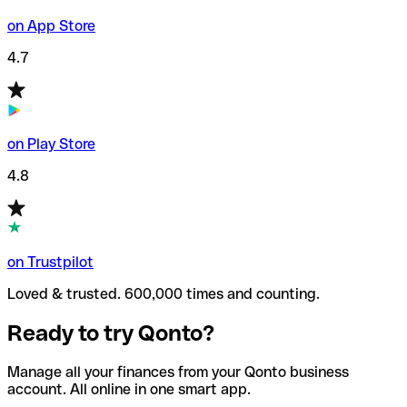
on App Store
4.7
on Play Store
4.8
on Trustpilot
Loved & trusted. 600,000 times and counting.
Ready to try Qonto?
Manage all your finances from your Qonto business
account. All online in one smart app.