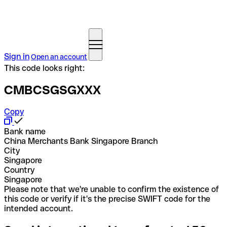
Sign in
Open an account
This code looks right:
CMBCSGSGXXX
Copy
Bank name
China Merchants Bank Singapore Branch
City
Singapore
Country
Singapore
Please note that we're unable to confirm the existence of
this code or verify if it's the precise SWIFT code for the
intended account.