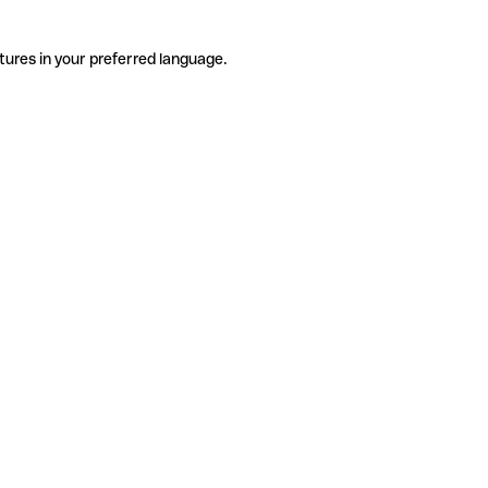
tures in your preferred language.