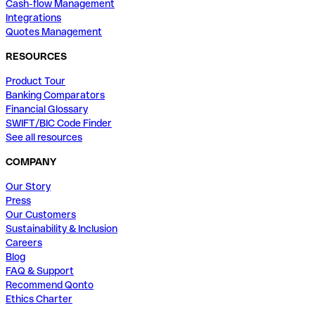
Cash-flow Management
Integrations
Quotes Management
RESOURCES
Product Tour
Banking Comparators
Financial Glossary
SWIFT/BIC Code Finder
See all resources
COMPANY
Our Story
Press
Our Customers
Sustainability & Inclusion
Careers
Blog
FAQ & Support
Recommend Qonto
Ethics Charter