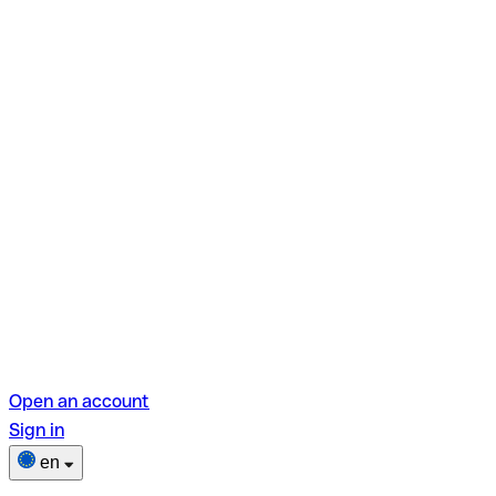
Open an account
Sign in
en