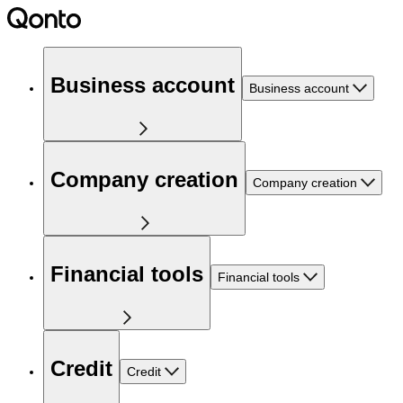
Business account
Business account
Company creation
Company creation
Financial tools
Financial tools
Credit
Credit