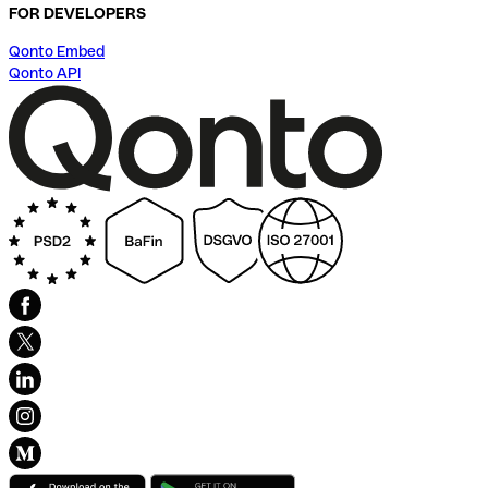
FOR DEVELOPERS
Qonto Embed
Qonto API