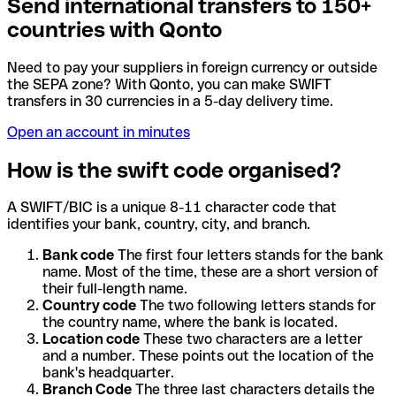
Send international transfers to 150+
countries with Qonto
Need to pay your suppliers in foreign currency or outside
the SEPA zone? With Qonto, you can make SWIFT
transfers in 30 currencies in a 5-day delivery time.
Open an account in minutes
How is the swift code organised?
A SWIFT/BIC is a unique 8-11 character code that
identifies your bank, country, city, and branch.
Bank code
The first four letters stands for the bank
name. Most of the time, these are a short version of
their full-length name.
Country code
The two following letters stands for
the country name, where the bank is located.
Location code
These two characters are a letter
and a number. These points out the location of the
bank's headquarter.
Branch Code
The three last characters details the