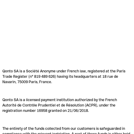
Qonto SA is a Société Anonyme under French law, registered at the Paris
Trade Register (n° 819 489 626) having its headquarters at 18 rue de
Navarin, 75009 Paris, France.
Qonto SA is a licensed payment institution authorized by the French
Autorité de Contrôle Prudentiel et de Résolution (ACPR), under the
registration number 16958 granted on 21/06/2018.
The entirety of the funds collected from our customers is safeguarded in
compliance with the relevant legislation. A part of these funds is either held