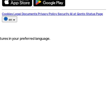
Cookies
Legal Documents
Privacy Policy
Security
AI at Qonto
Status Page
en
tures in your preferred language.