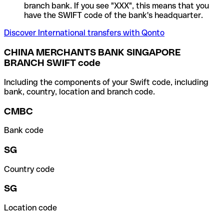
branch bank. If you see "XXX", this means that you
have the SWIFT code of the bank's headquarter.
Discover International transfers with Qonto
CHINA MERCHANTS BANK SINGAPORE
BRANCH SWIFT code
Including the components of your Swift code, including
bank, country, location and branch code.
CMBC
Bank code
SG
Country code
SG
Location code