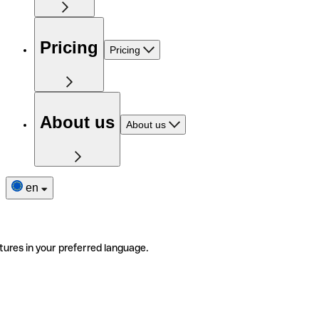
Pricing
Pricing
About us
About us
en
tures in your preferred language.