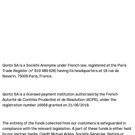
Qonto SA is a Société Anonyme under French law, registered at the Paris
Trade Register (n° 819 489 626) having its headquarters at 18 rue de
Navarin, 75009 Paris, France.
Qonto SA is a licensed payment institution authorized by the French
Autorité de Contrôle Prudentiel et de Résolution (ACPR), under the
registration number 16958 granted on 21/06/2018.
The entirety of the funds collected from our customers is safeguarded in
compliance with the relevant legislation. A part of these funds is either held
by our partner banks, Crédit Mutuel Arkéa, Société Générale, Natixis or