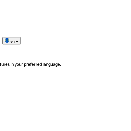
en
tures in your preferred language.