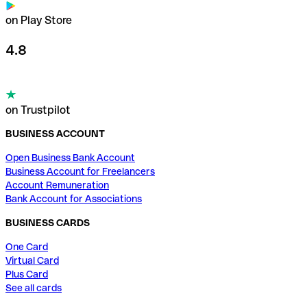
on Play Store
4.8
on Trustpilot
BUSINESS ACCOUNT
Open Business Bank Account
Business Account for Freelancers
Account Remuneration
Bank Account for Associations
BUSINESS CARDS
One Card
Virtual Card
Plus Card
See all cards