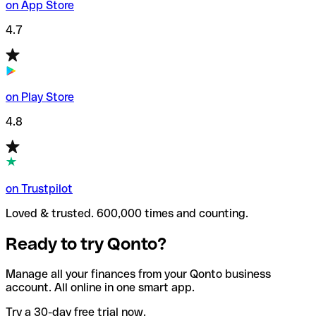
on App Store
4.7
on Play Store
4.8
on Trustpilot
Loved & trusted. 600,000 times and counting.
Ready to try Qonto?
Manage all your finances from your Qonto business
account. All online in one smart app.
Try a 30-day free trial now.