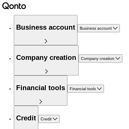
Business account
Business account
Company creation
Company creation
Financial tools
Financial tools
Credit
Credit