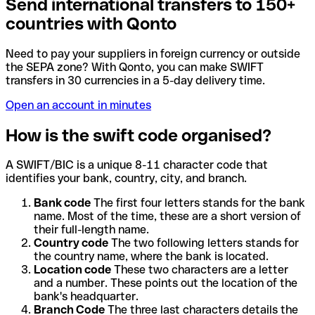
Send international transfers to 150+
countries with Qonto
Need to pay your suppliers in foreign currency or outside
the SEPA zone? With Qonto, you can make SWIFT
transfers in 30 currencies in a 5-day delivery time.
Open an account in minutes
How is the swift code organised?
A SWIFT/BIC is a unique 8-11 character code that
identifies your bank, country, city, and branch.
Bank code
The first four letters stands for the bank
name. Most of the time, these are a short version of
their full-length name.
Country code
The two following letters stands for
the country name, where the bank is located.
Location code
These two characters are a letter
and a number. These points out the location of the
bank's headquarter.
Branch Code
The three last characters details the