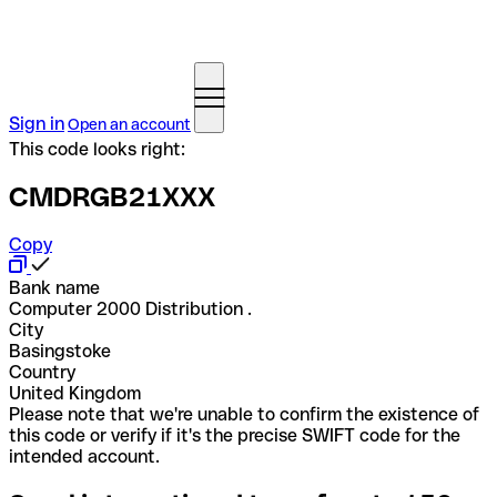
Sign in
Open an account
This code looks right:
CMDRGB21XXX
Copy
Bank name
Computer 2000 Distribution .
City
Basingstoke
Country
United Kingdom
Please note that we're unable to confirm the existence of
this code or verify if it's the precise SWIFT code for the
intended account.