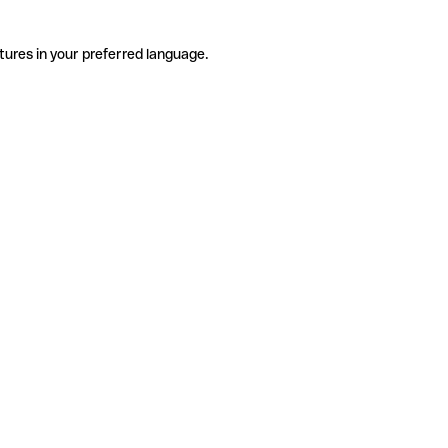
tures in your preferred language.