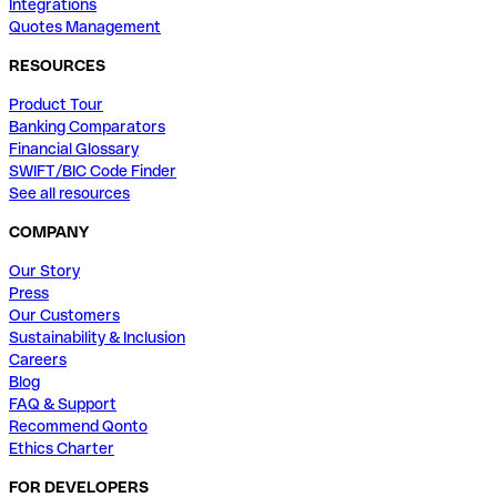
Integrations
Quotes Management
RESOURCES
Product Tour
Banking Comparators
Financial Glossary
SWIFT/BIC Code Finder
See all resources
COMPANY
Our Story
Press
Our Customers
Sustainability & Inclusion
Careers
Blog
FAQ & Support
Recommend Qonto
Ethics Charter
FOR DEVELOPERS