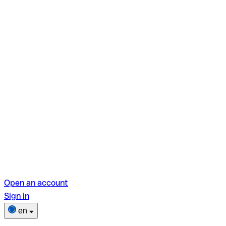
Open an account
Sign in
en