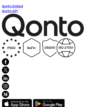
Qonto Embed
Qonto API