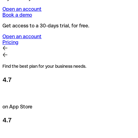
Open an account
Book a demo
Get access to a 30-days trial, for free.
Open an account
Pricing
Find the best plan for your business needs.
4.7
on App Store
4.7