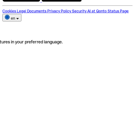
Cookies
Legal Documents
Privacy Policy
Security
AI at Qonto
Status Page
en
tures in your preferred language.