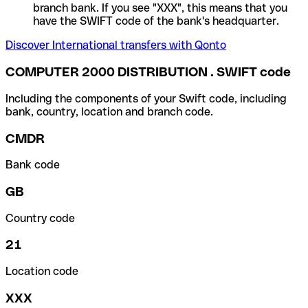
branch bank. If you see "XXX", this means that you
have the SWIFT code of the bank's headquarter.
Discover International transfers with Qonto
COMPUTER 2000 DISTRIBUTION . SWIFT code
Including the components of your Swift code, including
bank, country, location and branch code.
CMDR
Bank code
GB
Country code
21
Location code
XXX