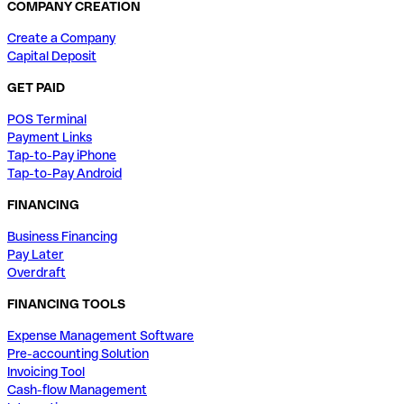
COMPANY CREATION
Create a Company
Capital Deposit
GET PAID
POS Terminal
Payment Links
Tap-to-Pay iPhone
Tap-to-Pay Android
FINANCING
Business Financing
Pay Later
Overdraft
FINANCING TOOLS
Expense Management Software
Pre-accounting Solution
Invoicing Tool
Cash-flow Management