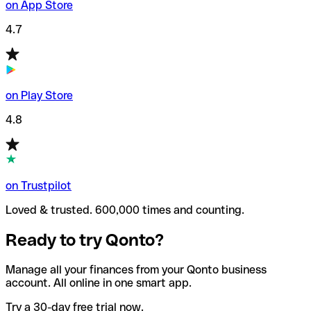
on App Store
4.7
on Play Store
4.8
on Trustpilot
Loved & trusted. 600,000 times and counting.
Ready to try Qonto?
Manage all your finances from your Qonto business
account. All online in one smart app.
Try a 30-day free trial now.