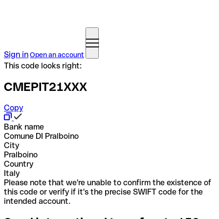
Sign in
Open an account
This code looks right:
CMEPIT21XXX
Copy
Bank name
Comune DI Pralboino
City
Pralboino
Country
Italy
Please note that we're unable to confirm the existence of
this code or verify if it's the precise SWIFT code for the
intended account.