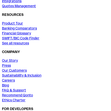
Integrations
Quotes Management
RESOURCES
Product Tour
Banking Comparators
Financial Glossary
SWIFT/BIC Code Finder
See all resources
COMPANY
Our Story
Press
Our Customers
Sustainability & Inclusion
Careers
Blog
FAQ & Support
Recommend Qonto
Ethics Charter
FOR DEVELOPERS