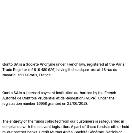
Qonto SA is a Société Anonyme under French law, registered at the Paris
Trade Register (n° 819 489 626) having its headquarters at 18 rue de
Navarin, 75009 Paris, France.
Qonto SA is a licensed payment institution authorized by the French
Autorité de Contrôle Prudentiel et de Résolution (ACPR), under the
registration number 16958 granted on 21/06/2018.
The entirety of the funds collected from our customers is safeguarded in
compliance with the relevant legislation. A part of these funds is either held
by our partner banks, Crédit Mutuel Arkéa, Société Générale, Natixis or