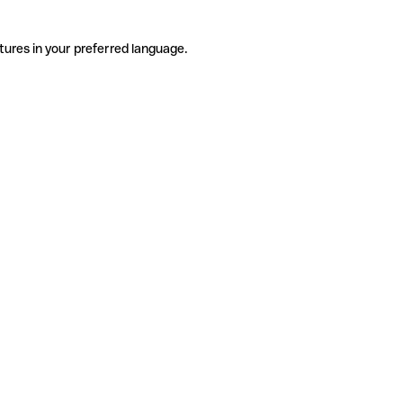
tures in your preferred language.