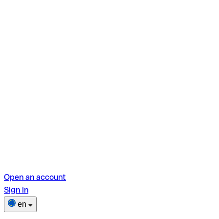
Open an account
Sign in
en