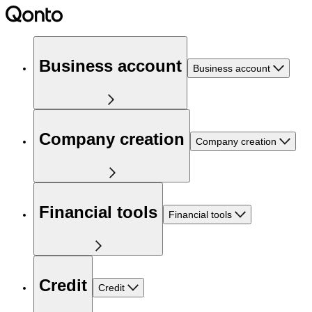
Business account
Business account
Company creation
Company creation
Financial tools
Financial tools
Credit
Credit