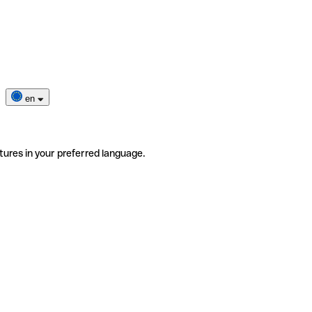
en
tures in your preferred language.