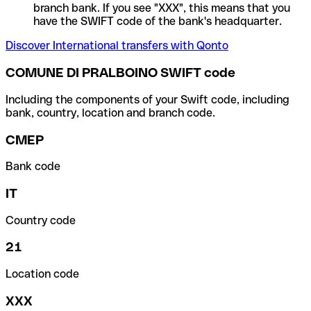
branch bank. If you see "XXX", this means that you
have the SWIFT code of the bank's headquarter.
Discover International transfers with Qonto
COMUNE DI PRALBOINO SWIFT code
Including the components of your Swift code, including
bank, country, location and branch code.
CMEP
Bank code
IT
Country code
21
Location code
XXX