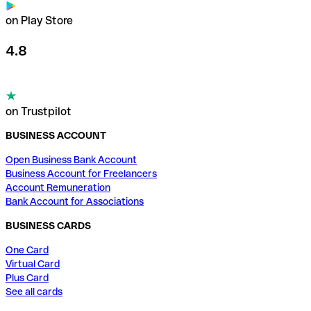
on Play Store
4.8
on Trustpilot
BUSINESS ACCOUNT
Open Business Bank Account
Business Account for Freelancers
Account Remuneration
Bank Account for Associations
BUSINESS CARDS
One Card
Virtual Card
Plus Card
See all cards