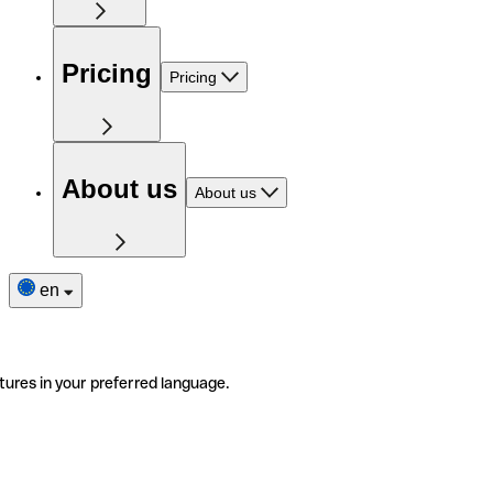
Pricing
Pricing
About us
About us
en
tures in your preferred language.