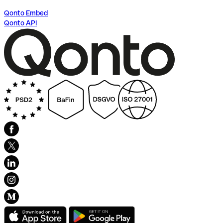
Qonto Embed
Qonto API