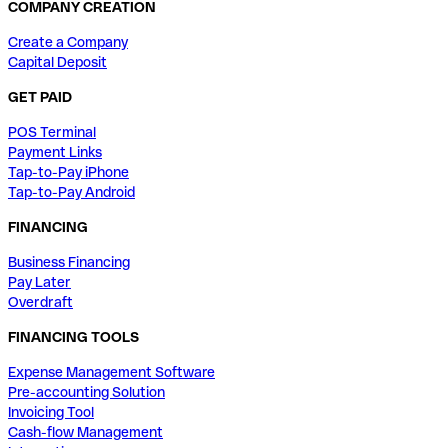
COMPANY CREATION
Create a Company
Capital Deposit
GET PAID
POS Terminal
Payment Links
Tap-to-Pay iPhone
Tap-to-Pay Android
FINANCING
Business Financing
Pay Later
Overdraft
FINANCING TOOLS
Expense Management Software
Pre-accounting Solution
Invoicing Tool
Cash-flow Management