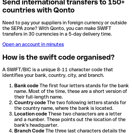
Send international transfers to 150+
countries with Qonto
Need to pay your suppliers in foreign currency or outside
the SEPA zone? With Qonto, you can make SWIFT
transfers in 30 currencies in a 5-day delivery time.
Open an account in minutes
How is the swift code organised?
A SWIFT/BIC is a unique 8-11 character code that
identifies your bank, country, city, and branch.
Bank code
The first four letters stands for the bank
name. Most of the time, these are a short version of
their full-length name.
Country code
The two following letters stands for
the country name, where the bank is located.
Location code
These two characters are a letter
and a number. These points out the location of the
bank's headquarter.
Branch Code
The three last characters details the