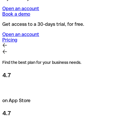
Open an account
Book a demo
Get access to a 30-days trial, for free.
Open an account
Pricing
Find the best plan for your business needs.
4.7
on App Store
4.7