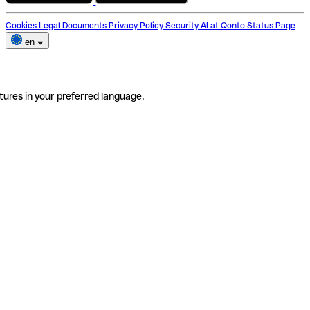
Cookies
Legal Documents
Privacy Policy
Security
AI at Qonto
Status Page
en
tures in your preferred language.