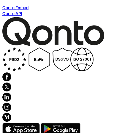
Qonto Embed
Qonto API