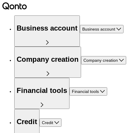
Business account
Business account
Company creation
Company creation
Financial tools
Financial tools
Credit
Credit