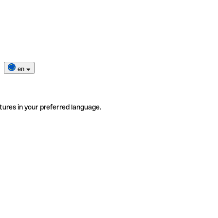
en
tures in your preferred language.