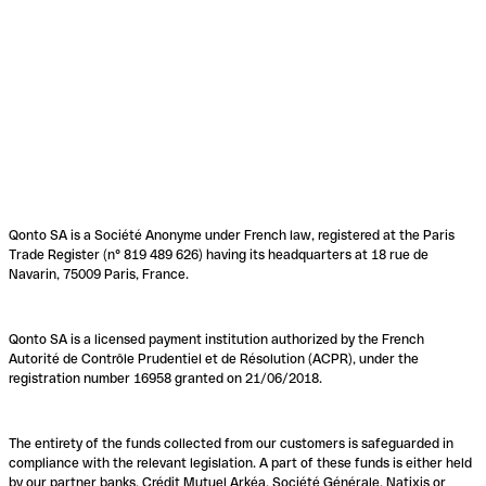
Qonto SA is a Société Anonyme under French law, registered at the Paris
Trade Register (n° 819 489 626) having its headquarters at 18 rue de
Navarin, 75009 Paris, France.
Qonto SA is a licensed payment institution authorized by the French
Autorité de Contrôle Prudentiel et de Résolution (ACPR), under the
registration number 16958 granted on 21/06/2018.
The entirety of the funds collected from our customers is safeguarded in
compliance with the relevant legislation. A part of these funds is either held
by our partner banks, Crédit Mutuel Arkéa, Société Générale, Natixis or