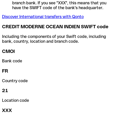
branch bank. If you see "XXX", this means that you
have the SWIFT code of the bank's headquarter.
Discover International transfers with Qonto
CREDIT MODERNE OCEAN INDIEN SWIFT code
Including the components of your Swift code, including
bank, country, location and branch code.
CMOI
Bank code
FR
Country code
21
Location code
XXX