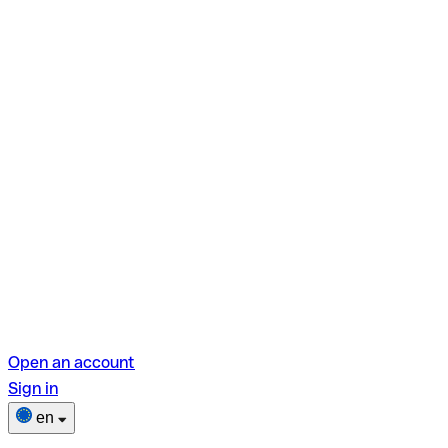
Open an account
Sign in
en