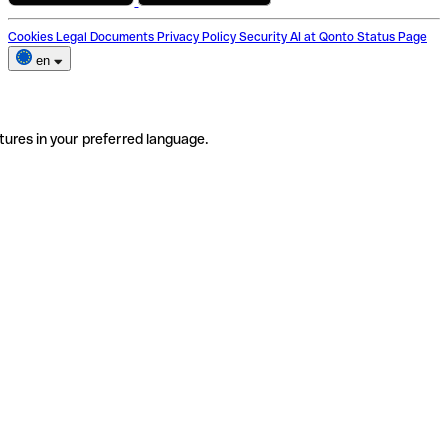
Cookies
Legal Documents
Privacy Policy
Security
AI at Qonto
Status Page
en
tures in your preferred language.