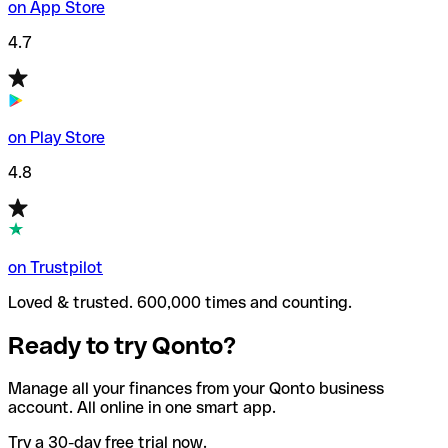
on App Store
4.7
on Play Store
4.8
on Trustpilot
Loved & trusted. 600,000 times and counting.
Ready to try Qonto?
Manage all your finances from your Qonto business
account. All online in one smart app.
Try a 30-day free trial now.