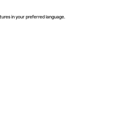
tures in your preferred language.