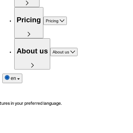
Pricing
Pricing
About us
About us
en
tures in your preferred language.