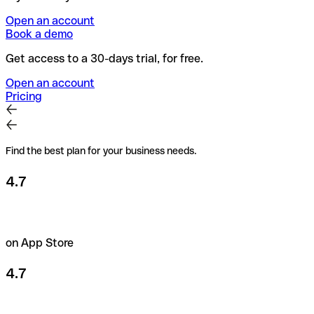
Open an account
Book a demo
Get access to a 30-days trial, for free.
Open an account
Pricing
Find the best plan for your business needs.
4.7
on App Store
4.7