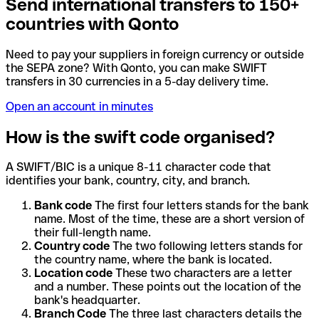
Send international transfers to 150+
countries with Qonto
Need to pay your suppliers in foreign currency or outside
the SEPA zone? With Qonto, you can make SWIFT
transfers in 30 currencies in a 5-day delivery time.
Open an account in minutes
How is the swift code organised?
A SWIFT/BIC is a unique 8-11 character code that
identifies your bank, country, city, and branch.
Bank code
The first four letters stands for the bank
name. Most of the time, these are a short version of
their full-length name.
Country code
The two following letters stands for
the country name, where the bank is located.
Location code
These two characters are a letter
and a number. These points out the location of the
bank's headquarter.
Branch Code
The three last characters details the