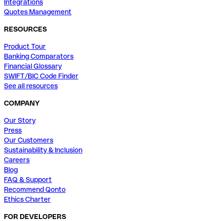
Integrations
Quotes Management
RESOURCES
Product Tour
Banking Comparators
Financial Glossary
SWIFT/BIC Code Finder
See all resources
COMPANY
Our Story
Press
Our Customers
Sustainability & Inclusion
Careers
Blog
FAQ & Support
Recommend Qonto
Ethics Charter
FOR DEVELOPERS