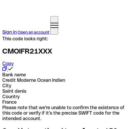
Sign in
Open an account
This code looks right:
CMOIFR21XXX
Copy
Bank name
Credit Moderne Ocean Indien
City
Saint denis
Country
France
Please note that we're unable to confirm the existence of
this code or verify if it's the precise SWIFT code for the
intended account.