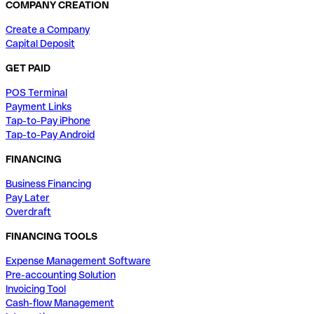
COMPANY CREATION
Create a Company
Capital Deposit
GET PAID
POS Terminal
Payment Links
Tap-to-Pay iPhone
Tap-to-Pay Android
FINANCING
Business Financing
Pay Later
Overdraft
FINANCING TOOLS
Expense Management Software
Pre-accounting Solution
Invoicing Tool
Cash-flow Management