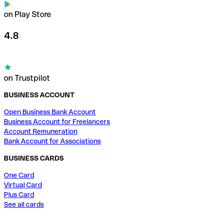
on Play Store
4.8
on Trustpilot
BUSINESS ACCOUNT
Open Business Bank Account
Business Account for Freelancers
Account Remuneration
Bank Account for Associations
BUSINESS CARDS
One Card
Virtual Card
Plus Card
See all cards