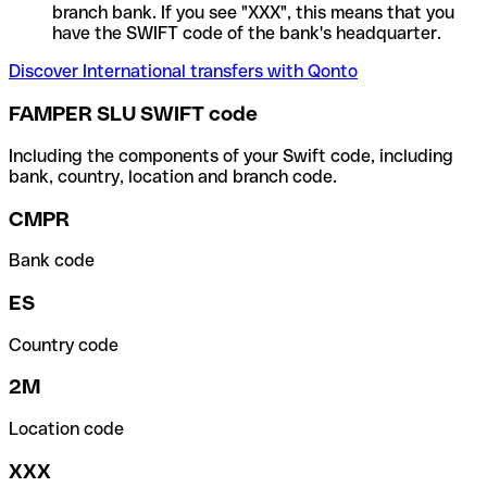
branch bank. If you see "XXX", this means that you
have the SWIFT code of the bank's headquarter.
Discover International transfers with Qonto
FAMPER SLU SWIFT code
Including the components of your Swift code, including
bank, country, location and branch code.
CMPR
Bank code
ES
Country code
2M
Location code
XXX