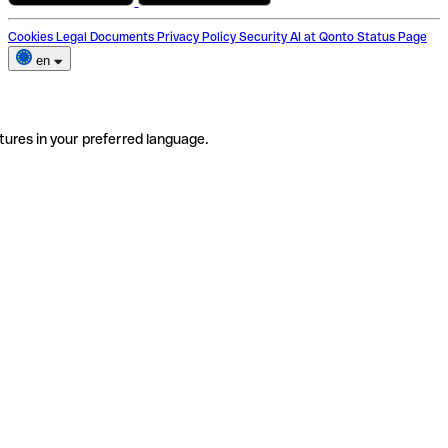
Cookies
Legal Documents
Privacy Policy
Security
AI at Qonto
Status Page
en
tures in your preferred language.