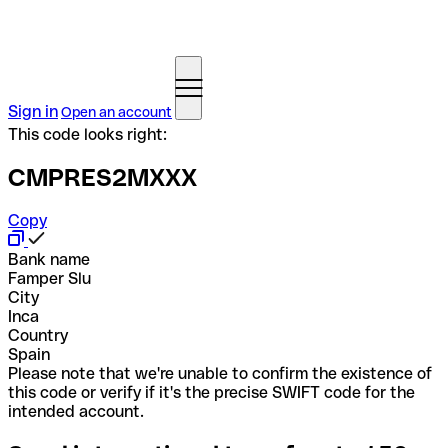
Sign in
Open an account
This code looks right:
CMPRES2MXXX
Copy
Bank name
Famper Slu
City
Inca
Country
Spain
Please note that we're unable to confirm the existence of
this code or verify if it's the precise SWIFT code for the
intended account.