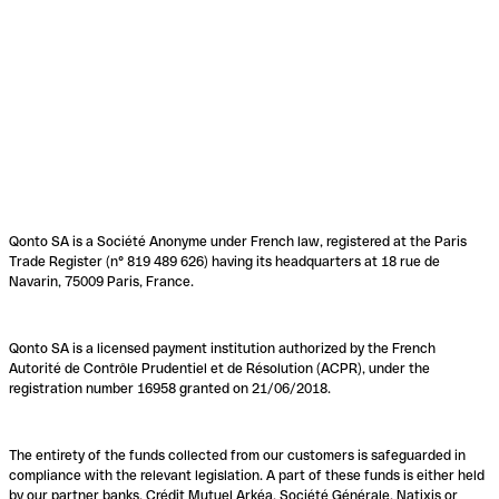
Qonto SA is a Société Anonyme under French law, registered at the Paris
Trade Register (n° 819 489 626) having its headquarters at 18 rue de
Navarin, 75009 Paris, France.
Qonto SA is a licensed payment institution authorized by the French
Autorité de Contrôle Prudentiel et de Résolution (ACPR), under the
registration number 16958 granted on 21/06/2018.
The entirety of the funds collected from our customers is safeguarded in
compliance with the relevant legislation. A part of these funds is either held
by our partner banks, Crédit Mutuel Arkéa, Société Générale, Natixis or