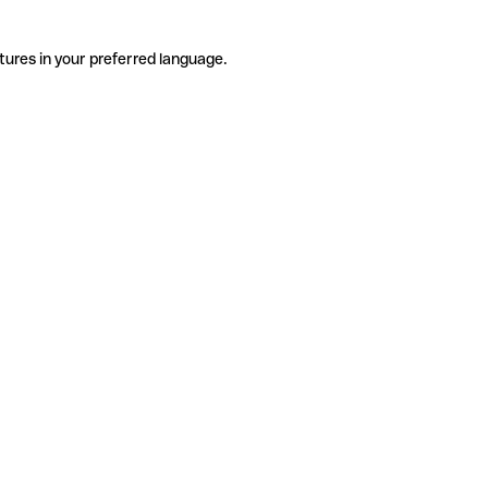
tures in your preferred language.