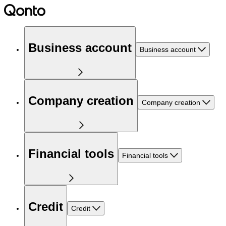
Business account
Business account
Company creation
Company creation
Financial tools
Financial tools
Credit
Credit