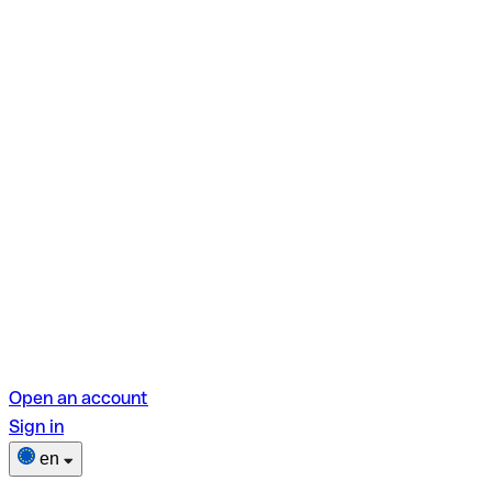
Open an account
Sign in
en