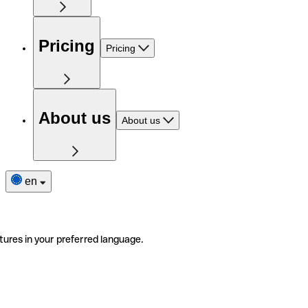
Pricing
Pricing
About us
About us
en
tures in your preferred language.