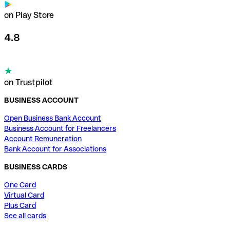
on Play Store
4.8
on Trustpilot
BUSINESS ACCOUNT
Open Business Bank Account
Business Account for Freelancers
Account Remuneration
Bank Account for Associations
BUSINESS CARDS
One Card
Virtual Card
Plus Card
See all cards