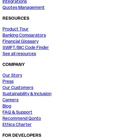
Integrations
Quotes Management
RESOURCES
Product Tour
Banking Comparators
Financial Glossary
SWIFT/BIC Code Finder
See all resources
COMPANY
Our Story
Press
Our Customers
Sustainability & Inclusion
Careers
Blog
FAQ & Support
Recommend Qonto
Ethics Charter
FOR DEVELOPERS