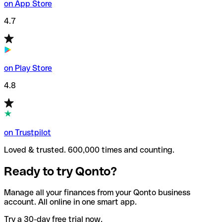
on App Store
4.7
on Play Store
4.8
on Trustpilot
Loved & trusted. 600,000 times and counting.
Ready to try Qonto?
Manage all your finances from your Qonto business
account. All online in one smart app.
Try a 30-day free trial now.