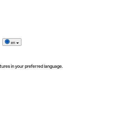
en
tures in your preferred language.