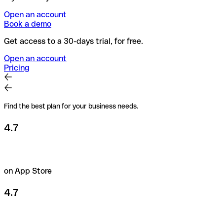
Open an account
Book a demo
Get access to a 30-days trial, for free.
Open an account
Pricing
Find the best plan for your business needs.
4.7
on App Store
4.7