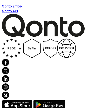
Qonto Embed
Qonto API