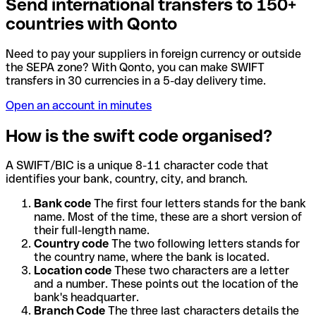
Send international transfers to 150+
countries with Qonto
Need to pay your suppliers in foreign currency or outside
the SEPA zone? With Qonto, you can make SWIFT
transfers in 30 currencies in a 5-day delivery time.
Open an account in minutes
How is the swift code organised?
A SWIFT/BIC is a unique 8-11 character code that
identifies your bank, country, city, and branch.
Bank code
The first four letters stands for the bank
name. Most of the time, these are a short version of
their full-length name.
Country code
The two following letters stands for
the country name, where the bank is located.
Location code
These two characters are a letter
and a number. These points out the location of the
bank's headquarter.
Branch Code
The three last characters details the