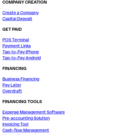
COMPANY CREATION
Create a Company
Capital Deposit
GET PAID
POS Terminal
Payment Links
Tap-to-Pay iPhone
Tap-to-Pay Android
FINANCING
Business Financing
Pay Later
Overdraft
FINANCING TOOLS
Expense Management Software
Pre-accounting Solution
Invoicing Tool
Cash-flow Management