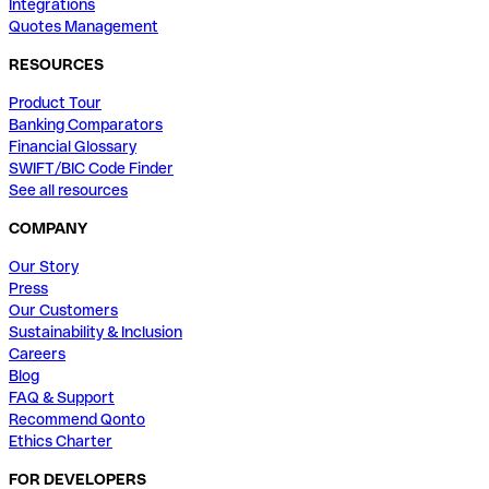
Integrations
Quotes Management
RESOURCES
Product Tour
Banking Comparators
Financial Glossary
SWIFT/BIC Code Finder
See all resources
COMPANY
Our Story
Press
Our Customers
Sustainability & Inclusion
Careers
Blog
FAQ & Support
Recommend Qonto
Ethics Charter
FOR DEVELOPERS