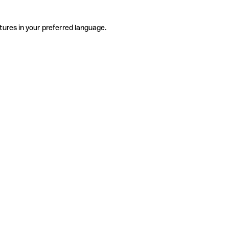
tures in your preferred language.