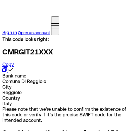
Sign in
Open an account
This code looks right:
CMRGIT21XXX
Copy
Bank name
Comune DI Reggiolo
City
Reggiolo
Country
Italy
Please note that we're unable to confirm the existence of
this code or verify if it's the precise SWIFT code for the
intended account.