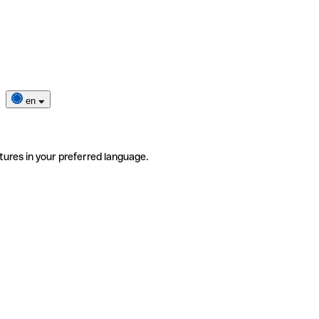
en
tures in your preferred language.