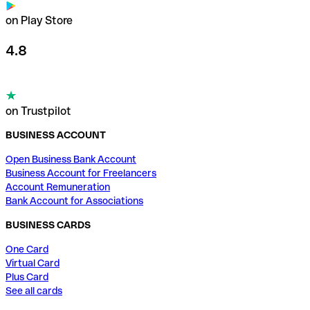
on Play Store
4.8
on Trustpilot
BUSINESS ACCOUNT
Open Business Bank Account
Business Account for Freelancers
Account Remuneration
Bank Account for Associations
BUSINESS CARDS
One Card
Virtual Card
Plus Card
See all cards