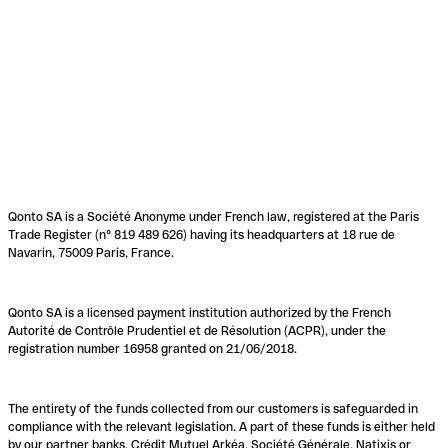
Qonto SA is a Société Anonyme under French law, registered at the Paris
Trade Register (n° 819 489 626) having its headquarters at 18 rue de
Navarin, 75009 Paris, France.
Qonto SA is a licensed payment institution authorized by the French
Autorité de Contrôle Prudentiel et de Résolution (ACPR), under the
registration number 16958 granted on 21/06/2018.
The entirety of the funds collected from our customers is safeguarded in
compliance with the relevant legislation. A part of these funds is either held
by our partner banks, Crédit Mutuel Arkéa, Société Générale, Natixis or