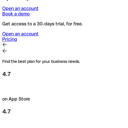
Open an account
Book a demo
Get access to a 30-days trial, for free.
Open an account
Pricing
Find the best plan for your business needs.
4.7
on App Store
4.7