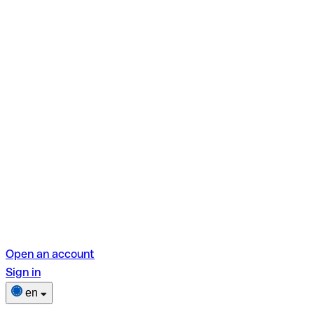
Open an account
Sign in
en