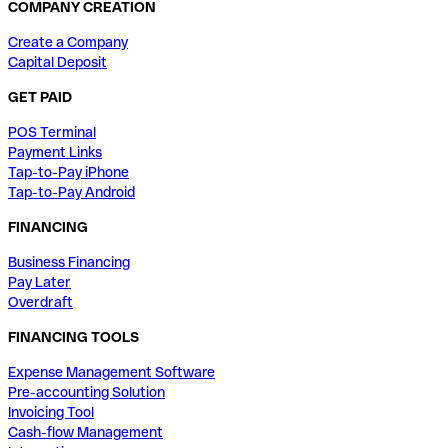
COMPANY CREATION
Create a Company
Capital Deposit
GET PAID
POS Terminal
Payment Links
Tap-to-Pay iPhone
Tap-to-Pay Android
FINANCING
Business Financing
Pay Later
Overdraft
FINANCING TOOLS
Expense Management Software
Pre-accounting Solution
Invoicing Tool
Cash-flow Management