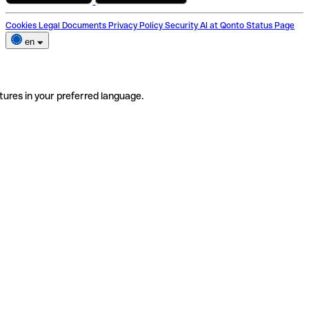
Cookies
Legal Documents
Privacy Policy
Security
AI at Qonto
Status Page
en
tures in your preferred language.