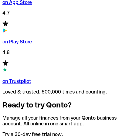
on App Store
4.7
on Play Store
4.8
on Trustpilot
Loved & trusted. 600,000 times and counting.
Ready to try Qonto?
Manage all your finances from your Qonto business
account. All online in one smart app.
Try a 30-day free trial now.