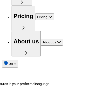
Pricing
Pricing
About us
About us
en
tures in your preferred language.