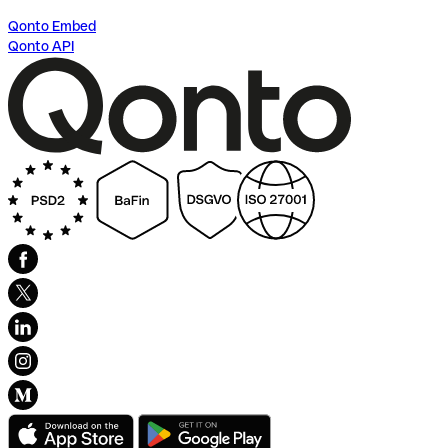
Qonto Embed
Qonto API