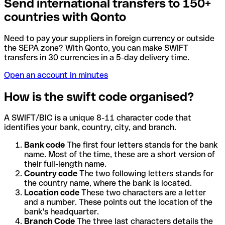
Send international transfers to 150+
countries with Qonto
Need to pay your suppliers in foreign currency or outside
the SEPA zone? With Qonto, you can make SWIFT
transfers in 30 currencies in a 5-day delivery time.
Open an account in minutes
How is the swift code organised?
A SWIFT/BIC is a unique 8-11 character code that
identifies your bank, country, city, and branch.
Bank code
The first four letters stands for the bank
name. Most of the time, these are a short version of
their full-length name.
Country code
The two following letters stands for
the country name, where the bank is located.
Location code
These two characters are a letter
and a number. These points out the location of the
bank's headquarter.
Branch Code
The three last characters details the