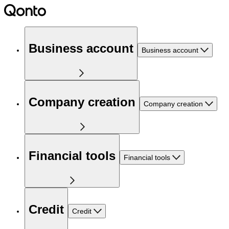
Business account
Business account
Company creation
Company creation
Financial tools
Financial tools
Credit
Credit