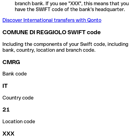
branch bank. If you see "XXX", this means that you
have the SWIFT code of the bank's headquarter.
Discover International transfers with Qonto
COMUNE DI REGGIOLO SWIFT code
Including the components of your Swift code, including
bank, country, location and branch code.
CMRG
Bank code
IT
Country code
21
Location code
XXX