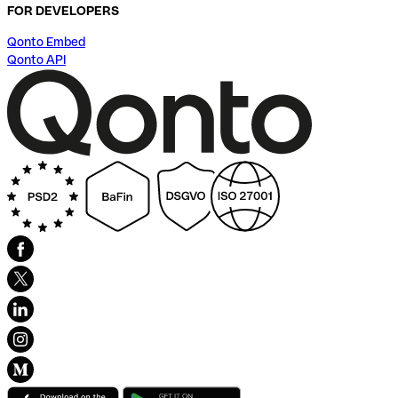
FOR DEVELOPERS
Qonto Embed
Qonto API