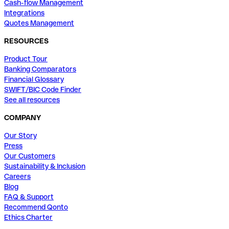
Cash-flow Management
Integrations
Quotes Management
RESOURCES
Product Tour
Banking Comparators
Financial Glossary
SWIFT/BIC Code Finder
See all resources
COMPANY
Our Story
Press
Our Customers
Sustainability & Inclusion
Careers
Blog
FAQ & Support
Recommend Qonto
Ethics Charter