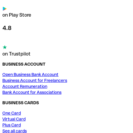
on Play Store
4.8
on Trustpilot
BUSINESS ACCOUNT
Open Business Bank Account
Business Account for Freelancers
Account Remuneration
Bank Account for Associations
BUSINESS CARDS
One Card
Virtual Card
Plus Card
See all cards