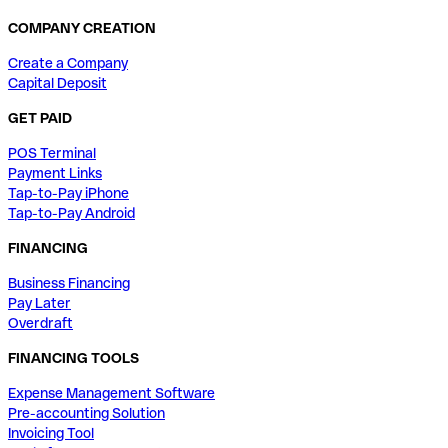
COMPANY CREATION
Create a Company
Capital Deposit
GET PAID
POS Terminal
Payment Links
Tap-to-Pay iPhone
Tap-to-Pay Android
FINANCING
Business Financing
Pay Later
Overdraft
FINANCING TOOLS
Expense Management Software
Pre-accounting Solution
Invoicing Tool