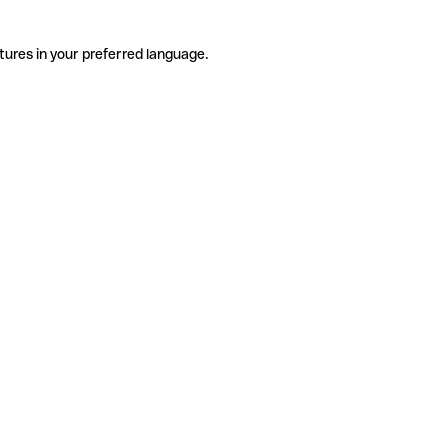
tures in your preferred language.