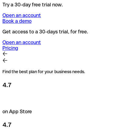
Try a 30-day free trial now.
Open an account
Book a demo
Get access to a 30-days trial, for free.
Open an account
Pricing
Find the best plan for your business needs.
4.7
on App Store
4.7