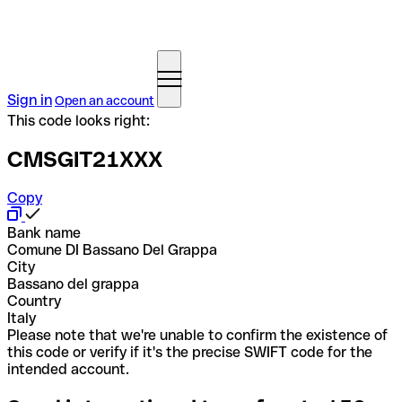
Sign in
Open an account
This code looks right:
CMSGIT21XXX
Copy
Bank name
Comune DI Bassano Del Grappa
City
Bassano del grappa
Country
Italy
Please note that we're unable to confirm the existence of
this code or verify if it's the precise SWIFT code for the
intended account.