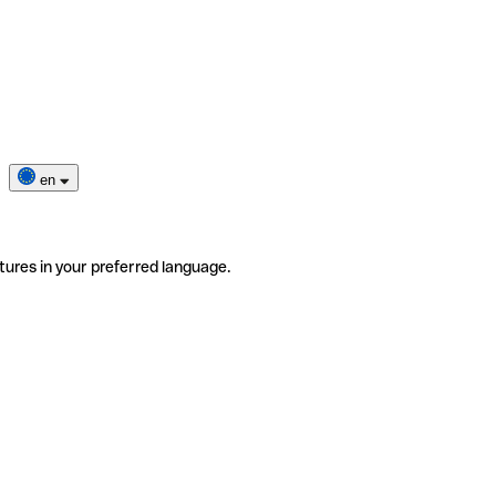
en
tures in your preferred language.