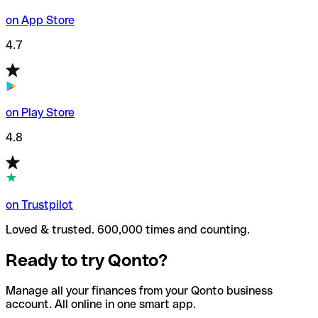
on App Store
4.7
on Play Store
4.8
on Trustpilot
Loved & trusted. 600,000 times and counting.
Ready to try Qonto?
Manage all your finances from your Qonto business
account. All online in one smart app.