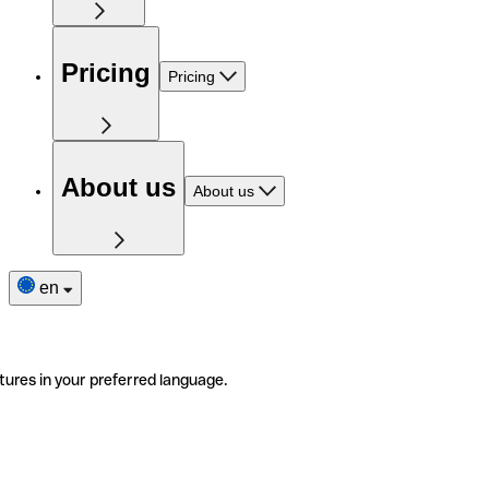
Pricing
Pricing
About us
About us
en
tures in your preferred language.