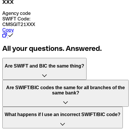
XXX
Agency code
SWIFT Code:
CMSGIT21XXX
Copy
All your questions. Answered.
Are SWIFT and BIC the same thing?
“SWIFT” is an acronym that stands for “Society for
Are SWIFT/BIC codes the same for all branches of the
Worldwide Interbank Financial Telecommunication”.
same bank?
SWIFT is a global network that processes payments
between countries.
This depends on the bank. Some banks use the same
What happens if I use an incorrect SWIFT/BIC code?
“BIC” stands for “Bank Identifier Code” and is a sequence
SWIFT/BIC code for all their branches. Other banks prefer
of letters and numbers that are used to send international
to have a dedicated SWIFT/BIC code for each branch.
transfers.