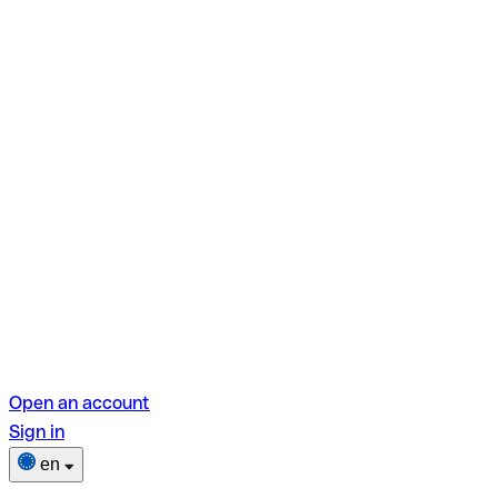
Open an account
Sign in
en