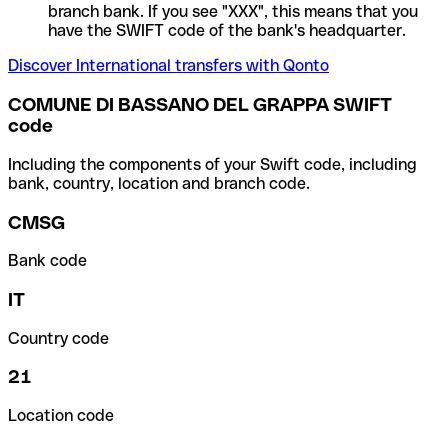
branch bank. If you see "XXX", this means that you
have the SWIFT code of the bank's headquarter.
Discover International transfers with Qonto
COMUNE DI BASSANO DEL GRAPPA SWIFT
code
Including the components of your Swift code, including
bank, country, location and branch code.
CMSG
Bank code
IT
Country code
21
Location code