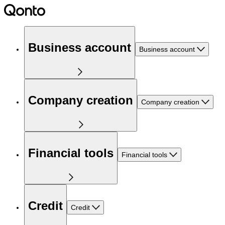
Business account
Business account
Company creation
Company creation
Financial tools
Financial tools
Credit
Credit