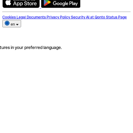
Cookies
Legal Documents
Privacy Policy
Security
AI at Qonto
Status Page
en
tures in your preferred language.