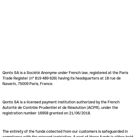
Qonto SA is a Société Anonyme under French law, registered at the Paris
Trade Register (n° 819 489 626) having its headquarters at 18 rue de
Navarin, 75009 Paris, France.
Qonto SA is a licensed payment institution authorized by the French
Autorité de Contrôle Prudentiel et de Résolution (ACPR), under the
registration number 16958 granted on 21/06/2018.
The entirety of the funds collected from our customers is safeguarded in
compliance with the relevant legislation. A part of these funds is either held