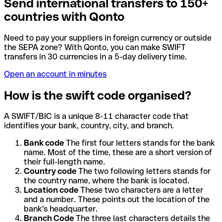
Send international transfers to 150+
countries with Qonto
Need to pay your suppliers in foreign currency or outside
the SEPA zone? With Qonto, you can make SWIFT
transfers in 30 currencies in a 5-day delivery time.
Open an account in minutes
How is the swift code organised?
A SWIFT/BIC is a unique 8-11 character code that
identifies your bank, country, city, and branch.
Bank code
The first four letters stands for the bank
name. Most of the time, these are a short version of
their full-length name.
Country code
The two following letters stands for
the country name, where the bank is located.
Location code
These two characters are a letter
and a number. These points out the location of the
bank's headquarter.
Branch Code
The three last characters details the