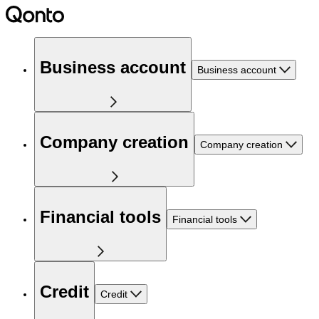
Business account
Business account
Company creation
Company creation
Financial tools
Financial tools
Credit
Credit