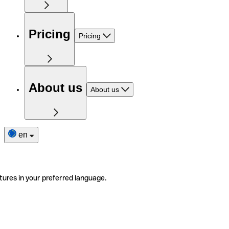
Pricing
Pricing
About us
About us
en
tures in your preferred language.