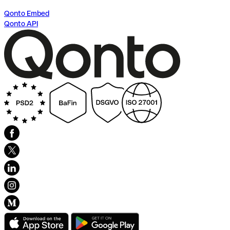
Qonto Embed
Qonto API