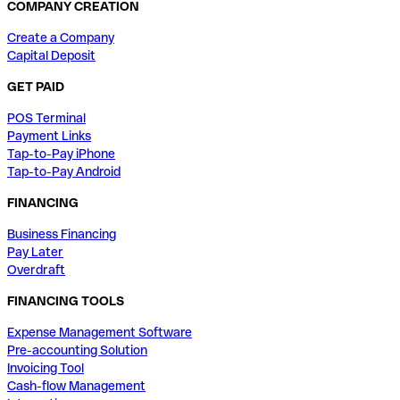
COMPANY CREATION
Create a Company
Capital Deposit
GET PAID
POS Terminal
Payment Links
Tap-to-Pay iPhone
Tap-to-Pay Android
FINANCING
Business Financing
Pay Later
Overdraft
FINANCING TOOLS
Expense Management Software
Pre-accounting Solution
Invoicing Tool
Cash-flow Management