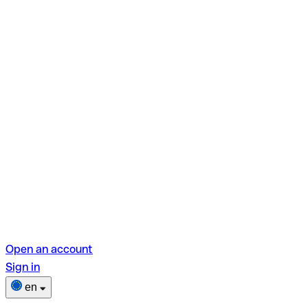
Open an account
Sign in
en