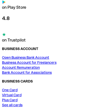
on Play Store
4.8
on Trustpilot
BUSINESS ACCOUNT
Open Business Bank Account
Business Account for Freelancers
Account Remuneration
Bank Account for Associations
BUSINESS CARDS
One Card
Virtual Card
Plus Card
See all cards