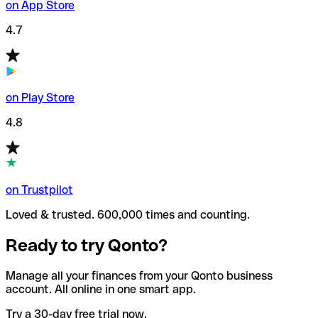
on App Store
4.7
on Play Store
4.8
on Trustpilot
Loved & trusted. 600,000 times and counting.
Ready to try Qonto?
Manage all your finances from your Qonto business
account. All online in one smart app.
Try a 30-day free trial now.