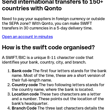
Send international transfers to 150+
countries with Qonto
Need to pay your suppliers in foreign currency or outside
the SEPA zone? With Qonto, you can make SWIFT
transfers in 30 currencies in a 5-day delivery time.
Open an account in minutes
How is the swift code organised?
A SWIFT/BIC is a unique 8-11 character code that
identifies your bank, country, city, and branch.
Bank code
The first four letters stands for the bank
name. Most of the time, these are a short version of
their full-length name.
Country code
The two following letters stands for
the country name, where the bank is located.
Location code
These two characters are a letter
and a number. These points out the location of the
bank's headquarter.
Branch Code
The three last characters details the