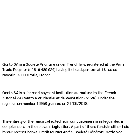
Qonto SA is a Société Anonyme under French law, registered at the Paris
Trade Register (n° 819 489 626) having its headquarters at 18 rue de
Navarin, 75009 Paris, France.
Qonto SA is a licensed payment institution authorized by the French
Autorité de Contrôle Prudentiel et de Résolution (ACPR), under the
registration number 16958 granted on 21/06/2018.
The entirety of the funds collected from our customers is safeguarded in
compliance with the relevant legislation. A part of these funds is either held
by our partner banks, Crédit Mutuel Arkéa, Société Générale, Natixis or