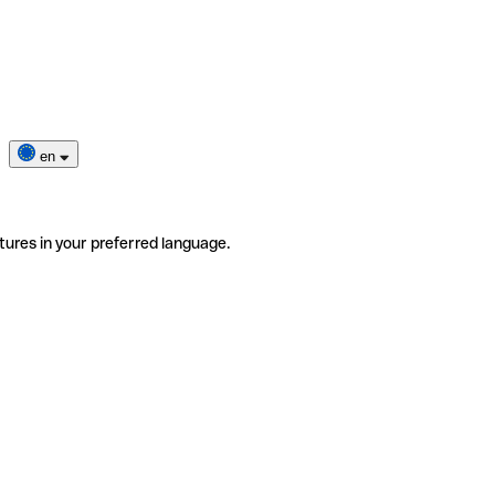
en
tures in your preferred language.