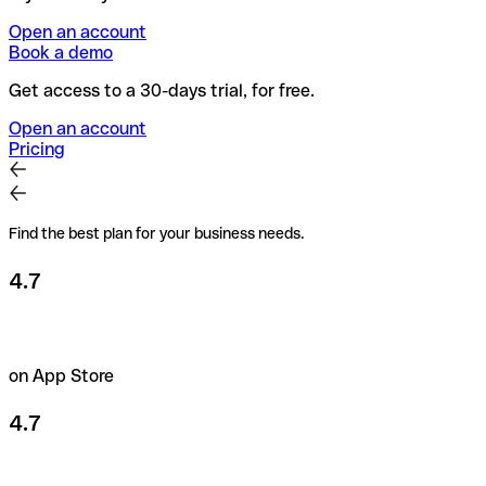
Open an account
Book a demo
Get access to a 30-days trial, for free.
Open an account
Pricing
Find the best plan for your business needs.
4.7
on App Store
4.7