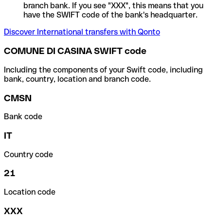
branch bank. If you see "XXX", this means that you
have the SWIFT code of the bank's headquarter.
Discover International transfers with Qonto
COMUNE DI CASINA SWIFT code
Including the components of your Swift code, including
bank, country, location and branch code.
CMSN
Bank code
IT
Country code
21
Location code
XXX