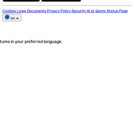
Cookies
Legal Documents
Privacy Policy
Security
AI at Qonto
Status Page
en
tures in your preferred language.