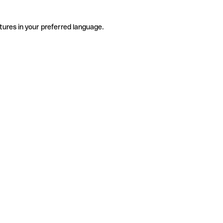
tures in your preferred language.