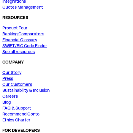
Integrations
Quotes Management
RESOURCES
Product Tour
Banking Comparators
Financial Glossary
SWIFT/BIC Code Finder
See all resources
COMPANY
Our Story
Press
Our Customers
Sustainability & Inclusion
Careers
Blog
FAQ & Support
Recommend Qonto
Ethics Charter
FOR DEVELOPERS