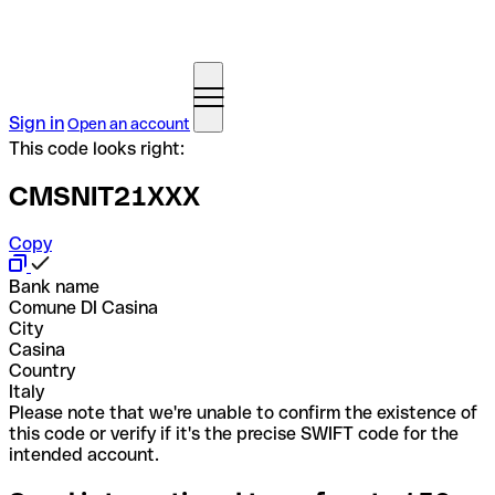
Sign in
Open an account
This code looks right:
CMSNIT21XXX
Copy
Bank name
Comune DI Casina
City
Casina
Country
Italy
Please note that we're unable to confirm the existence of
this code or verify if it's the precise SWIFT code for the
intended account.