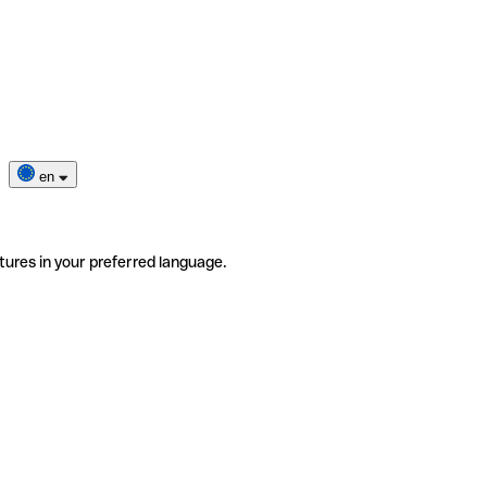
en
tures in your preferred language.