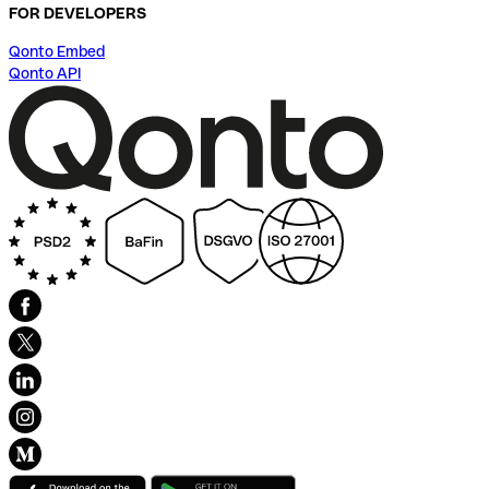
FOR DEVELOPERS
Qonto Embed
Qonto API