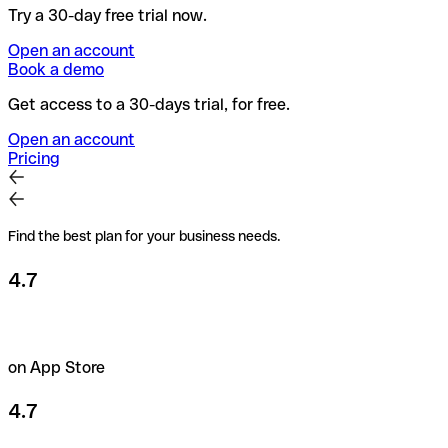
Try a 30-day free trial now.
Open an account
Book a demo
Get access to a 30-days trial, for free.
Open an account
Pricing
Find the best plan for your business needs.
4.7
on App Store
4.7