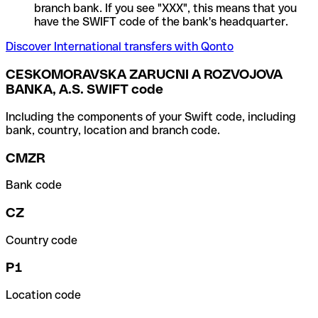
branch bank. If you see "XXX", this means that you
have the SWIFT code of the bank's headquarter.
Discover International transfers with Qonto
CESKOMORAVSKA ZARUCNI A ROZVOJOVA
BANKA, A.S. SWIFT code
Including the components of your Swift code, including
bank, country, location and branch code.
CMZR
Bank code
CZ
Country code
P1
Location code