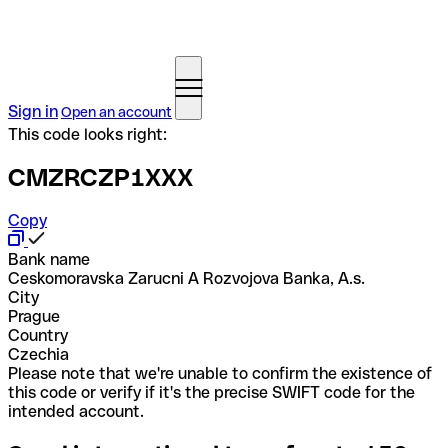
Sign in
Open an account
This code looks right:
CMZRCZP1XXX
Copy
Bank name
Ceskomoravska Zarucni A Rozvojova Banka, A.s.
City
Prague
Country
Czechia
Please note that we're unable to confirm the existence of
this code or verify if it's the precise SWIFT code for the
intended account.