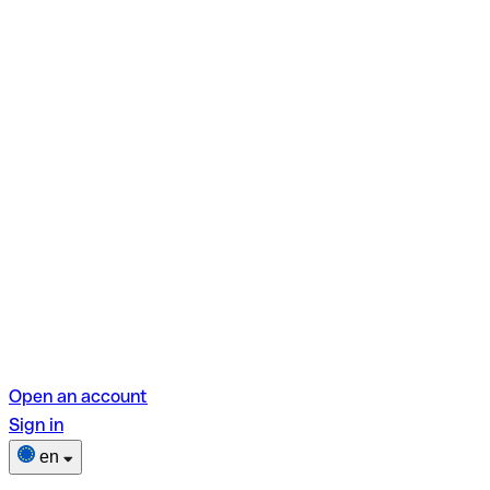
Open an account
Sign in
en