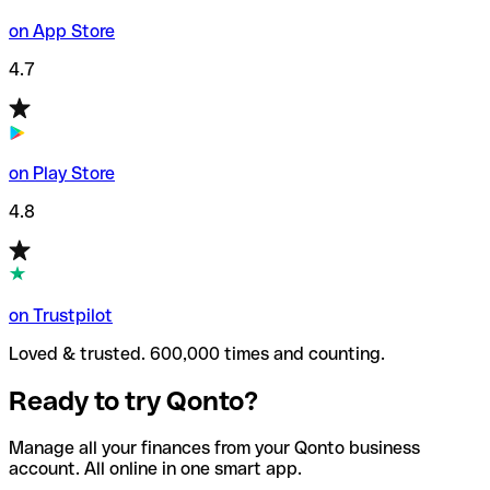
on App Store
4.7
on Play Store
4.8
on Trustpilot
Loved & trusted. 600,000 times and counting.
Ready to try Qonto?
Manage all your finances from your Qonto business
account. All online in one smart app.