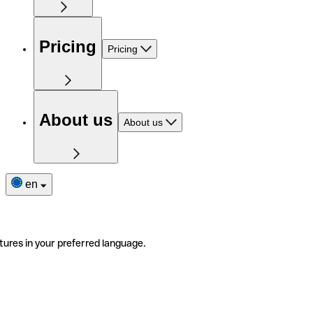
Pricing
Pricing
About us
About us
en
tures in your preferred language.