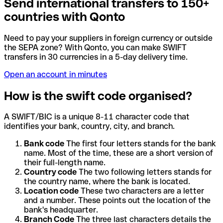
Send international transfers to 150+
countries with Qonto
Need to pay your suppliers in foreign currency or outside
the SEPA zone? With Qonto, you can make SWIFT
transfers in 30 currencies in a 5-day delivery time.
Open an account in minutes
How is the swift code organised?
A SWIFT/BIC is a unique 8-11 character code that
identifies your bank, country, city, and branch.
Bank code
The first four letters stands for the bank
name. Most of the time, these are a short version of
their full-length name.
Country code
The two following letters stands for
the country name, where the bank is located.
Location code
These two characters are a letter
and a number. These points out the location of the
bank's headquarter.
Branch Code
The three last characters details the