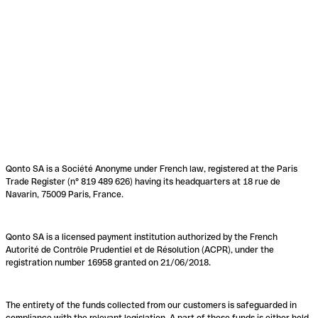
Qonto SA is a Société Anonyme under French law, registered at the Paris
Trade Register (n° 819 489 626) having its headquarters at 18 rue de
Navarin, 75009 Paris, France.
Qonto SA is a licensed payment institution authorized by the French
Autorité de Contrôle Prudentiel et de Résolution (ACPR), under the
registration number 16958 granted on 21/06/2018.
The entirety of the funds collected from our customers is safeguarded in
compliance with the relevant legislation. A part of these funds is either held