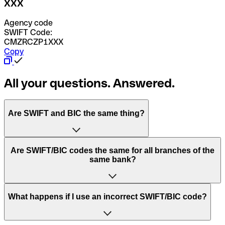
XXX
Agency code
SWIFT Code:
CMZRCZP1XXX
Copy
All your questions. Answered.
Are SWIFT and BIC the same thing?
“SWIFT” is an acronym that stands for “Society for
Are SWIFT/BIC codes the same for all branches of the
Worldwide Interbank Financial Telecommunication”.
same bank?
SWIFT is a global network that processes payments
between countries.
This depends on the bank. Some banks use the same
What happens if I use an incorrect SWIFT/BIC code?
“BIC” stands for “Bank Identifier Code” and is a sequence
SWIFT/BIC code for all their branches. Other banks prefer
of letters and numbers that are used to send international
to have a dedicated SWIFT/BIC code for each branch.
transfers.