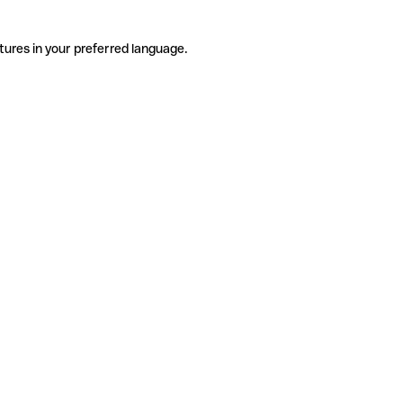
tures in your preferred language.