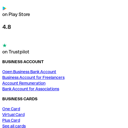
on Play Store
4.8
on Trustpilot
BUSINESS ACCOUNT
Open Business Bank Account
Business Account for Freelancers
Account Remuneration
Bank Account for Associations
BUSINESS CARDS
One Card
Virtual Card
Plus Card
See all cards