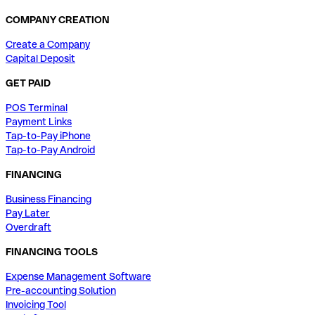
COMPANY CREATION
Create a Company
Capital Deposit
GET PAID
POS Terminal
Payment Links
Tap-to-Pay iPhone
Tap-to-Pay Android
FINANCING
Business Financing
Pay Later
Overdraft
FINANCING TOOLS
Expense Management Software
Pre-accounting Solution
Invoicing Tool