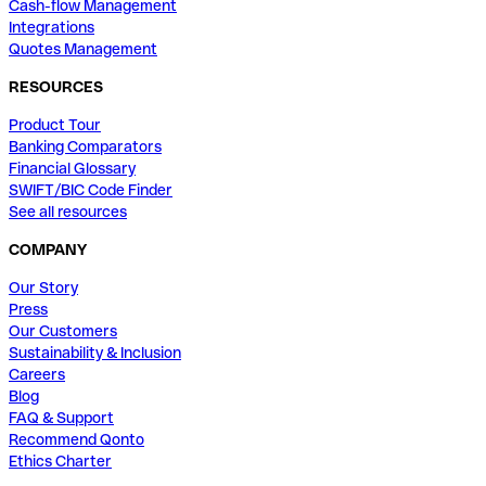
Cash-flow Management
Integrations
Quotes Management
RESOURCES
Product Tour
Banking Comparators
Financial Glossary
SWIFT/BIC Code Finder
See all resources
COMPANY
Our Story
Press
Our Customers
Sustainability & Inclusion
Careers
Blog
FAQ & Support
Recommend Qonto
Ethics Charter