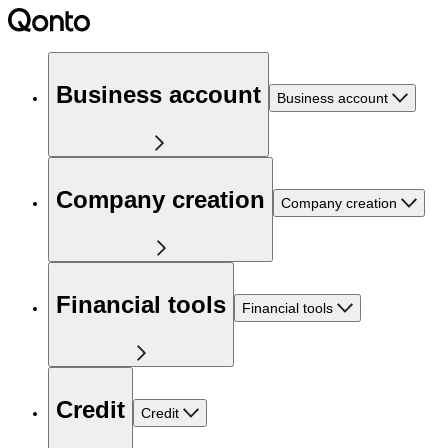
Business account
Business account
Company creation
Company creation
Financial tools
Financial tools
Credit
Credit