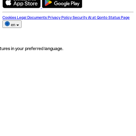
Cookies
Legal Documents
Privacy Policy
Security
AI at Qonto
Status Page
en
tures in your preferred language.