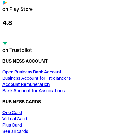
on Play Store
4.8
on Trustpilot
BUSINESS ACCOUNT
Open Business Bank Account
Business Account for Freelancers
Account Remuneration
Bank Account for Associations
BUSINESS CARDS
One Card
Virtual Card
Plus Card
See all cards