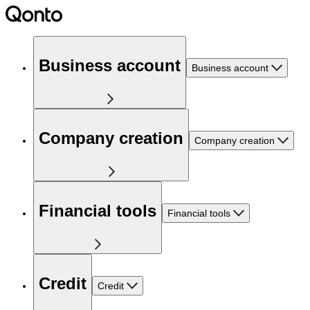
Business account
Business account
Company creation
Company creation
Financial tools
Financial tools
Credit
Credit