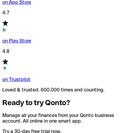
on App Store
4.7
on Play Store
4.8
on Trustpilot
Loved & trusted. 600,000 times and counting.
Ready to try Qonto?
Manage all your finances from your Qonto business
account. All online in one smart app.
Try a 30-day free trial now.