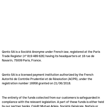
Qonto SA is a Société Anonyme under French law, registered at the Paris
Trade Register (n° 819 489 626) having its headquarters at 18 rue de
Navarin, 75009 Paris, France.
Qonto SA is a licensed payment institution authorized by the French
Autorité de Contrôle Prudentiel et de Résolution (ACPR), under the
registration number 16958 granted on 21/06/2018.
The entirety of the funds collected from our customers is safeguarded in
compliance with the relevant legislation. A part of these funds is either held
by our partner banks, Crédit Mutuel Arkéa, Société Générale, Natixis or