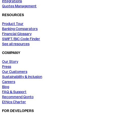
Integrations
Quotes Management
RESOURCES
Product Tour
Banking Comparators
Financial Glossary
SWIFT/BIC Code Finder
See all resources
COMPANY
Our Story
Press
Our Customers
Sustainability & Inclusion
Careers
Blog
FAQ & Support
Recommend Qonto
Ethics Charter
FOR DEVELOPERS