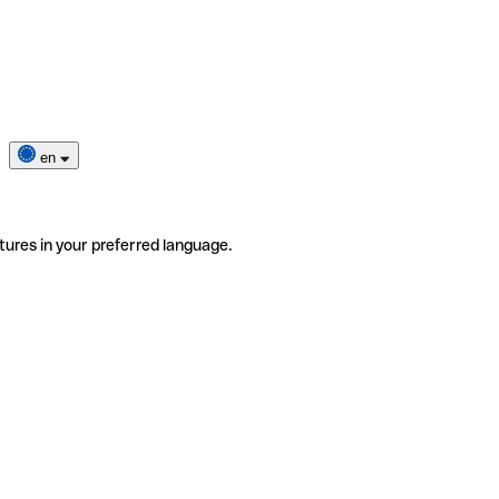
en
tures in your preferred language.