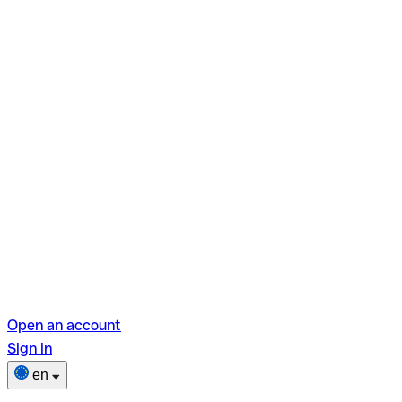
Open an account
Sign in
en