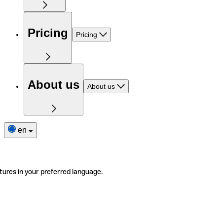
Pricing
Pricing
About us
About us
en
tures in your preferred language.