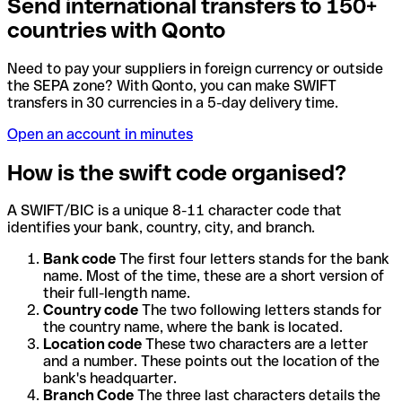
Send international transfers to 150+
countries with Qonto
Need to pay your suppliers in foreign currency or outside
the SEPA zone? With Qonto, you can make SWIFT
transfers in 30 currencies in a 5-day delivery time.
Open an account in minutes
How is the swift code organised?
A SWIFT/BIC is a unique 8-11 character code that
identifies your bank, country, city, and branch.
Bank code
The first four letters stands for the bank
name. Most of the time, these are a short version of
their full-length name.
Country code
The two following letters stands for
the country name, where the bank is located.
Location code
These two characters are a letter
and a number. These points out the location of the
bank's headquarter.
Branch Code
The three last characters details the