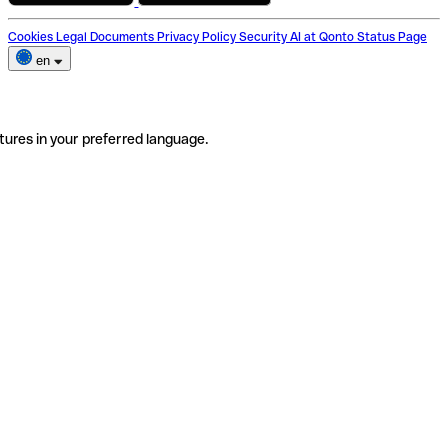
Cookies
Legal Documents
Privacy Policy
Security
AI at Qonto
Status Page
en
tures in your preferred language.