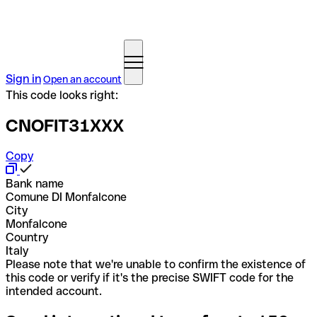
Sign in
Open an account
This code looks right:
CNOFIT31XXX
Copy
Bank name
Comune DI Monfalcone
City
Monfalcone
Country
Italy
Please note that we're unable to confirm the existence of
this code or verify if it's the precise SWIFT code for the
intended account.