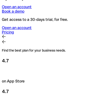
Open an account
Book a demo
Get access to a 30-days trial, for free.
Open an account
Pricing
Find the best plan for your business needs.
4.7
on App Store
4.7