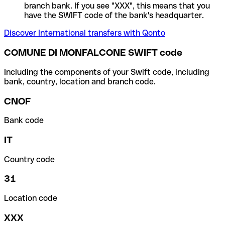
branch bank. If you see "XXX", this means that you
have the SWIFT code of the bank's headquarter.
Discover International transfers with Qonto
COMUNE DI MONFALCONE SWIFT code
Including the components of your Swift code, including
bank, country, location and branch code.
CNOF
Bank code
IT
Country code
31
Location code
XXX