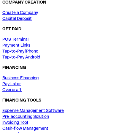
COMPANY CREATION
Create a Company
Capital Deposit
GET PAID
POS Terminal
Payment Links
Tap-to-Pay iPhone
Tap-to-Pay Android
FINANCING
Business Financing
Pay Later
Overdraft
FINANCING TOOLS
Expense Management Software
Pre-accounting Solution
Invoicing Tool
Cash-flow Management