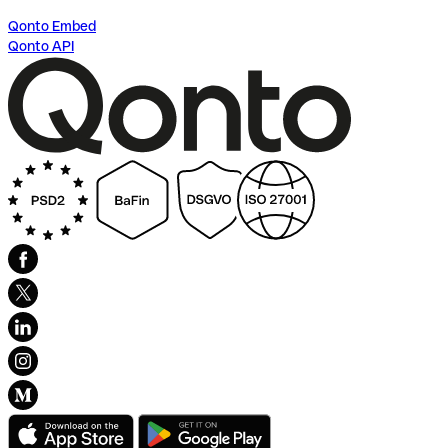
Qonto Embed
Qonto API