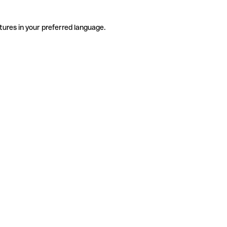
tures in your preferred language.