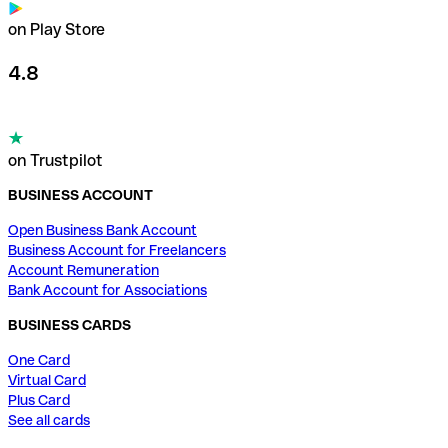
on Play Store
4.8
on Trustpilot
BUSINESS ACCOUNT
Open Business Bank Account
Business Account for Freelancers
Account Remuneration
Bank Account for Associations
BUSINESS CARDS
One Card
Virtual Card
Plus Card
See all cards