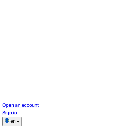
Open an account
Sign in
en