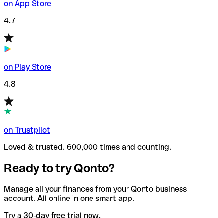
on App Store
4.7
on Play Store
4.8
on Trustpilot
Loved & trusted. 600,000 times and counting.
Ready to try Qonto?
Manage all your finances from your Qonto business
account. All online in one smart app.
Try a 30-day free trial now.