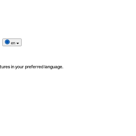
en
tures in your preferred language.