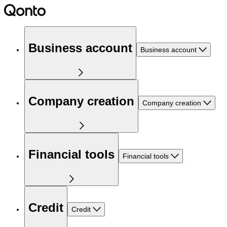
Business account
Business account
Company creation
Company creation
Financial tools
Financial tools
Credit
Credit