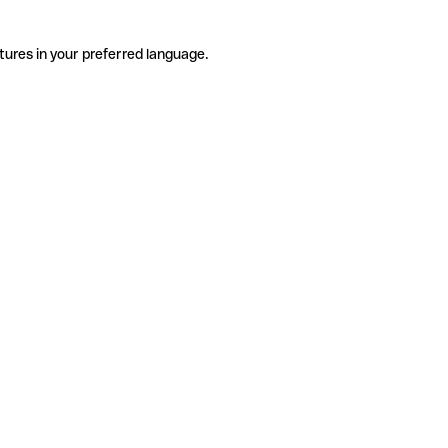
tures in your preferred language.