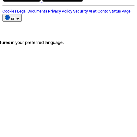
Cookies
Legal Documents
Privacy Policy
Security
AI at Qonto
Status Page
en
tures in your preferred language.