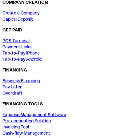
COMPANY CREATION
Create a Company
Capital Deposit
GET PAID
POS Terminal
Payment Links
Tap-to-Pay iPhone
Tap-to-Pay Android
FINANCING
Business Financing
Pay Later
Overdraft
FINANCING TOOLS
Expense Management Software
Pre-accounting Solution
Invoicing Tool
Cash-flow Management