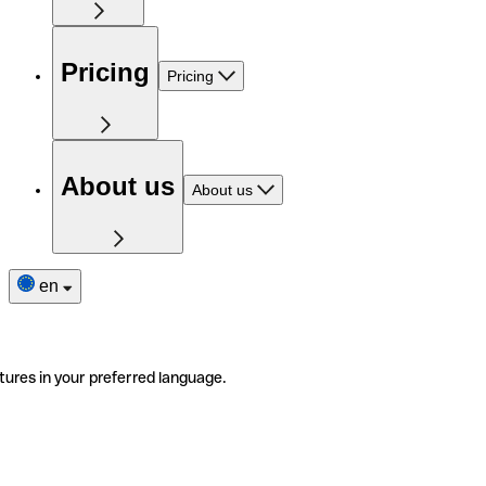
Pricing
Pricing
About us
About us
en
tures in your preferred language.