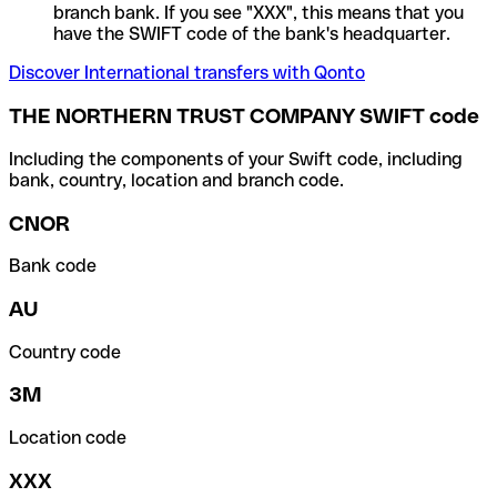
branch bank. If you see "XXX", this means that you
have the SWIFT code of the bank's headquarter.
Discover International transfers with Qonto
THE NORTHERN TRUST COMPANY SWIFT code
Including the components of your Swift code, including
bank, country, location and branch code.
CNOR
Bank code
AU
Country code
3M
Location code
XXX