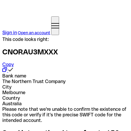
Sign in
Open an account
This code looks right:
CNORAU3MXXX
Copy
Bank name
The Northern Trust Company
City
Melbourne
Country
Australia
Please note that we're unable to confirm the existence of
this code or verify if it's the precise SWIFT code for the
intended account.