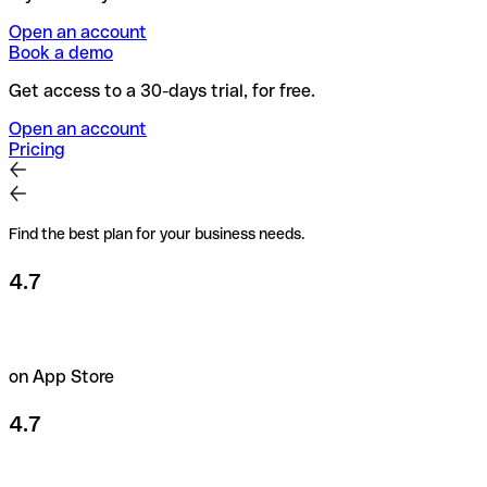
Open an account
Book a demo
Get access to a 30-days trial, for free.
Open an account
Pricing
Find the best plan for your business needs.
4.7
on App Store
4.7