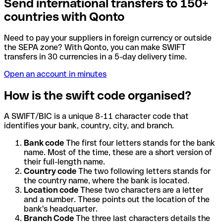
Send international transfers to 150+
countries with Qonto
Need to pay your suppliers in foreign currency or outside
the SEPA zone? With Qonto, you can make SWIFT
transfers in 30 currencies in a 5-day delivery time.
Open an account in minutes
How is the swift code organised?
A SWIFT/BIC is a unique 8-11 character code that
identifies your bank, country, city, and branch.
Bank code
The first four letters stands for the bank
name. Most of the time, these are a short version of
their full-length name.
Country code
The two following letters stands for
the country name, where the bank is located.
Location code
These two characters are a letter
and a number. These points out the location of the
bank's headquarter.
Branch Code
The three last characters details the