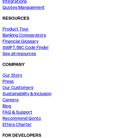
Integrations
Quotes Management
RESOURCES
Product Tour
Banking Comparators
Financial Glossary
SWIFT/BIC Code Finder
See all resources
COMPANY
Our Story
Press
Our Customers
Sustainability & Inclusion
Careers
Blog
FAQ & Support
Recommend Qonto
Ethics Charter
FOR DEVELOPERS