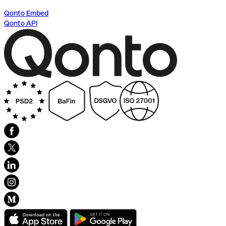
Qonto Embed
Qonto API