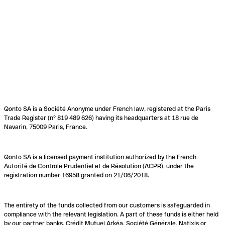
Qonto SA is a Société Anonyme under French law, registered at the Paris
Trade Register (n° 819 489 626) having its headquarters at 18 rue de
Navarin, 75009 Paris, France.
Qonto SA is a licensed payment institution authorized by the French
Autorité de Contrôle Prudentiel et de Résolution (ACPR), under the
registration number 16958 granted on 21/06/2018.
The entirety of the funds collected from our customers is safeguarded in
compliance with the relevant legislation. A part of these funds is either held
by our partner banks, Crédit Mutuel Arkéa, Société Générale, Natixis or