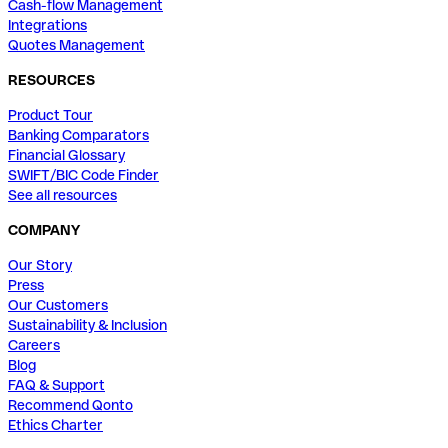
Cash-flow Management
Integrations
Quotes Management
RESOURCES
Product Tour
Banking Comparators
Financial Glossary
SWIFT/BIC Code Finder
See all resources
COMPANY
Our Story
Press
Our Customers
Sustainability & Inclusion
Careers
Blog
FAQ & Support
Recommend Qonto
Ethics Charter