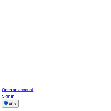
Open an account
Sign in
en