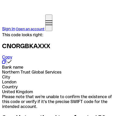
Sign in
Open an account
This code looks right:
CNORGBKAXXX
Copy
Bank name
Northern Trust Global Services
City
London
Country
United Kingdom
Please note that we're unable to confirm the existence of
this code or verify if it's the precise SWIFT code for the
intended account.