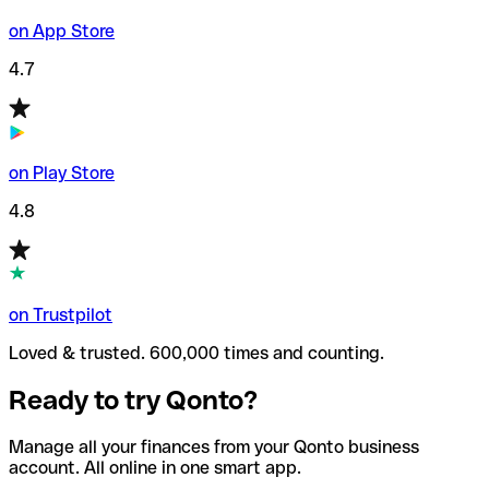
on App Store
4.7
on Play Store
4.8
on Trustpilot
Loved & trusted. 600,000 times and counting.
Ready to try Qonto?
Manage all your finances from your Qonto business
account. All online in one smart app.