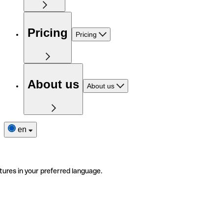
Pricing
Pricing
About us
About us
en
tures in your preferred language.