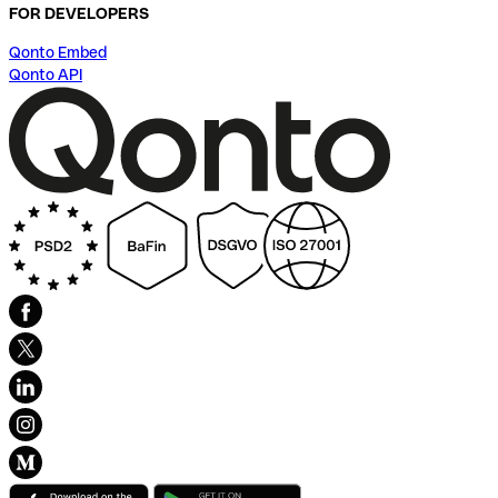
FOR DEVELOPERS
Qonto Embed
Qonto API