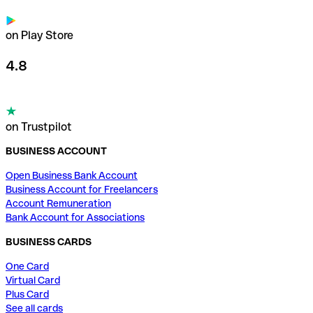
on Play Store
4.8
on Trustpilot
BUSINESS ACCOUNT
Open Business Bank Account
Business Account for Freelancers
Account Remuneration
Bank Account for Associations
BUSINESS CARDS
One Card
Virtual Card
Plus Card
See all cards