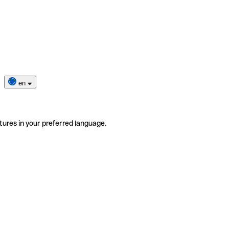
en
tures in your preferred language.