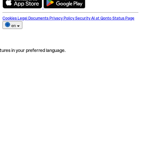
Cookies
Legal Documents
Privacy Policy
Security
AI at Qonto
Status Page
en
tures in your preferred language.