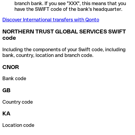
branch bank. If you see "XXX", this means that you
have the SWIFT code of the bank's headquarter.
Discover International transfers with Qonto
NORTHERN TRUST GLOBAL SERVICES SWIFT
code
Including the components of your Swift code, including
bank, country, location and branch code.
CNOR
Bank code
GB
Country code
KA
Location code