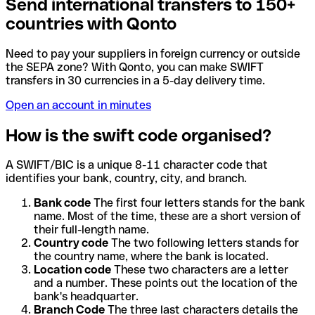
Send international transfers to 150+
countries with Qonto
Need to pay your suppliers in foreign currency or outside
the SEPA zone? With Qonto, you can make SWIFT
transfers in 30 currencies in a 5-day delivery time.
Open an account in minutes
How is the swift code organised?
A SWIFT/BIC is a unique 8-11 character code that
identifies your bank, country, city, and branch.
Bank code
The first four letters stands for the bank
name. Most of the time, these are a short version of
their full-length name.
Country code
The two following letters stands for
the country name, where the bank is located.
Location code
These two characters are a letter
and a number. These points out the location of the
bank's headquarter.
Branch Code
The three last characters details the