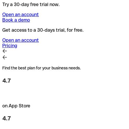
Try a 30-day free trial now.
Open an account
Book a demo
Get access to a 30-days trial, for free.
Open an account
Pricing
Find the best plan for your business needs.
4.7
on App Store
4.7