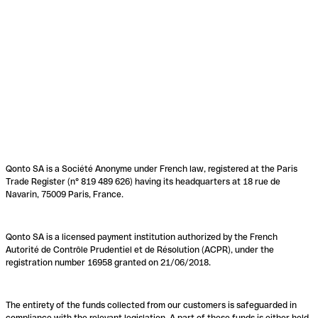
Qonto SA is a Société Anonyme under French law, registered at the Paris
Trade Register (n° 819 489 626) having its headquarters at 18 rue de
Navarin, 75009 Paris, France.
Qonto SA is a licensed payment institution authorized by the French
Autorité de Contrôle Prudentiel et de Résolution (ACPR), under the
registration number 16958 granted on 21/06/2018.
The entirety of the funds collected from our customers is safeguarded in
compliance with the relevant legislation. A part of these funds is either held