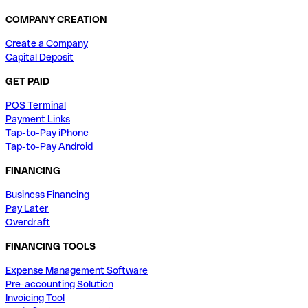
COMPANY CREATION
Create a Company
Capital Deposit
GET PAID
POS Terminal
Payment Links
Tap-to-Pay iPhone
Tap-to-Pay Android
FINANCING
Business Financing
Pay Later
Overdraft
FINANCING TOOLS
Expense Management Software
Pre-accounting Solution
Invoicing Tool