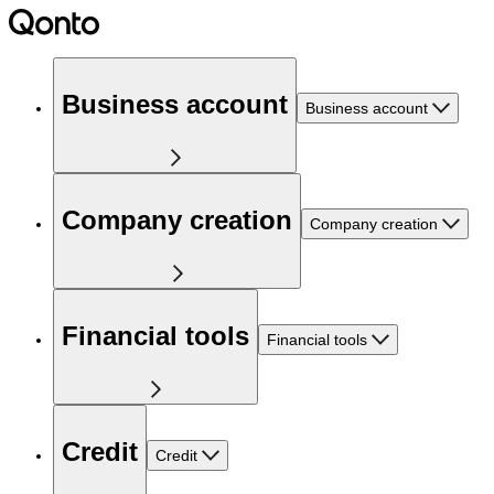
Business account
Business account
Company creation
Company creation
Financial tools
Financial tools
Credit
Credit