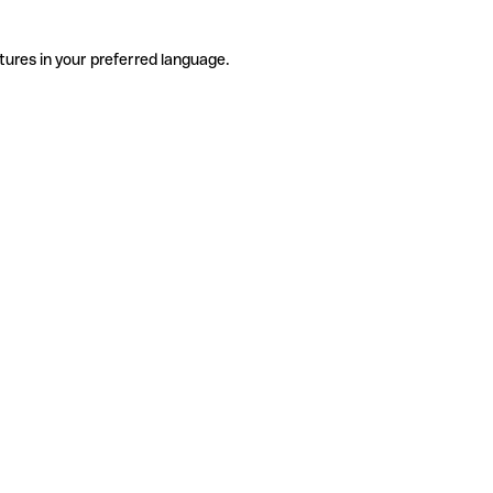
tures in your preferred language.