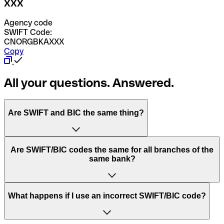
XXX
Agency code
SWIFT Code:
CNORGBKAXXX
Copy
All your questions. Answered.
Are SWIFT and BIC the same thing?
“SWIFT” is an acronym that stands for “Society for
Are SWIFT/BIC codes the same for all branches of the
Worldwide Interbank Financial Telecommunication”.
same bank?
SWIFT is a global network that processes payments
between countries.
This depends on the bank. Some banks use the same
What happens if I use an incorrect SWIFT/BIC code?
“BIC” stands for “Bank Identifier Code” and is a sequence
SWIFT/BIC code for all their branches. Other banks prefer
of letters and numbers that are used to send international
to have a dedicated SWIFT/BIC code for each branch.
transfers.