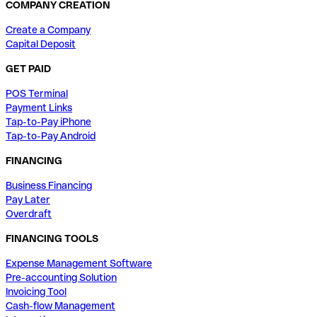
COMPANY CREATION
Create a Company
Capital Deposit
GET PAID
POS Terminal
Payment Links
Tap-to-Pay iPhone
Tap-to-Pay Android
FINANCING
Business Financing
Pay Later
Overdraft
FINANCING TOOLS
Expense Management Software
Pre-accounting Solution
Invoicing Tool
Cash-flow Management