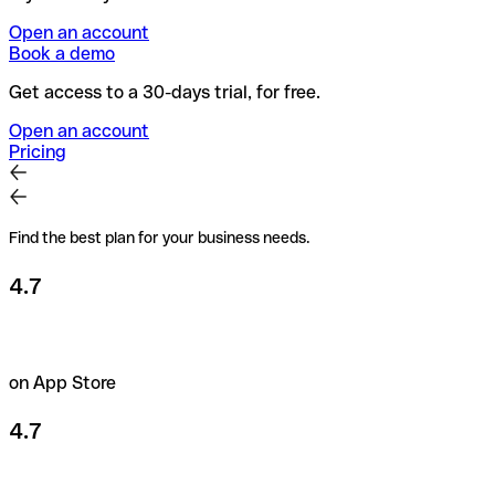
Open an account
Book a demo
Get access to a 30-days trial, for free.
Open an account
Pricing
Find the best plan for your business needs.
4.7
on App Store
4.7