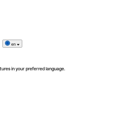
en
tures in your preferred language.