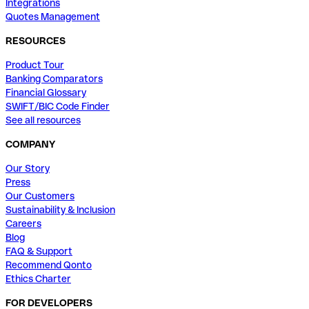
Integrations
Quotes Management
RESOURCES
Product Tour
Banking Comparators
Financial Glossary
SWIFT/BIC Code Finder
See all resources
COMPANY
Our Story
Press
Our Customers
Sustainability & Inclusion
Careers
Blog
FAQ & Support
Recommend Qonto
Ethics Charter
FOR DEVELOPERS