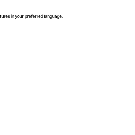
tures in your preferred language.