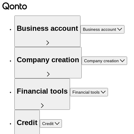
Business account
Business account
Company creation
Company creation
Financial tools
Financial tools
Credit
Credit