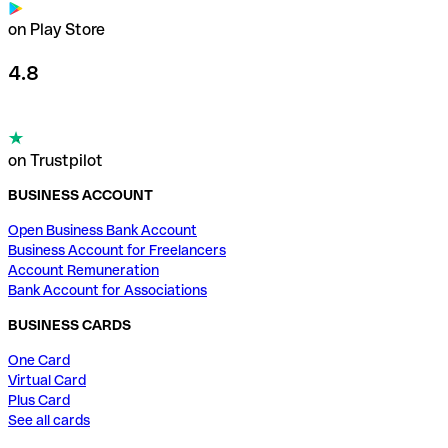
on Play Store
4.8
on Trustpilot
BUSINESS ACCOUNT
Open Business Bank Account
Business Account for Freelancers
Account Remuneration
Bank Account for Associations
BUSINESS CARDS
One Card
Virtual Card
Plus Card
See all cards