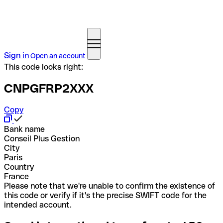
Sign in
Open an account
This code looks right:
CNPGFRP2XXX
Copy
Bank name
Conseil Plus Gestion
City
Paris
Country
France
Please note that we're unable to confirm the existence of
this code or verify if it's the precise SWIFT code for the
intended account.