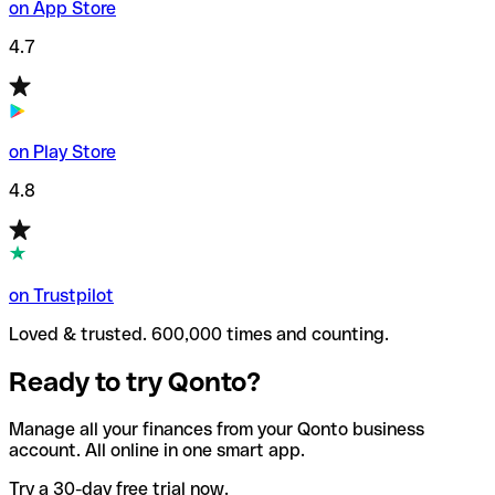
on App Store
4.7
on Play Store
4.8
on Trustpilot
Loved & trusted. 600,000 times and counting.
Ready to try Qonto?
Manage all your finances from your Qonto business
account. All online in one smart app.
Try a 30-day free trial now.