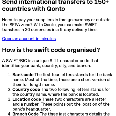
Send international transfers to 150+
countries with Qonto
Need to pay your suppliers in foreign currency or outside
the SEPA zone? With Qonto, you can make SWIFT
transfers in 30 currencies in a 5-day delivery time.
Open an account in minutes
How is the swift code organised?
A SWIFT/BIC is a unique 8-11 character code that
identifies your bank, country, city, and branch.
Bank code
The first four letters stands for the bank
name. Most of the time, these are a short version of
their full-length name.
Country code
The two following letters stands for
the country name, where the bank is located.
Location code
These two characters are a letter
and a number. These points out the location of the
bank's headquarter.
Branch Code
The three last characters details the