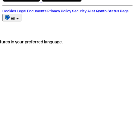
Cookies
Legal Documents
Privacy Policy
Security
AI at Qonto
Status Page
en
tures in your preferred language.