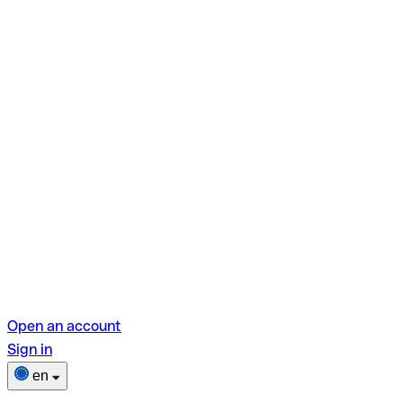
Open an account
Sign in
en