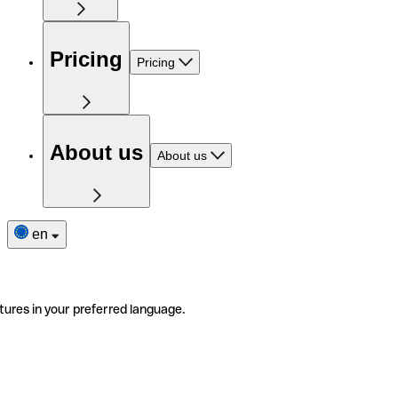
Pricing
Pricing
About us
About us
en
tures in your preferred language.