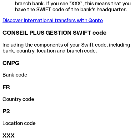
branch bank. If you see "XXX", this means that you
have the SWIFT code of the bank's headquarter.
Discover International transfers with Qonto
CONSEIL PLUS GESTION SWIFT code
Including the components of your Swift code, including
bank, country, location and branch code.
CNPG
Bank code
FR
Country code
P2
Location code
XXX