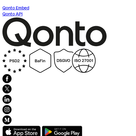
Qonto Embed
Qonto API