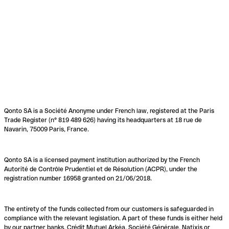
Qonto SA is a Société Anonyme under French law, registered at the Paris
Trade Register (n° 819 489 626) having its headquarters at 18 rue de
Navarin, 75009 Paris, France.
Qonto SA is a licensed payment institution authorized by the French
Autorité de Contrôle Prudentiel et de Résolution (ACPR), under the
registration number 16958 granted on 21/06/2018.
The entirety of the funds collected from our customers is safeguarded in
compliance with the relevant legislation. A part of these funds is either held
by our partner banks, Crédit Mutuel Arkéa, Société Générale, Natixis or