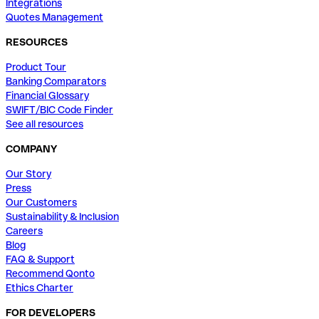
Integrations
Quotes Management
RESOURCES
Product Tour
Banking Comparators
Financial Glossary
SWIFT/BIC Code Finder
See all resources
COMPANY
Our Story
Press
Our Customers
Sustainability & Inclusion
Careers
Blog
FAQ & Support
Recommend Qonto
Ethics Charter
FOR DEVELOPERS