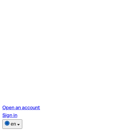
Open an account
Sign in
en