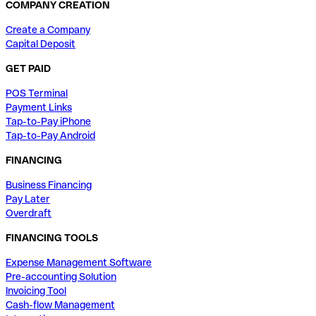
COMPANY CREATION
Create a Company
Capital Deposit
GET PAID
POS Terminal
Payment Links
Tap-to-Pay iPhone
Tap-to-Pay Android
FINANCING
Business Financing
Pay Later
Overdraft
FINANCING TOOLS
Expense Management Software
Pre-accounting Solution
Invoicing Tool
Cash-flow Management