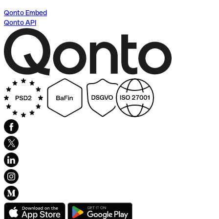
Qonto Embed
Qonto API