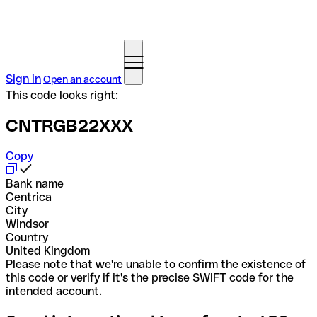
Sign in
Open an account
This code looks right:
CNTRGB22XXX
Copy
Bank name
Centrica
City
Windsor
Country
United Kingdom
Please note that we're unable to confirm the existence of
this code or verify if it's the precise SWIFT code for the
intended account.