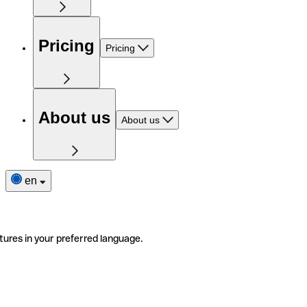
Pricing
Pricing
About us
About us
en
tures in your preferred language.