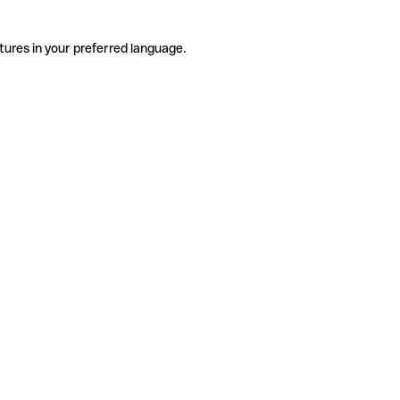
tures in your preferred language.