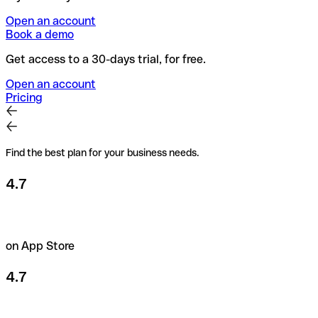
Open an account
Book a demo
Get access to a 30-days trial, for free.
Open an account
Pricing
Find the best plan for your business needs.
4.7
on App Store
4.7