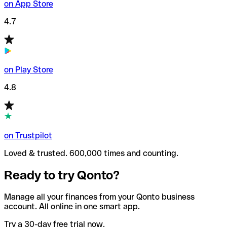
on App Store
4.7
on Play Store
4.8
on Trustpilot
Loved & trusted. 600,000 times and counting.
Ready to try Qonto?
Manage all your finances from your Qonto business
account. All online in one smart app.
Try a 30-day free trial now.