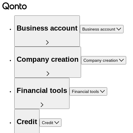
Business account
Business account
Company creation
Company creation
Financial tools
Financial tools
Credit
Credit