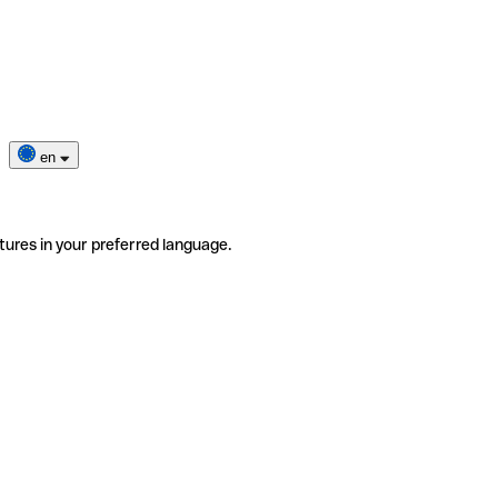
en
tures in your preferred language.