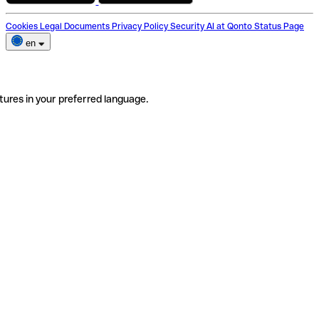
Cookies
Legal Documents
Privacy Policy
Security
AI at Qonto
Status Page
en
tures in your preferred language.