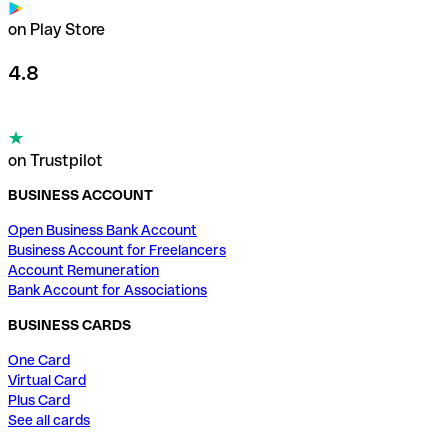
on Play Store
4.8
on Trustpilot
BUSINESS ACCOUNT
Open Business Bank Account
Business Account for Freelancers
Account Remuneration
Bank Account for Associations
BUSINESS CARDS
One Card
Virtual Card
Plus Card
See all cards