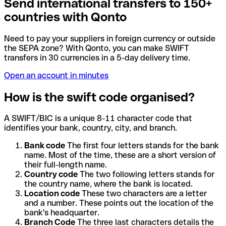
Send international transfers to 150+
countries with Qonto
Need to pay your suppliers in foreign currency or outside
the SEPA zone? With Qonto, you can make SWIFT
transfers in 30 currencies in a 5-day delivery time.
Open an account in minutes
How is the swift code organised?
A SWIFT/BIC is a unique 8-11 character code that
identifies your bank, country, city, and branch.
Bank code
The first four letters stands for the bank
name. Most of the time, these are a short version of
their full-length name.
Country code
The two following letters stands for
the country name, where the bank is located.
Location code
These two characters are a letter
and a number. These points out the location of the
bank's headquarter.
Branch Code
The three last characters details the