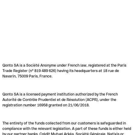
Qonto SA is a Société Anonyme under French law, registered at the Paris
Trade Register (n° 819 489 626) having its headquarters at 18 rue de
Navarin, 75009 Paris, France.
Qonto SA is a licensed payment institution authorized by the French
Autorité de Contrôle Prudentiel et de Résolution (ACPR), under the
registration number 16958 granted on 21/06/2018.
The entirety of the funds collected from our customers is safeguarded in
compliance with the relevant legislation. A part of these funds is either held
by our partner banks, Crédit Mutuel Arkéa, Société Générale, Natixis or