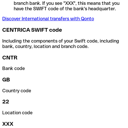
branch bank. If you see "XXX", this means that you
have the SWIFT code of the bank's headquarter.
Discover International transfers with Qonto
CENTRICA SWIFT code
Including the components of your Swift code, including
bank, country, location and branch code.
CNTR
Bank code
GB
Country code
22
Location code
XXX