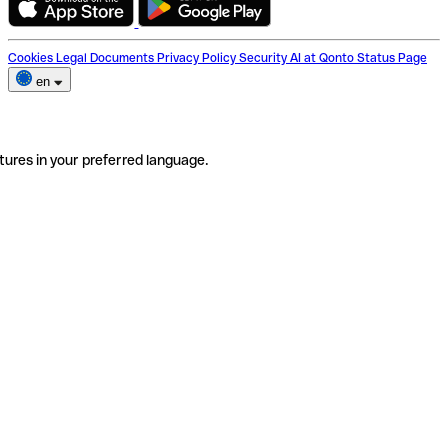
Cookies
Legal Documents
Privacy Policy
Security
AI at Qonto
Status Page
en
tures in your preferred language.