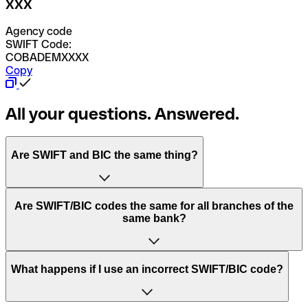
XXX
Agency code
SWIFT Code:
COBADEMXXXX
Copy
All your questions. Answered.
Are SWIFT and BIC the same thing?
“SWIFT” is an acronym that stands for “Society for
Are SWIFT/BIC codes the same for all branches of the
Worldwide Interbank Financial Telecommunication”.
same bank?
SWIFT is a global network that processes payments
between countries.
This depends on the bank. Some banks use the same
What happens if I use an incorrect SWIFT/BIC code?
“BIC” stands for “Bank Identifier Code” and is a sequence
SWIFT/BIC code for all their branches. Other banks prefer
of letters and numbers that are used to send international
to have a dedicated SWIFT/BIC code for each branch.
transfers.