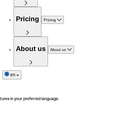
Pricing
Pricing
About us
About us
en
tures in your preferred language.