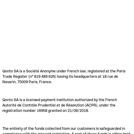
Qonto SA is a Société Anonyme under French law, registered at the Paris
Trade Register (n° 819 489 626) having its headquarters at 18 rue de
Navarin, 75009 Paris, France.
Qonto SA is a licensed payment institution authorized by the French
Autorité de Contrôle Prudentiel et de Résolution (ACPR), under the
registration number 16958 granted on 21/06/2018.
The entirety of the funds collected from our customers is safeguarded in
compliance with the relevant legislation. A part of these funds is either held