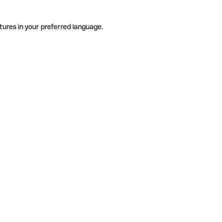
tures in your preferred language.