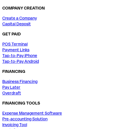
COMPANY CREATION
Create a Company
Capital Deposit
GET PAID
POS Terminal
Payment Links
Tap-to-Pay iPhone
Tap-to-Pay Android
FINANCING
Business Financing
Pay Later
Overdraft
FINANCING TOOLS
Expense Management Software
Pre-accounting Solution
Invoicing Tool