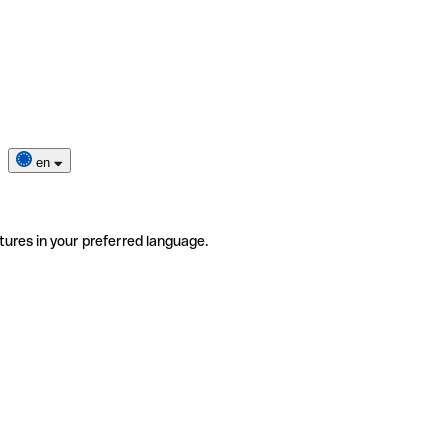
en
tures in your preferred language.