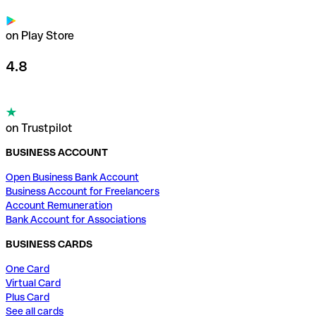
on Play Store
4.8
on Trustpilot
BUSINESS ACCOUNT
Open Business Bank Account
Business Account for Freelancers
Account Remuneration
Bank Account for Associations
BUSINESS CARDS
One Card
Virtual Card
Plus Card
See all cards