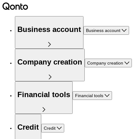
Business account
Business account
Company creation
Company creation
Financial tools
Financial tools
Credit
Credit