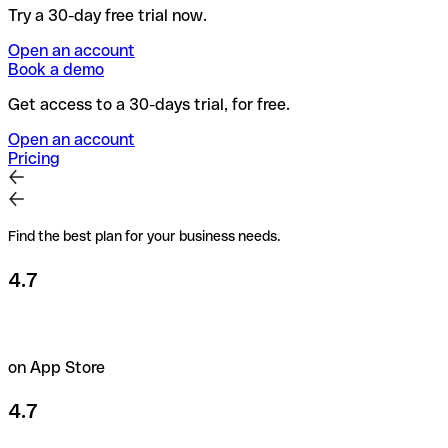
Try a 30-day free trial now.
Open an account
Book a demo
Get access to a 30-days trial, for free.
Open an account
Pricing
Find the best plan for your business needs.
4.7
on App Store
4.7