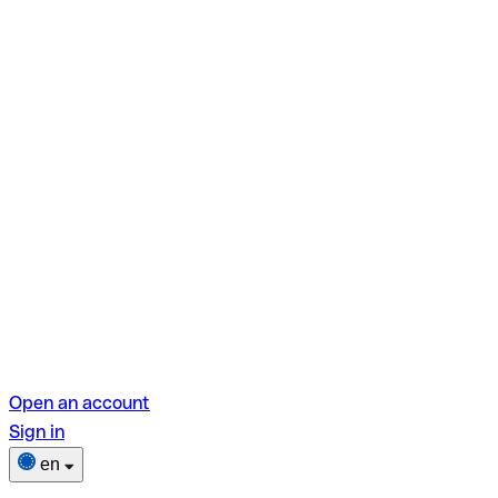
Open an account
Sign in
en