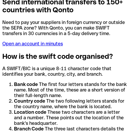
Send international transfers to 150+
countries with Qonto
Need to pay your suppliers in foreign currency or outside
the SEPA zone? With Qonto, you can make SWIFT
transfers in 30 currencies in a 5-day delivery time.
Open an account in minutes
How is the swift code organised?
A SWIFT/BIC is a unique 8-11 character code that
identifies your bank, country, city, and branch.
Bank code
The first four letters stands for the bank
name. Most of the time, these are a short version of
their full-length name.
Country code
The two following letters stands for
the country name, where the bank is located.
Location code
These two characters are a letter
and a number. These points out the location of the
bank's headquarter.
Branch Code
The three last characters details the