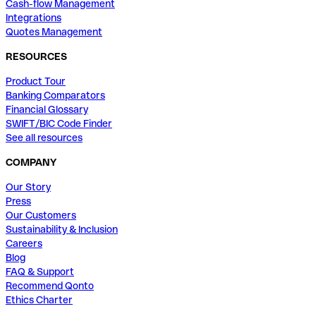
Cash-flow Management
Integrations
Quotes Management
RESOURCES
Product Tour
Banking Comparators
Financial Glossary
SWIFT/BIC Code Finder
See all resources
COMPANY
Our Story
Press
Our Customers
Sustainability & Inclusion
Careers
Blog
FAQ & Support
Recommend Qonto
Ethics Charter