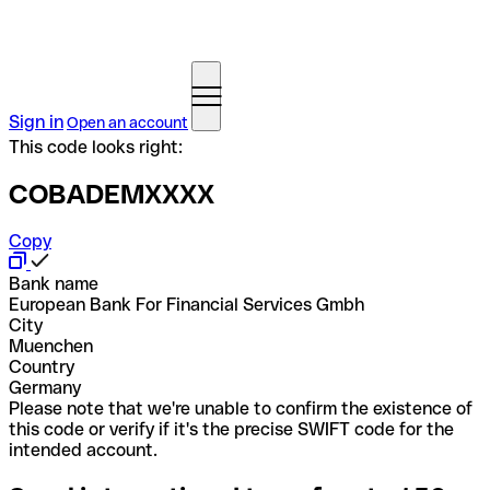
Sign in
Open an account
This code looks right:
COBADEMXXXX
Copy
Bank name
European Bank For Financial Services Gmbh
City
Muenchen
Country
Germany
Please note that we're unable to confirm the existence of
this code or verify if it's the precise SWIFT code for the
intended account.