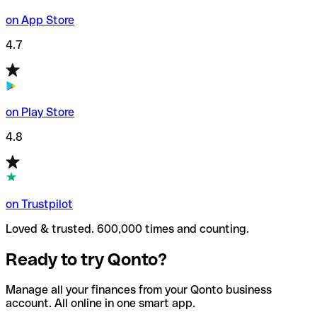
on App Store
4.7
on Play Store
4.8
on Trustpilot
Loved & trusted. 600,000 times and counting.
Ready to try Qonto?
Manage all your finances from your Qonto business
account. All online in one smart app.