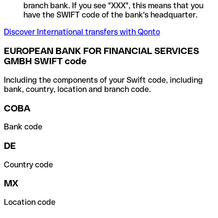
branch bank. If you see "XXX", this means that you
have the SWIFT code of the bank's headquarter.
Discover International transfers with Qonto
EUROPEAN BANK FOR FINANCIAL SERVICES
GMBH SWIFT code
Including the components of your Swift code, including
bank, country, location and branch code.
COBA
Bank code
DE
Country code
MX
Location code