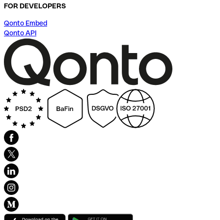
FOR DEVELOPERS
Qonto Embed
Qonto API