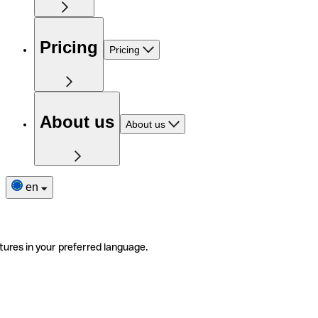
Pricing
Pricing
About us
About us
en
tures in your preferred language.