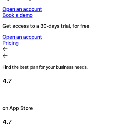
Open an account
Book a demo
Get access to a 30-days trial, for free.
Open an account
Pricing
Find the best plan for your business needs.
4.7
on App Store
4.7