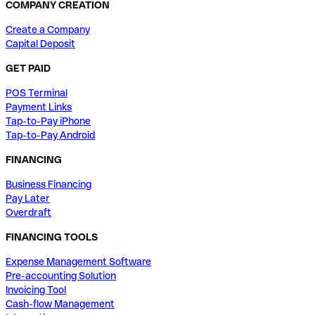
COMPANY CREATION
Create a Company
Capital Deposit
GET PAID
POS Terminal
Payment Links
Tap-to-Pay iPhone
Tap-to-Pay Android
FINANCING
Business Financing
Pay Later
Overdraft
FINANCING TOOLS
Expense Management Software
Pre-accounting Solution
Invoicing Tool
Cash-flow Management