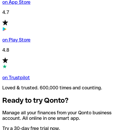
on App Store
4.7
on Play Store
4.8
on Trustpilot
Loved & trusted. 600,000 times and counting.
Ready to try Qonto?
Manage all your finances from your Qonto business
account. All online in one smart app.
Try a 30-day free trial now.