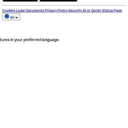
Cookies
Legal Documents
Privacy Policy
Security
AI at Qonto
Status Page
en
tures in your preferred language.