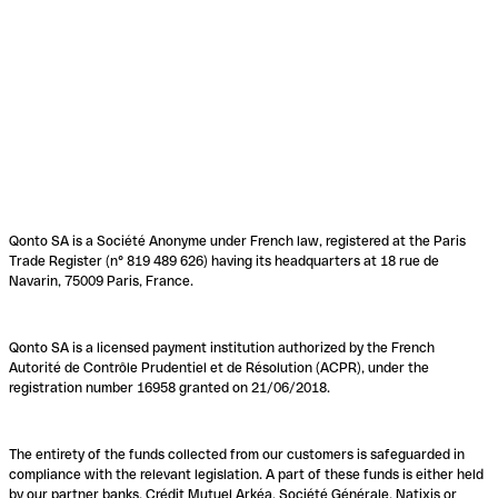
Qonto SA is a Société Anonyme under French law, registered at the Paris
Trade Register (n° 819 489 626) having its headquarters at 18 rue de
Navarin, 75009 Paris, France.
Qonto SA is a licensed payment institution authorized by the French
Autorité de Contrôle Prudentiel et de Résolution (ACPR), under the
registration number 16958 granted on 21/06/2018.
The entirety of the funds collected from our customers is safeguarded in
compliance with the relevant legislation. A part of these funds is either held
by our partner banks, Crédit Mutuel Arkéa, Société Générale, Natixis or