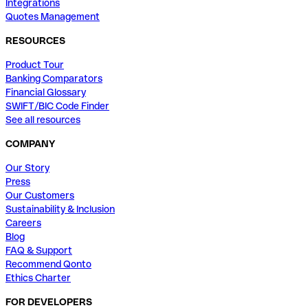
Integrations
Quotes Management
RESOURCES
Product Tour
Banking Comparators
Financial Glossary
SWIFT/BIC Code Finder
See all resources
COMPANY
Our Story
Press
Our Customers
Sustainability & Inclusion
Careers
Blog
FAQ & Support
Recommend Qonto
Ethics Charter
FOR DEVELOPERS