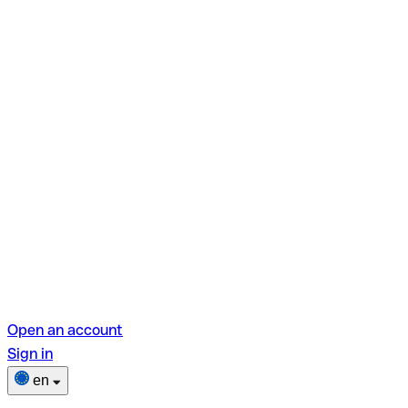
Open an account
Sign in
en