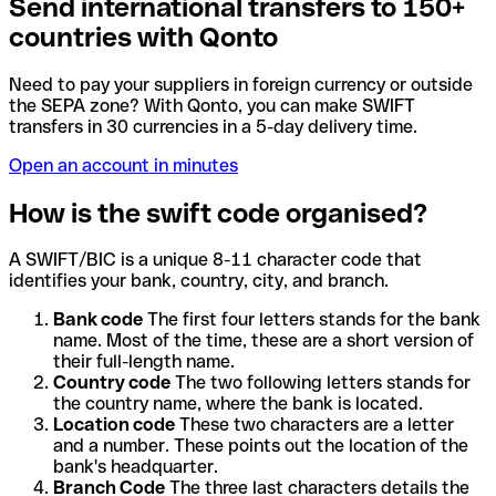
Send international transfers to 150+
countries with Qonto
Need to pay your suppliers in foreign currency or outside
the SEPA zone? With Qonto, you can make SWIFT
transfers in 30 currencies in a 5-day delivery time.
Open an account in minutes
How is the swift code organised?
A SWIFT/BIC is a unique 8-11 character code that
identifies your bank, country, city, and branch.
Bank code
The first four letters stands for the bank
name. Most of the time, these are a short version of
their full-length name.
Country code
The two following letters stands for
the country name, where the bank is located.
Location code
These two characters are a letter
and a number. These points out the location of the
bank's headquarter.
Branch Code
The three last characters details the