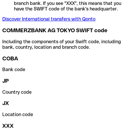
branch bank. If you see "XXX", this means that you
have the SWIFT code of the bank's headquarter.
Discover International transfers with Qonto
COMMERZBANK AG TOKYO SWIFT code
Including the components of your Swift code, including
bank, country, location and branch code.
COBA
Bank code
JP
Country code
JX
Location code
XXX