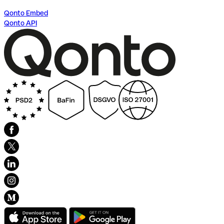
Qonto Embed
Qonto API