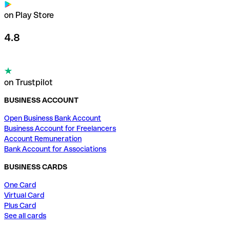
on Play Store
4.8
on Trustpilot
BUSINESS ACCOUNT
Open Business Bank Account
Business Account for Freelancers
Account Remuneration
Bank Account for Associations
BUSINESS CARDS
One Card
Virtual Card
Plus Card
See all cards