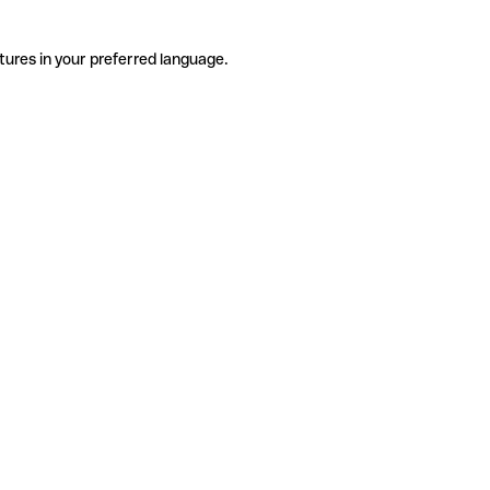
tures in your preferred language.