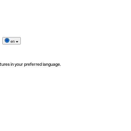
en
tures in your preferred language.