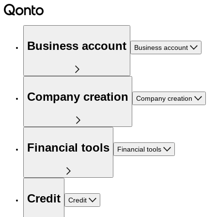
Business account
Business account
Company creation
Company creation
Financial tools
Financial tools
Credit
Credit