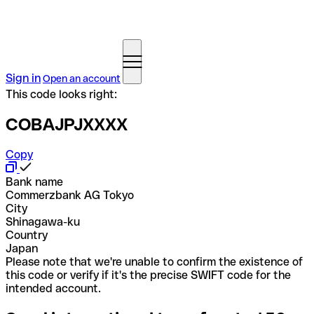
Sign in
Open an account
This code looks right:
COBAJPJXXXX
Copy
Bank name
Commerzbank AG Tokyo
City
Shinagawa-ku
Country
Japan
Please note that we're unable to confirm the existence of
this code or verify if it's the precise SWIFT code for the
intended account.