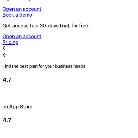
Open an account
Book a demo
Get access to a 30-days trial, for free.
Open an account
Pricing
Find the best plan for your business needs.
4.7
on App Store
4.7