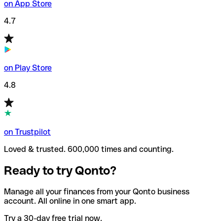
on App Store
4.7
on Play Store
4.8
on Trustpilot
Loved & trusted. 600,000 times and counting.
Ready to try Qonto?
Manage all your finances from your Qonto business
account. All online in one smart app.
Try a 30-day free trial now.