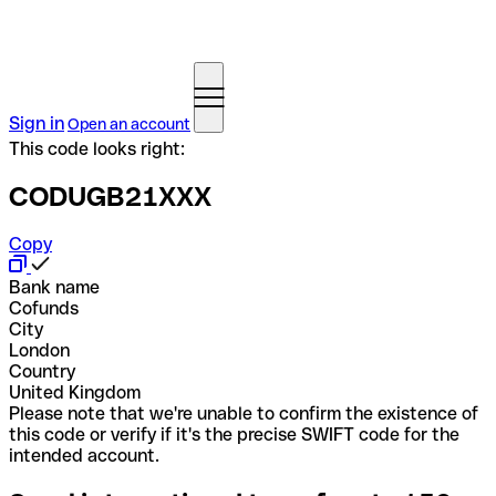
Sign in
Open an account
This code looks right:
CODUGB21XXX
Copy
Bank name
Cofunds
City
London
Country
United Kingdom
Please note that we're unable to confirm the existence of
this code or verify if it's the precise SWIFT code for the
intended account.