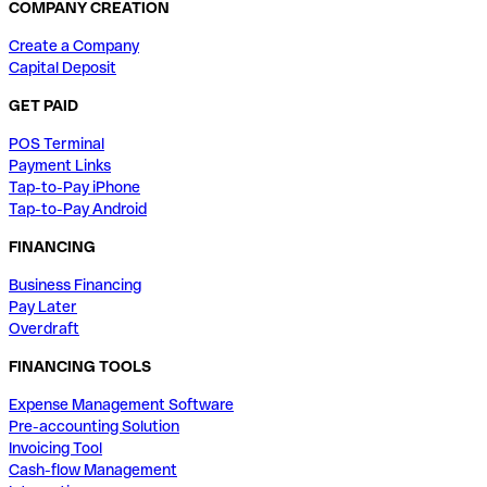
COMPANY CREATION
Create a Company
Capital Deposit
GET PAID
POS Terminal
Payment Links
Tap-to-Pay iPhone
Tap-to-Pay Android
FINANCING
Business Financing
Pay Later
Overdraft
FINANCING TOOLS
Expense Management Software
Pre-accounting Solution
Invoicing Tool
Cash-flow Management