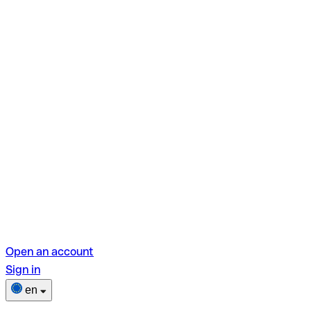
Open an account
Sign in
en