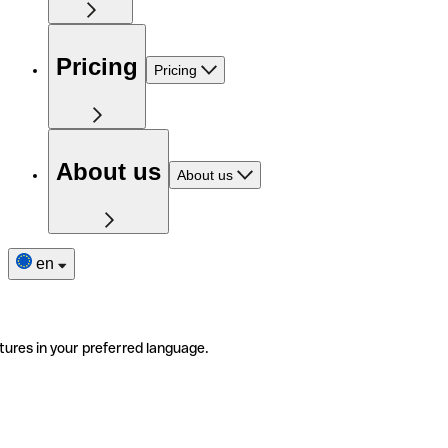
Pricing
Pricing
About us
About us
en
tures in your preferred language.