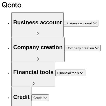
Business account
Business account
Company creation
Company creation
Financial tools
Financial tools
Credit
Credit