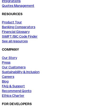
Integrations
Quotes Management
RESOURCES
Product Tour
Banking Comparators
Financial Glossary
SWIFT/BIC Code Finder
See all resources
COMPANY
Our Story
Press
Our Customers
Sustainability & Inclusion
Careers
Blog
FAQ & Support
Recommend Qonto
Ethics Charter
FOR DEVELOPERS