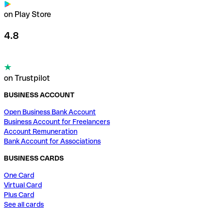
on Play Store
4.8
on Trustpilot
BUSINESS ACCOUNT
Open Business Bank Account
Business Account for Freelancers
Account Remuneration
Bank Account for Associations
BUSINESS CARDS
One Card
Virtual Card
Plus Card
See all cards