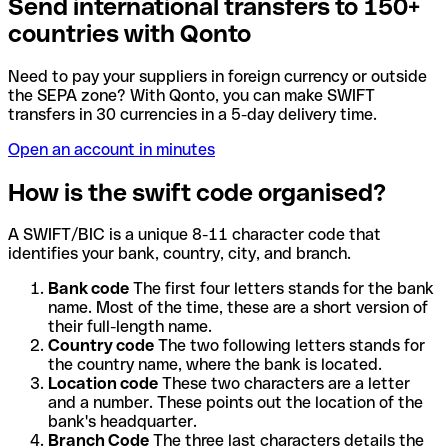
Send international transfers to 150+
countries with Qonto
Need to pay your suppliers in foreign currency or outside
the SEPA zone? With Qonto, you can make SWIFT
transfers in 30 currencies in a 5-day delivery time.
Open an account in minutes
How is the swift code organised?
A SWIFT/BIC is a unique 8-11 character code that
identifies your bank, country, city, and branch.
Bank code
The first four letters stands for the bank
name. Most of the time, these are a short version of
their full-length name.
Country code
The two following letters stands for
the country name, where the bank is located.
Location code
These two characters are a letter
and a number. These points out the location of the
bank's headquarter.
Branch Code
The three last characters details the