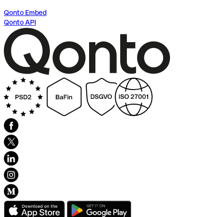
Qonto Embed
Qonto API