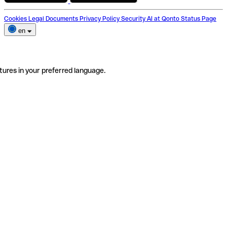
Cookies
Legal Documents
Privacy Policy
Security
AI at Qonto
Status Page
en
tures in your preferred language.