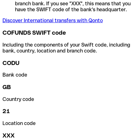
branch bank. If you see "XXX", this means that you
have the SWIFT code of the bank's headquarter.
Discover International transfers with Qonto
COFUNDS SWIFT code
Including the components of your Swift code, including
bank, country, location and branch code.
CODU
Bank code
GB
Country code
21
Location code
XXX