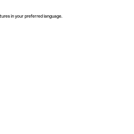
tures in your preferred language.