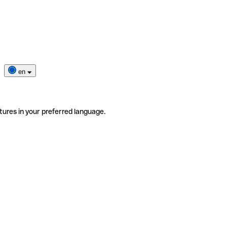
en
tures in your preferred language.