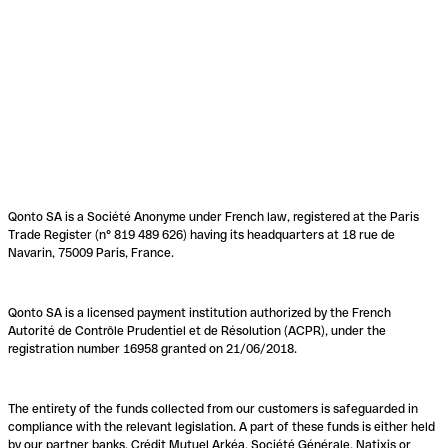
Qonto SA is a Société Anonyme under French law, registered at the Paris
Trade Register (n° 819 489 626) having its headquarters at 18 rue de
Navarin, 75009 Paris, France.
Qonto SA is a licensed payment institution authorized by the French
Autorité de Contrôle Prudentiel et de Résolution (ACPR), under the
registration number 16958 granted on 21/06/2018.
The entirety of the funds collected from our customers is safeguarded in
compliance with the relevant legislation. A part of these funds is either held
by our partner banks, Crédit Mutuel Arkéa, Société Générale, Natixis or