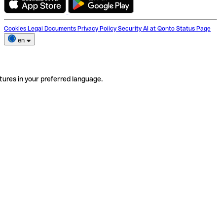
Cookies
Legal Documents
Privacy Policy
Security
AI at Qonto
Status Page
en
tures in your preferred language.