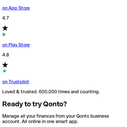
on App Store
4.7
on Play Store
4.8
on Trustpilot
Loved & trusted. 600,000 times and counting.
Ready to try Qonto?
Manage all your finances from your Qonto business
account. All online in one smart app.