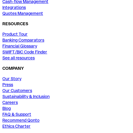
Cash-flow Management
Integrations
Quotes Management
RESOURCES
Product Tour
Banking Comparators
Financial Glossary
SWIFT/BIC Code Finder
See all resources
COMPANY
Our Story
Press
Our Customers
Sustainability & Inclusion
Careers
Blog
FAQ & Support
Recommend Qonto
Ethics Charter