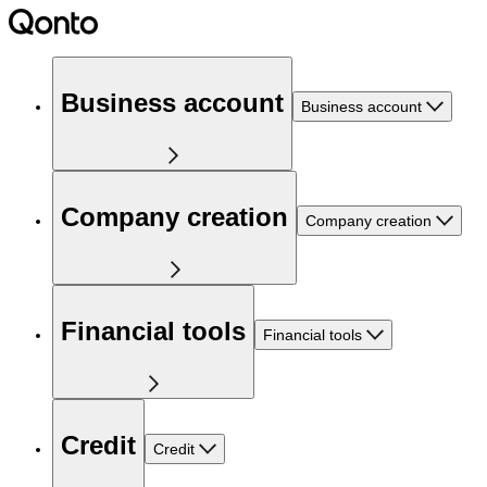
Business account
Business account
Company creation
Company creation
Financial tools
Financial tools
Credit
Credit