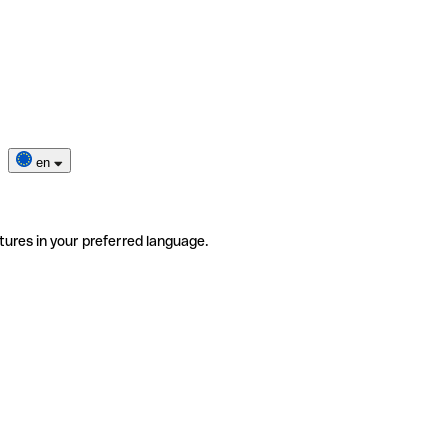
en
tures in your preferred language.