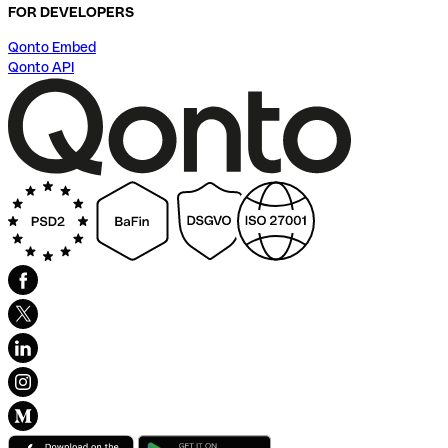
FOR DEVELOPERS
Qonto Embed
Qonto API