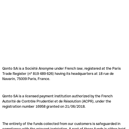
Qonto SA is a Société Anonyme under French law, registered at the Paris
Trade Register (n° 819 489 626) having its headquarters at 18 rue de
Navarin, 75009 Paris, France.
Qonto SA is a licensed payment institution authorized by the French
Autorité de Contrôle Prudentiel et de Résolution (ACPR), under the
registration number 16958 granted on 21/06/2018.
The entirety of the funds collected from our customers is safeguarded in
compliance with the relevant legislation. A part of these funds is either held