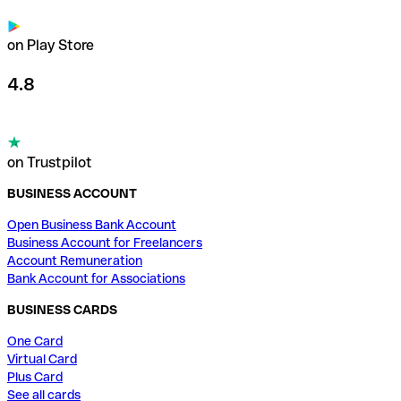
on Play Store
4.8
on Trustpilot
BUSINESS ACCOUNT
Open Business Bank Account
Business Account for Freelancers
Account Remuneration
Bank Account for Associations
BUSINESS CARDS
One Card
Virtual Card
Plus Card
See all cards