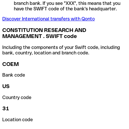
branch bank. If you see "XXX", this means that you
have the SWIFT code of the bank's headquarter.
Discover International transfers with Qonto
CONSTITUTION RESEARCH AND
MANAGEMENT . SWIFT code
Including the components of your Swift code, including
bank, country, location and branch code.
COEM
Bank code
US
Country code
31
Location code