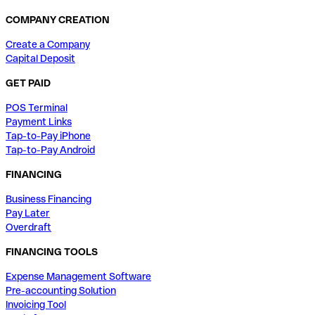
COMPANY CREATION
Create a Company
Capital Deposit
GET PAID
POS Terminal
Payment Links
Tap-to-Pay iPhone
Tap-to-Pay Android
FINANCING
Business Financing
Pay Later
Overdraft
FINANCING TOOLS
Expense Management Software
Pre-accounting Solution
Invoicing Tool