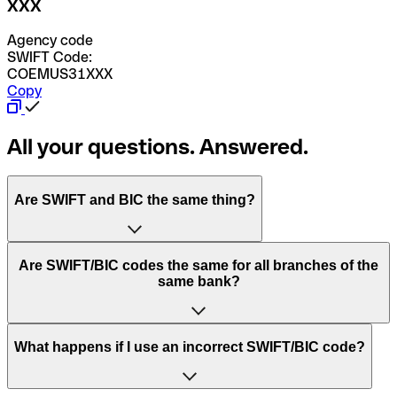
XXX
Agency code
SWIFT Code:
COEMUS31XXX
Copy
All your questions. Answered.
Are SWIFT and BIC the same thing?
“SWIFT” is an acronym that stands for “Society for
Are SWIFT/BIC codes the same for all branches of the
Worldwide Interbank Financial Telecommunication”.
same bank?
SWIFT is a global network that processes payments
between countries.
This depends on the bank. Some banks use the same
What happens if I use an incorrect SWIFT/BIC code?
“BIC” stands for “Bank Identifier Code” and is a sequence
SWIFT/BIC code for all their branches. Other banks prefer
of letters and numbers that are used to send international
to have a dedicated SWIFT/BIC code for each branch.
transfers.