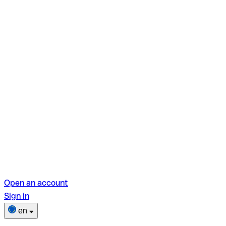
Open an account
Sign in
en