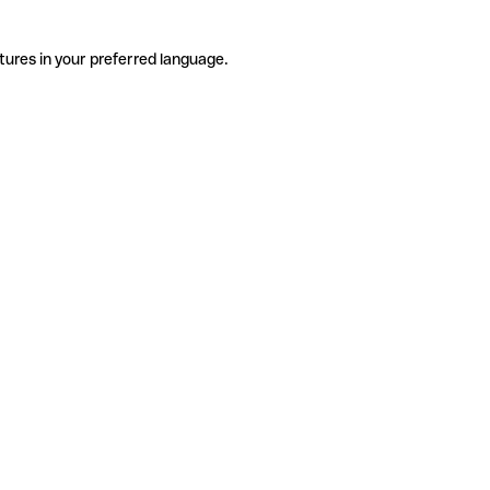
tures in your preferred language.