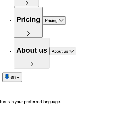
Pricing
Pricing
About us
About us
en
tures in your preferred language.