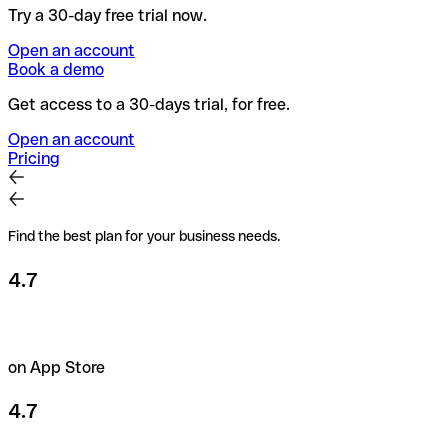
Try a 30-day free trial now.
Open an account
Book a demo
Get access to a 30-days trial, for free.
Open an account
Pricing
Find the best plan for your business needs.
4.7
on App Store
4.7