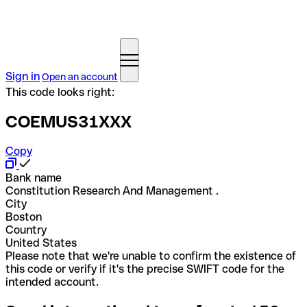
Sign in
Open an account
This code looks right:
COEMUS31XXX
Copy
Bank name
Constitution Research And Management .
City
Boston
Country
United States
Please note that we're unable to confirm the existence of
this code or verify if it's the precise SWIFT code for the
intended account.