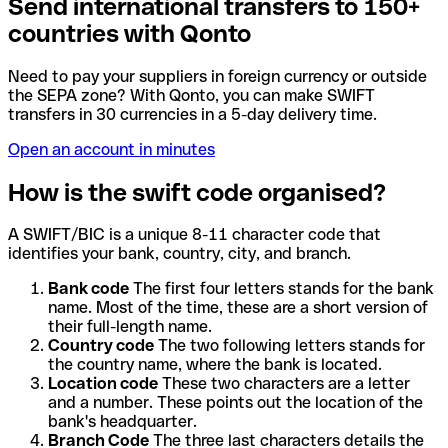
Send international transfers to 150+
countries with Qonto
Need to pay your suppliers in foreign currency or outside
the SEPA zone? With Qonto, you can make SWIFT
transfers in 30 currencies in a 5-day delivery time.
Open an account in minutes
How is the swift code organised?
A SWIFT/BIC is a unique 8-11 character code that
identifies your bank, country, city, and branch.
Bank code
The first four letters stands for the bank
name. Most of the time, these are a short version of
their full-length name.
Country code
The two following letters stands for
the country name, where the bank is located.
Location code
These two characters are a letter
and a number. These points out the location of the
bank's headquarter.
Branch Code
The three last characters details the