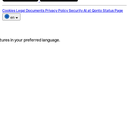
Cookies
Legal Documents
Privacy Policy
Security
AI at Qonto
Status Page
en
tures in your preferred language.