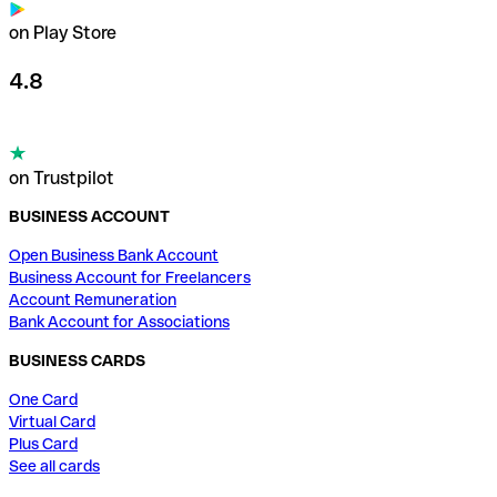
on Play Store
4.8
on Trustpilot
BUSINESS ACCOUNT
Open Business Bank Account
Business Account for Freelancers
Account Remuneration
Bank Account for Associations
BUSINESS CARDS
One Card
Virtual Card
Plus Card
See all cards