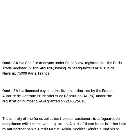
Qonto SA is a Société Anonyme under French law, registered at the Paris
Trade Register (n° 819 489 626) having its headquarters at 18 rue de
Navarin, 75009 Paris, France.
Qonto SA is a licensed payment institution authorized by the French
Autorité de Contrôle Prudentiel et de Résolution (ACPR), under the
registration number 16958 granted on 21/06/2018.
The entirety of the funds collected from our customers is safeguarded in
compliance with the relevant legislation. A part of these funds is either held
by our partner banks, Crédit Mutuel Arkéa, Société Générale, Natixis or