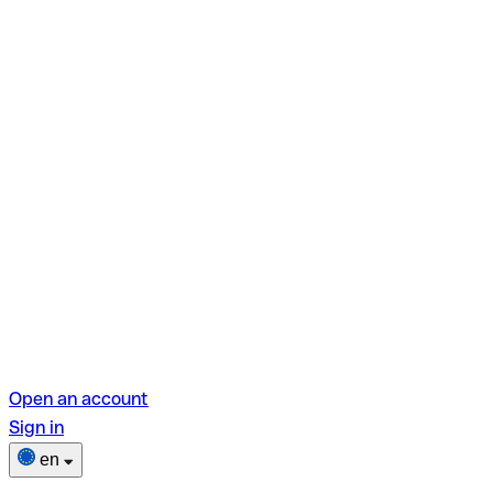
Open an account
Sign in
en