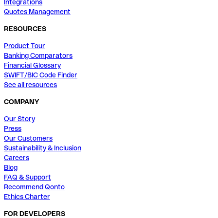
Integrations
Quotes Management
RESOURCES
Product Tour
Banking Comparators
Financial Glossary
SWIFT/BIC Code Finder
See all resources
COMPANY
Our Story
Press
Our Customers
Sustainability & Inclusion
Careers
Blog
FAQ & Support
Recommend Qonto
Ethics Charter
FOR DEVELOPERS