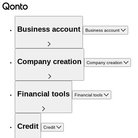
Business account
Business account
Company creation
Company creation
Financial tools
Financial tools
Credit
Credit