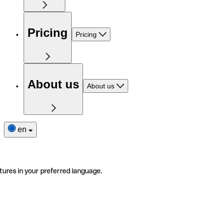
Pricing
Pricing
About us
About us
en
tures in your preferred language.