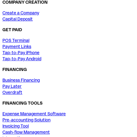
COMPANY CREATION
Create a Company
Capital Deposit
GET PAID
POS Terminal
Payment Links
Tap-to-Pay iPhone
Tap-to-Pay Android
FINANCING
Business Financing
Pay Later
Overdraft
FINANCING TOOLS
Expense Management Software
Pre-accounting Solution
Invoicing Tool
Cash-flow Management