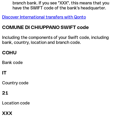
branch bank. If you see "XXX", this means that you
have the SWIFT code of the bank's headquarter.
Discover International transfers with Qonto
COMUNE DI CHIUPPANO SWIFT code
Including the components of your Swift code, including
bank, country, location and branch code.
COHU
Bank code
IT
Country code
21
Location code
XXX