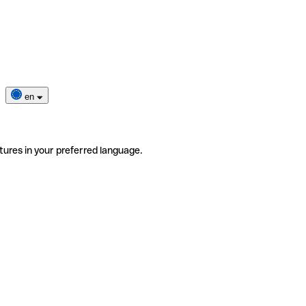
en
tures in your preferred language.