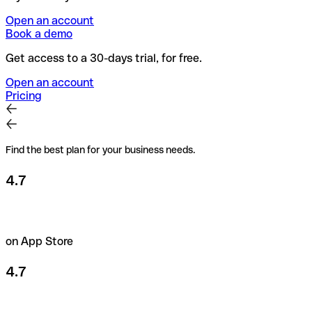
Open an account
Book a demo
Get access to a 30-days trial, for free.
Open an account
Pricing
Find the best plan for your business needs.
4.7
on App Store
4.7