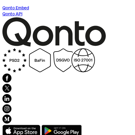
Qonto Embed
Qonto API