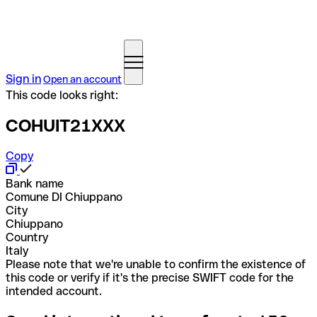
Sign in
Open an account
This code looks right:
COHUIT21XXX
Copy
Bank name
Comune DI Chiuppano
City
Chiuppano
Country
Italy
Please note that we're unable to confirm the existence of
this code or verify if it's the precise SWIFT code for the
intended account.