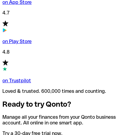
on App Store
4.7
on Play Store
4.8
on Trustpilot
Loved & trusted. 600,000 times and counting.
Ready to try Qonto?
Manage all your finances from your Qonto business
account. All online in one smart app.
Try a 30-day free trial now.