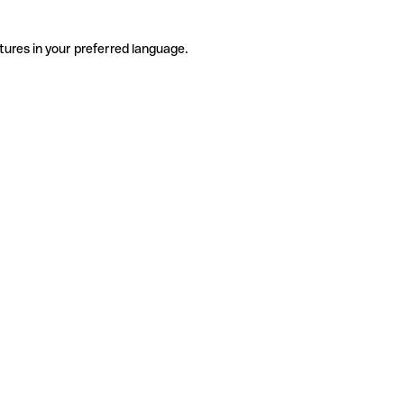
tures in your preferred language.