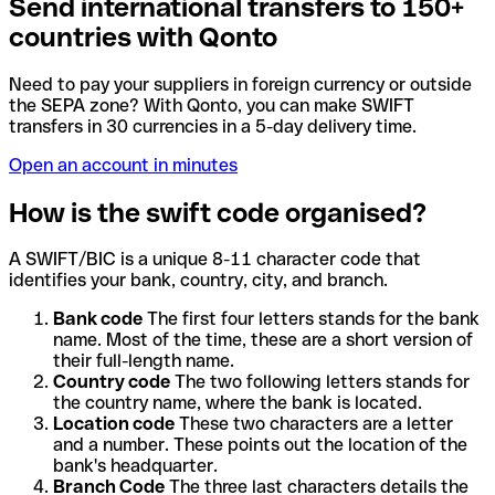
Send international transfers to 150+
countries with Qonto
Need to pay your suppliers in foreign currency or outside
the SEPA zone? With Qonto, you can make SWIFT
transfers in 30 currencies in a 5-day delivery time.
Open an account in minutes
How is the swift code organised?
A SWIFT/BIC is a unique 8-11 character code that
identifies your bank, country, city, and branch.
Bank code
The first four letters stands for the bank
name. Most of the time, these are a short version of
their full-length name.
Country code
The two following letters stands for
the country name, where the bank is located.
Location code
These two characters are a letter
and a number. These points out the location of the
bank's headquarter.
Branch Code
The three last characters details the