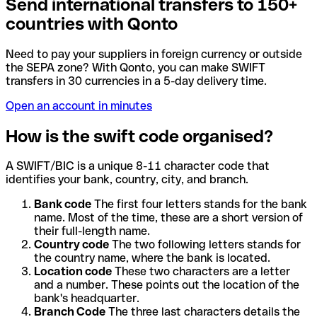
Send international transfers to 150+
countries with Qonto
Need to pay your suppliers in foreign currency or outside
the SEPA zone? With Qonto, you can make SWIFT
transfers in 30 currencies in a 5-day delivery time.
Open an account in minutes
How is the swift code organised?
A SWIFT/BIC is a unique 8-11 character code that
identifies your bank, country, city, and branch.
Bank code
The first four letters stands for the bank
name. Most of the time, these are a short version of
their full-length name.
Country code
The two following letters stands for
the country name, where the bank is located.
Location code
These two characters are a letter
and a number. These points out the location of the
bank's headquarter.
Branch Code
The three last characters details the