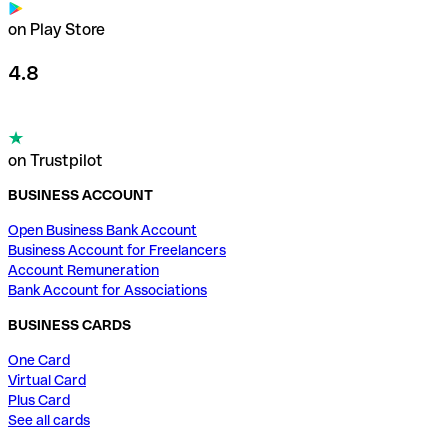
on Play Store
4.8
on Trustpilot
BUSINESS ACCOUNT
Open Business Bank Account
Business Account for Freelancers
Account Remuneration
Bank Account for Associations
BUSINESS CARDS
One Card
Virtual Card
Plus Card
See all cards