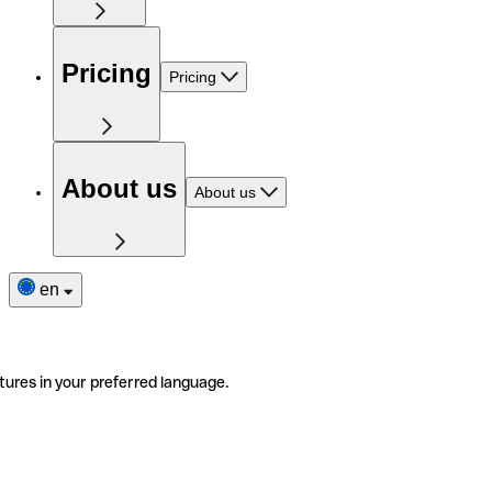
Pricing
Pricing
About us
About us
en
tures in your preferred language.