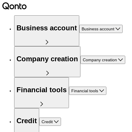
Business account
Business account
Company creation
Company creation
Financial tools
Financial tools
Credit
Credit