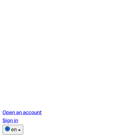
Open an account
Sign in
en