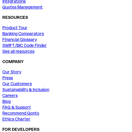
Integrations
Quotes Management
RESOURCES
Product Tour
Banking Comparators
Financial Glossary
SWIFT/BIC Code Finder
See all resources
COMPANY
Our Story
Press
Our Customers
Sustainability & Inclusion
Careers
Blog
FAQ & Support
Recommend Qonto
Ethics Charter
FOR DEVELOPERS