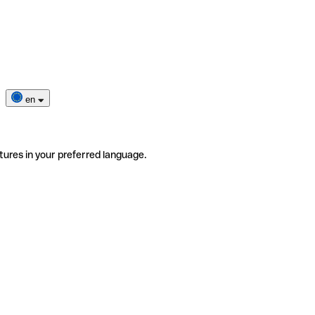
en
tures in your preferred language.