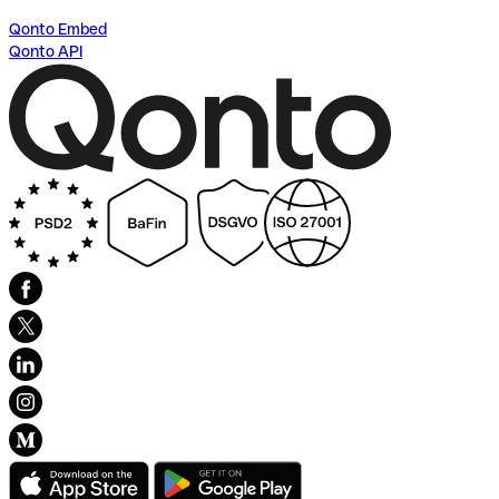
Qonto Embed
Qonto API