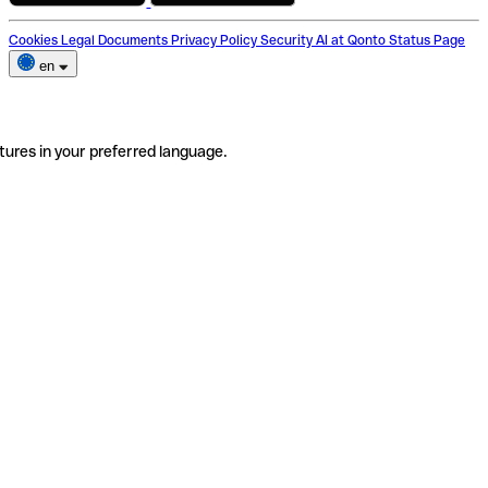
Cookies
Legal Documents
Privacy Policy
Security
AI at Qonto
Status Page
en
tures in your preferred language.