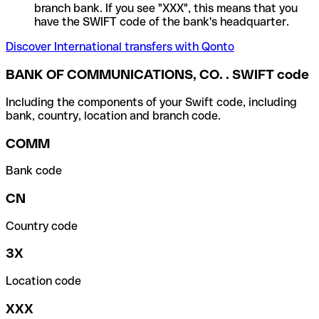
branch bank. If you see "XXX", this means that you
have the SWIFT code of the bank's headquarter.
Discover International transfers with Qonto
BANK OF COMMUNICATIONS, CO. . SWIFT code
Including the components of your Swift code, including
bank, country, location and branch code.
COMM
Bank code
CN
Country code
3X
Location code
XXX