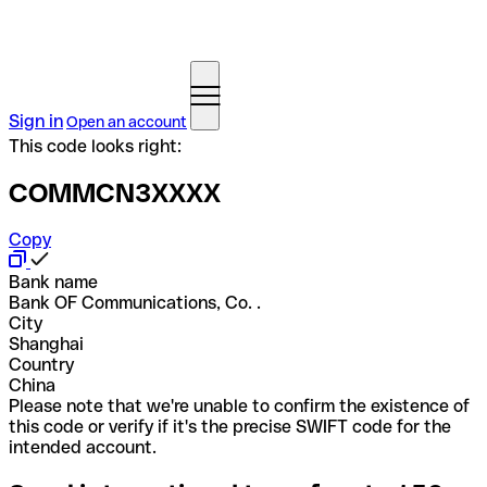
Sign in
Open an account
This code looks right:
COMMCN3XXXX
Copy
Bank name
Bank OF Communications, Co. .
City
Shanghai
Country
China
Please note that we're unable to confirm the existence of
this code or verify if it's the precise SWIFT code for the
intended account.