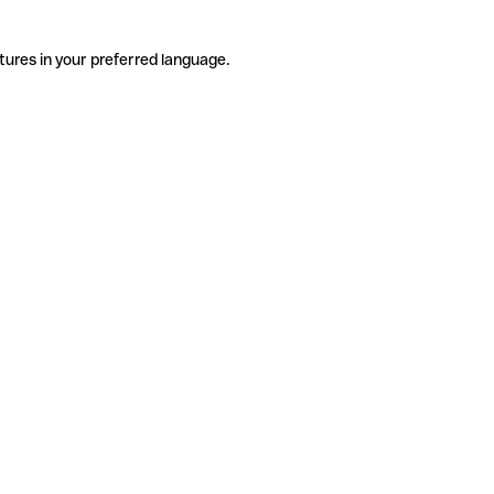
tures in your preferred language.