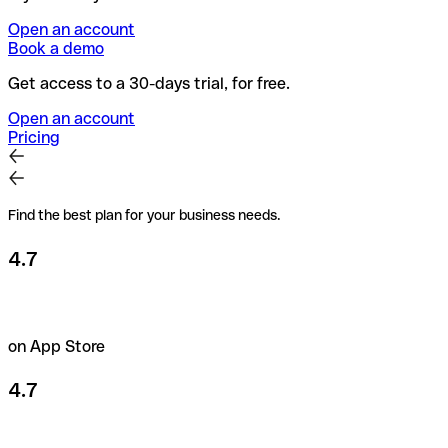
Open an account
Book a demo
Get access to a 30-days trial, for free.
Open an account
Pricing
Find the best plan for your business needs.
4.7
on App Store
4.7