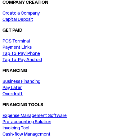
COMPANY CREATION
Create a Company
Capital Deposit
GET PAID
POS Terminal
Payment Links
Tap-to-Pay iPhone
Tap-to-Pay Android
FINANCING
Business Financing
Pay Later
Overdraft
FINANCING TOOLS
Expense Management Software
Pre-accounting Solution
Invoicing Tool
Cash-flow Management