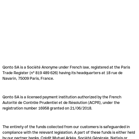
Qonto SA is a Société Anonyme under French law, registered at the Paris
Trade Register (n° 819 489 626) having its headquarters at 18 rue de
Navarin, 75009 Paris, France.
Qonto SA is a licensed payment institution authorized by the French
Autorité de Contrôle Prudentiel et de Résolution (ACPR), under the
registration number 16958 granted on 21/06/2018.
The entirety of the funds collected from our customers is safeguarded in
compliance with the relevant legislation. A part of these funds is either held
by our partner banks, Crédit Mutuel Arkéa, Société Générale, Natixis or