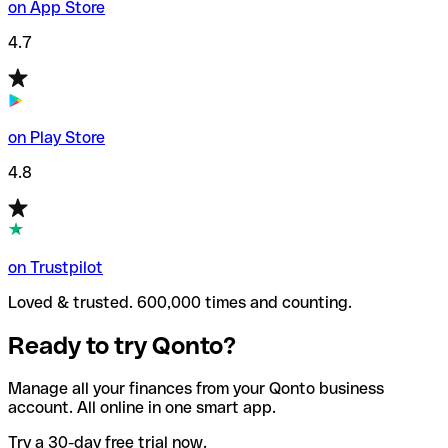
on App Store
4.7
on Play Store
4.8
on Trustpilot
Loved & trusted. 600,000 times and counting.
Ready to try Qonto?
Manage all your finances from your Qonto business
account. All online in one smart app.
Try a 30-day free trial now.