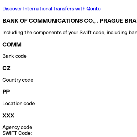
Discover International transfers with Qonto
BANK OF COMMUNICATIONS CO., . PRAGUE BR
Including the components of your Swift code, including ban
COMM
Bank code
CZ
Country code
PP
Location code
XXX
Agency code
SWIFT Code: