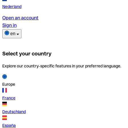
Nederland
Open an account
Sign in
en
Select your country
Explore our country-specific features in your preferred language.
Europe
France
Deutschland
España