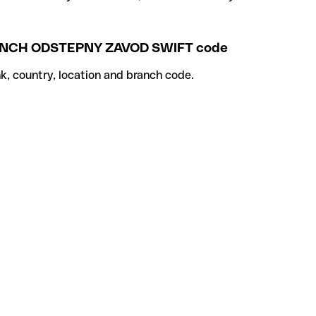
ANCH ODSTEPNY ZAVOD SWIFT code
k, country, location and branch code.