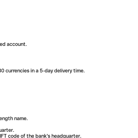
ded account.
 currencies in a 5-day delivery time.
-length name.
uarter.
WIFT code of the bank's headquarter.