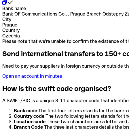
Bank name
Bank OF Communications Co., . Prague Branch Odstepny Z
City
Prague
Country
Czechia
Please note that we're unable to confirm the existence of th
Send international transfers to 150+ c
Need to pay your suppliers in foreign currency or outside t
Open an account in minutes
How is the swift code organised?
A SWIFT/BIC is a unique 8-11 character code that identifies
Bank code
The first four letters stands for the bank n
Country code
The two following letters stands for th
Location code
These two characters are a letter and 
Branch Code
The three last characters details the b