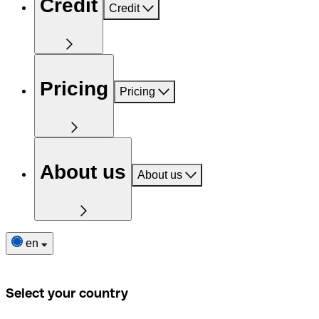
Credit
Credit
Pricing
Pricing
About us
About us
en
Select your country