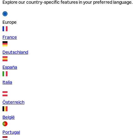
Explore our country-specific features in your preferred language.
Europe
France
Deutschland
España
Italia
Österreich
België
Portugal