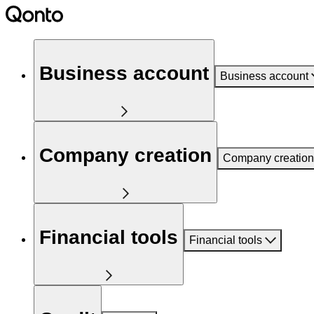
Business account
Business account
Company creation
Company creation
Financial tools
Financial tools