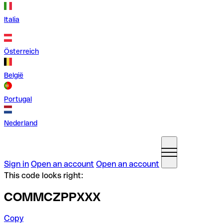
Italia
Österreich
België
Portugal
Nederland
Sign in
Open an account
Open an account
This code looks right:
COMMCZPPXXX
Copy