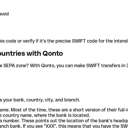
avod
is code or verify if it's the precise SWIFT code for the inten
ountries with Qonto
he SEPA zone? With Qonto, you can make SWIFT transfers in 30
 your bank, country, city, and branch.
ame. Most of the time, these are a short version of their full
e country name, where the bank is located.
a number. These points out the location of the bank's headq
ranch bank. If you see "XXX", this means that you have the S