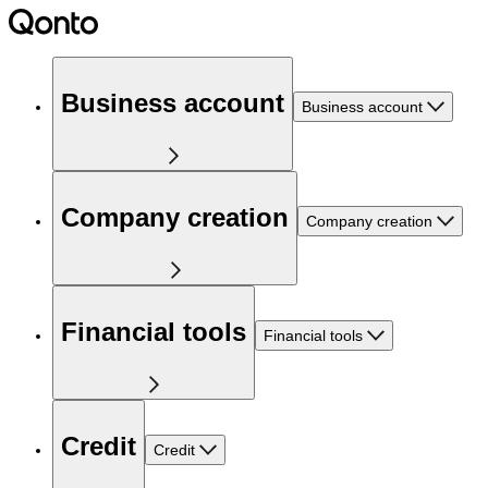
Business account
Business account
Company creation
Company creation
Financial tools
Financial tools
Credit
Credit