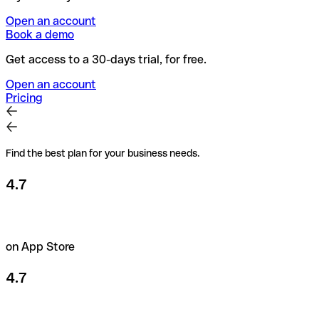
Open an account
Book a demo
Get access to a 30-days trial, for free.
Open an account
Pricing
Find the best plan for your business needs.
4.7
on App Store
4.7