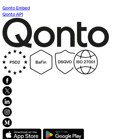
Qonto Embed
Qonto API