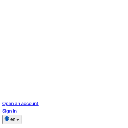
Open an account
Sign in
en