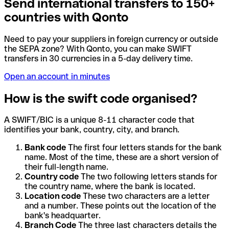
Send international transfers to 150+
countries with Qonto
Need to pay your suppliers in foreign currency or outside
the SEPA zone? With Qonto, you can make SWIFT
transfers in 30 currencies in a 5-day delivery time.
Open an account in minutes
How is the swift code organised?
A SWIFT/BIC is a unique 8-11 character code that
identifies your bank, country, city, and branch.
Bank code
The first four letters stands for the bank
name. Most of the time, these are a short version of
their full-length name.
Country code
The two following letters stands for
the country name, where the bank is located.
Location code
These two characters are a letter
and a number. These points out the location of the
bank's headquarter.
Branch Code
The three last characters details the