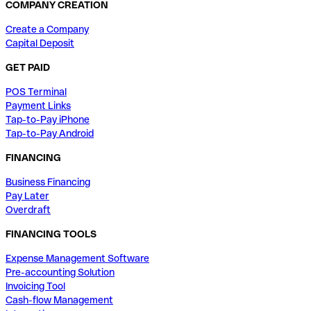
COMPANY CREATION
Create a Company
Capital Deposit
GET PAID
POS Terminal
Payment Links
Tap-to-Pay iPhone
Tap-to-Pay Android
FINANCING
Business Financing
Pay Later
Overdraft
FINANCING TOOLS
Expense Management Software
Pre-accounting Solution
Invoicing Tool
Cash-flow Management