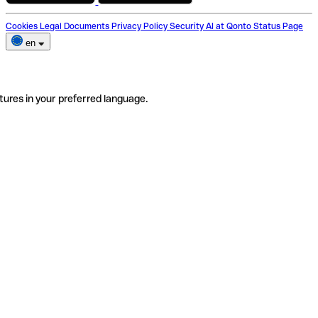
Cookies
Legal Documents
Privacy Policy
Security
AI at Qonto
Status Page
en
tures in your preferred language.