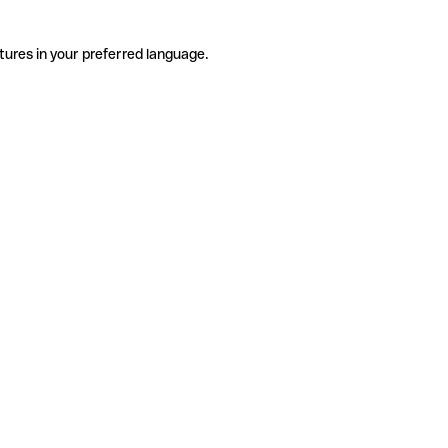
tures in your preferred language.