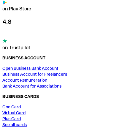
on Play Store
4.8
on Trustpilot
BUSINESS ACCOUNT
Open Business Bank Account
Business Account for Freelancers
Account Remuneration
Bank Account for Associations
BUSINESS CARDS
One Card
Virtual Card
Plus Card
See all cards