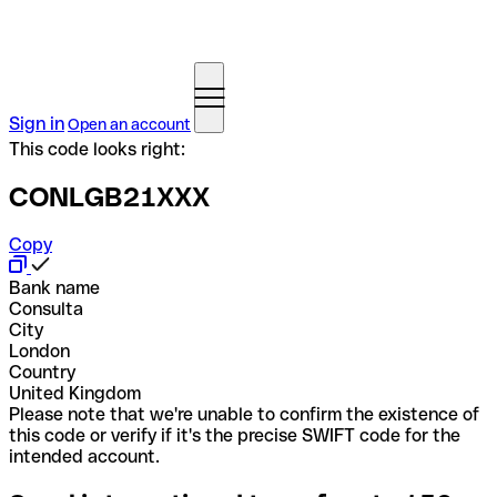
Sign in
Open an account
This code looks right:
CONLGB21XXX
Copy
Bank name
Consulta
City
London
Country
United Kingdom
Please note that we're unable to confirm the existence of
this code or verify if it's the precise SWIFT code for the
intended account.