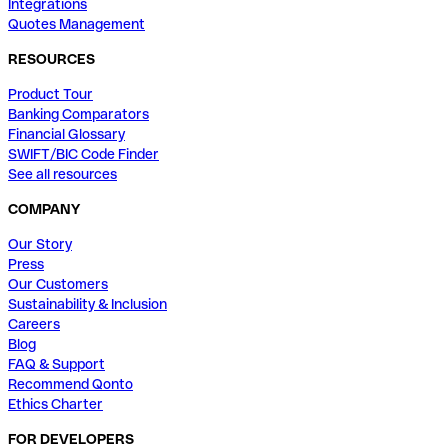
Integrations
Quotes Management
RESOURCES
Product Tour
Banking Comparators
Financial Glossary
SWIFT/BIC Code Finder
See all resources
COMPANY
Our Story
Press
Our Customers
Sustainability & Inclusion
Careers
Blog
FAQ & Support
Recommend Qonto
Ethics Charter
FOR DEVELOPERS