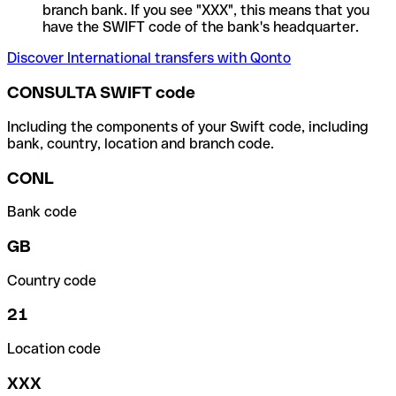
branch bank. If you see "XXX", this means that you
have the SWIFT code of the bank's headquarter.
Discover International transfers with Qonto
CONSULTA SWIFT code
Including the components of your Swift code, including
bank, country, location and branch code.
CONL
Bank code
GB
Country code
21
Location code
XXX