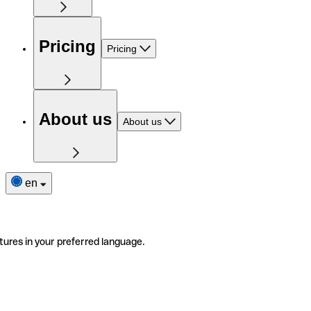
Pricing
Pricing
About us
About us
en
tures in your preferred language.