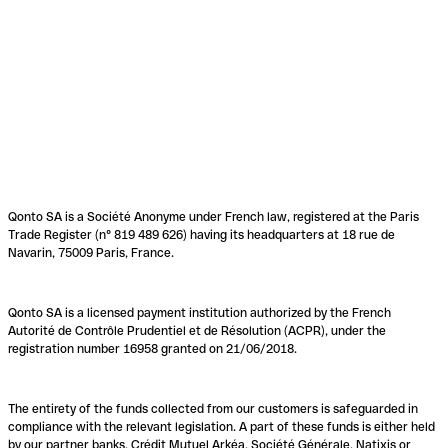
Qonto SA is a Société Anonyme under French law, registered at the Paris
Trade Register (n° 819 489 626) having its headquarters at 18 rue de
Navarin, 75009 Paris, France.
Qonto SA is a licensed payment institution authorized by the French
Autorité de Contrôle Prudentiel et de Résolution (ACPR), under the
registration number 16958 granted on 21/06/2018.
The entirety of the funds collected from our customers is safeguarded in
compliance with the relevant legislation. A part of these funds is either held
by our partner banks, Crédit Mutuel Arkéa, Société Générale, Natixis or