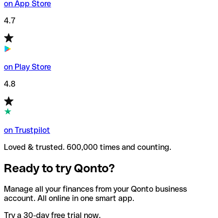
on App Store
4.7
on Play Store
4.8
on Trustpilot
Loved & trusted. 600,000 times and counting.
Ready to try Qonto?
Manage all your finances from your Qonto business
account. All online in one smart app.
Try a 30-day free trial now.