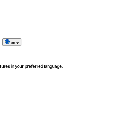
en
tures in your preferred language.