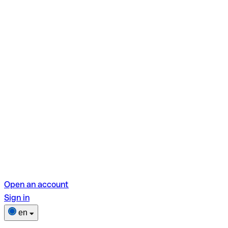
Open an account
Sign in
en