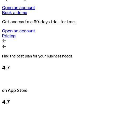
Open an account
Book a demo
Get access to a 30-days trial, for free.
Open an account
Pricing
Find the best plan for your business needs.
4.7
on App Store
4.7