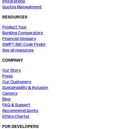
Integrations
Quotes Management
RESOURCES
Product Tour
Banking Comparators
Financial Glossary
SWIFT/BIC Code Finder
See all resources
COMPANY
Our Story
Press
Our Customers
Sustainability & Inclusion
Careers
Blog
FAQ & Support
Recommend Qonto
Ethics Charter
FOR DEVELOPERS