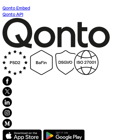
Qonto Embed
Qonto API