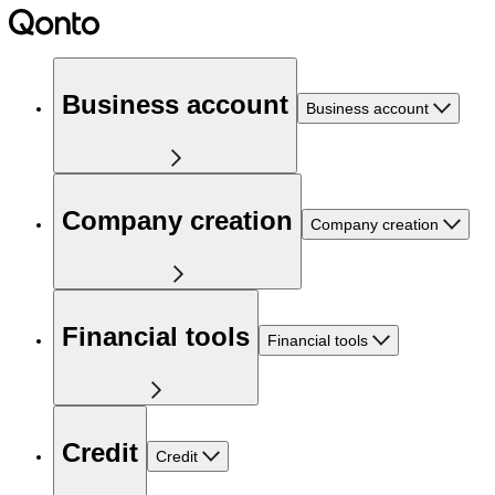
Business account
Business account
Company creation
Company creation
Financial tools
Financial tools
Credit
Credit