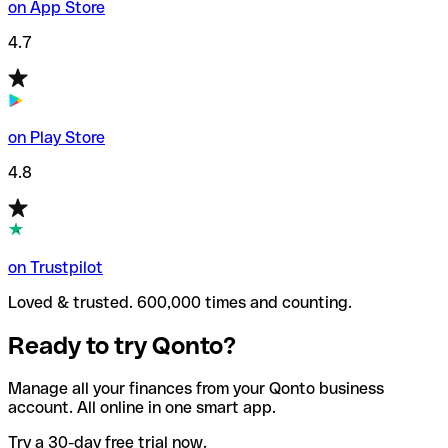
on App Store
4.7
on Play Store
4.8
on Trustpilot
Loved & trusted. 600,000 times and counting.
Ready to try Qonto?
Manage all your finances from your Qonto business
account. All online in one smart app.
Try a 30-day free trial now.