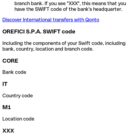
branch bank. If you see "XXX", this means that you
have the SWIFT code of the bank's headquarter.
Discover International transfers with Qonto
OREFICI S.P.A. SWIFT code
Including the components of your Swift code, including
bank, country, location and branch code.
CORE
Bank code
IT
Country code
M1
Location code
XXX