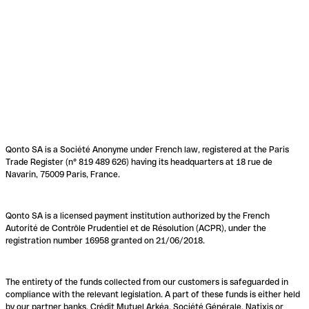
Qonto SA is a Société Anonyme under French law, registered at the Paris
Trade Register (n° 819 489 626) having its headquarters at 18 rue de
Navarin, 75009 Paris, France.
Qonto SA is a licensed payment institution authorized by the French
Autorité de Contrôle Prudentiel et de Résolution (ACPR), under the
registration number 16958 granted on 21/06/2018.
The entirety of the funds collected from our customers is safeguarded in
compliance with the relevant legislation. A part of these funds is either held
by our partner banks, Crédit Mutuel Arkéa, Société Générale, Natixis or