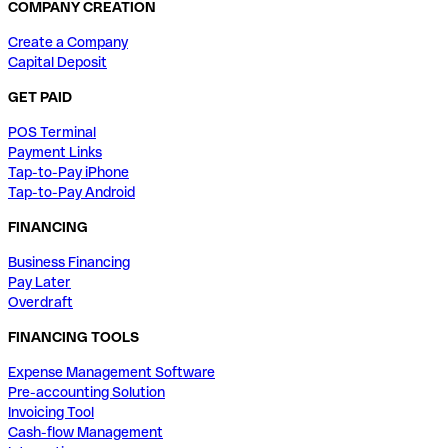
COMPANY CREATION
Create a Company
Capital Deposit
GET PAID
POS Terminal
Payment Links
Tap-to-Pay iPhone
Tap-to-Pay Android
FINANCING
Business Financing
Pay Later
Overdraft
FINANCING TOOLS
Expense Management Software
Pre-accounting Solution
Invoicing Tool
Cash-flow Management