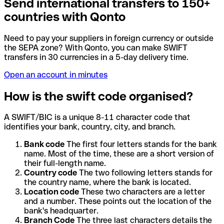
Send international transfers to 150+
countries with Qonto
Need to pay your suppliers in foreign currency or outside
the SEPA zone? With Qonto, you can make SWIFT
transfers in 30 currencies in a 5-day delivery time.
Open an account in minutes
How is the swift code organised?
A SWIFT/BIC is a unique 8-11 character code that
identifies your bank, country, city, and branch.
Bank code
The first four letters stands for the bank
name. Most of the time, these are a short version of
their full-length name.
Country code
The two following letters stands for
the country name, where the bank is located.
Location code
These two characters are a letter
and a number. These points out the location of the
bank's headquarter.
Branch Code
The three last characters details the