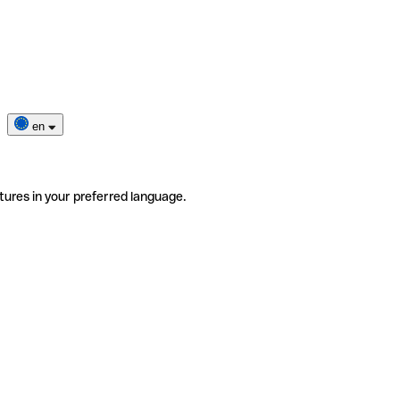
en
tures in your preferred language.