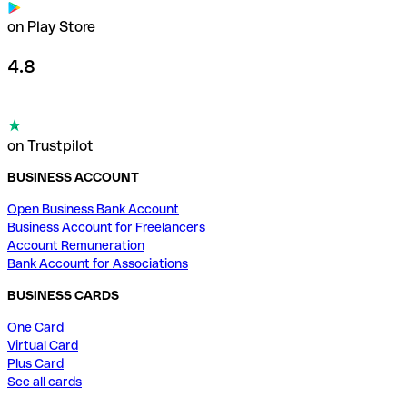
on Play Store
4.8
on Trustpilot
BUSINESS ACCOUNT
Open Business Bank Account
Business Account for Freelancers
Account Remuneration
Bank Account for Associations
BUSINESS CARDS
One Card
Virtual Card
Plus Card
See all cards