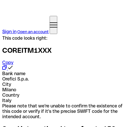
Sign in
Open an account
This code looks right:
COREITM1XXX
Copy
Bank name
Orefici S.p.a.
City
Milano
Country
Italy
Please note that we're unable to confirm the existence of
this code or verify if it's the precise SWIFT code for the
intended account.