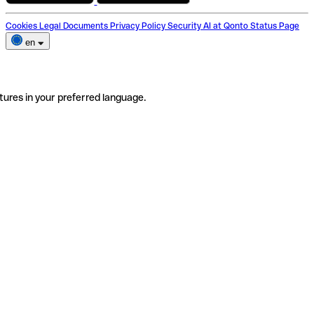
Cookies
Legal Documents
Privacy Policy
Security
AI at Qonto
Status Page
en
tures in your preferred language.