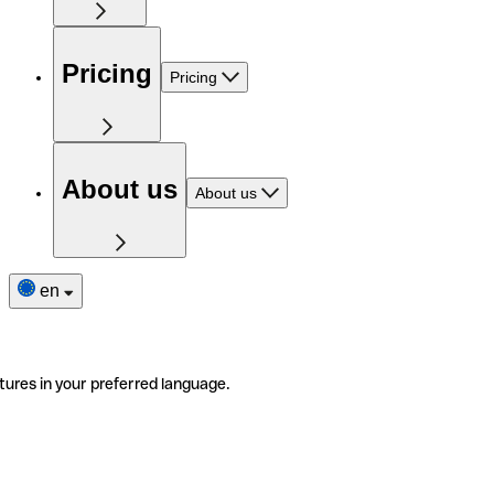
Pricing
Pricing
About us
About us
en
tures in your preferred language.