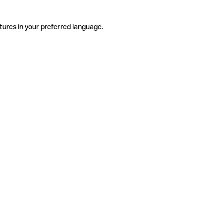
tures in your preferred language.