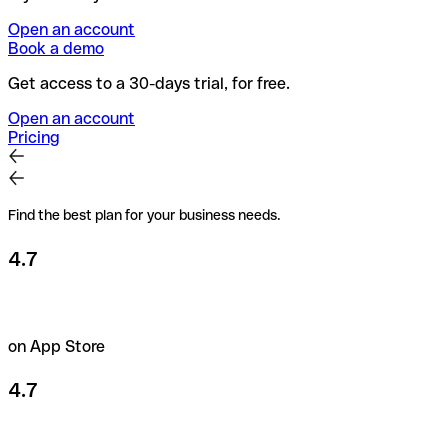
Open an account
Book a demo
Get access to a 30-days trial, for free.
Open an account
Pricing
Find the best plan for your business needs.
4.7
on App Store
4.7