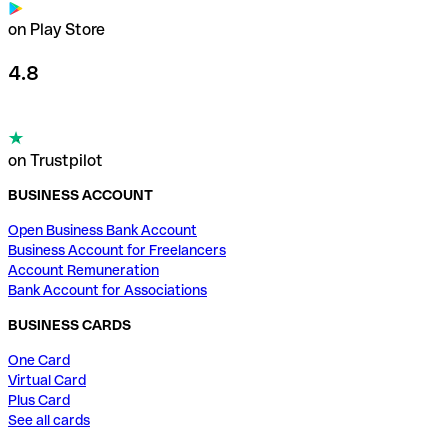
on Play Store
4.8
on Trustpilot
BUSINESS ACCOUNT
Open Business Bank Account
Business Account for Freelancers
Account Remuneration
Bank Account for Associations
BUSINESS CARDS
One Card
Virtual Card
Plus Card
See all cards