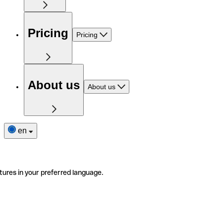
Pricing
Pricing
About us
About us
en
tures in your preferred language.