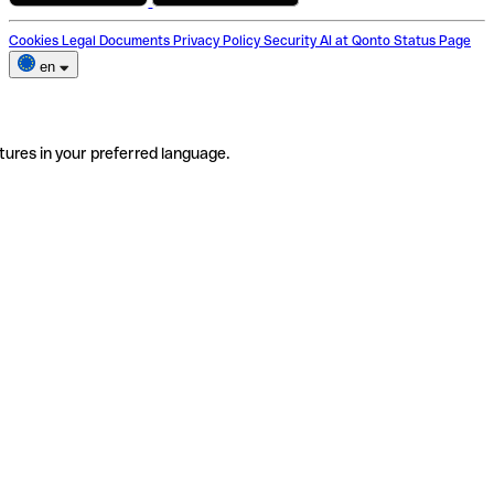
Cookies
Legal Documents
Privacy Policy
Security
AI at Qonto
Status Page
en
tures in your preferred language.