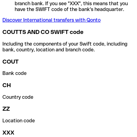
branch bank. If you see "XXX", this means that you
have the SWIFT code of the bank's headquarter.
Discover International transfers with Qonto
COUTTS AND CO SWIFT code
Including the components of your Swift code, including
bank, country, location and branch code.
COUT
Bank code
CH
Country code
ZZ
Location code
XXX