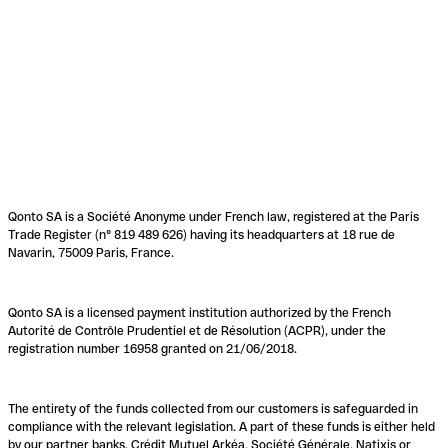
Qonto SA is a Société Anonyme under French law, registered at the Paris
Trade Register (n° 819 489 626) having its headquarters at 18 rue de
Navarin, 75009 Paris, France.
Qonto SA is a licensed payment institution authorized by the French
Autorité de Contrôle Prudentiel et de Résolution (ACPR), under the
registration number 16958 granted on 21/06/2018.
The entirety of the funds collected from our customers is safeguarded in
compliance with the relevant legislation. A part of these funds is either held
by our partner banks, Crédit Mutuel Arkéa, Société Générale, Natixis or