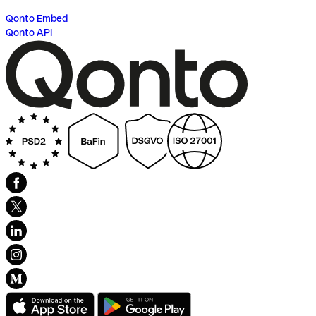
Qonto Embed
Qonto API