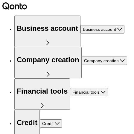
Business account
Business account
Company creation
Company creation
Financial tools
Financial tools
Credit
Credit