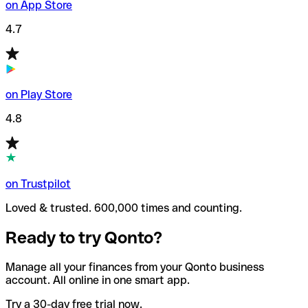
on App Store
4.7
on Play Store
4.8
on Trustpilot
Loved & trusted. 600,000 times and counting.
Ready to try Qonto?
Manage all your finances from your Qonto business
account. All online in one smart app.
Try a 30-day free trial now.