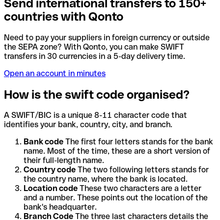
Send international transfers to 150+
countries with Qonto
Need to pay your suppliers in foreign currency or outside
the SEPA zone? With Qonto, you can make SWIFT
transfers in 30 currencies in a 5-day delivery time.
Open an account in minutes
How is the swift code organised?
A SWIFT/BIC is a unique 8-11 character code that
identifies your bank, country, city, and branch.
Bank code
The first four letters stands for the bank
name. Most of the time, these are a short version of
their full-length name.
Country code
The two following letters stands for
the country name, where the bank is located.
Location code
These two characters are a letter
and a number. These points out the location of the
bank's headquarter.
Branch Code
The three last characters details the