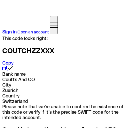
Sign in
Open an account
This code looks right:
COUTCHZZXXX
Copy
Bank name
Coutts And CO
City
Zuerich
Country
Switzerland
Please note that we're unable to confirm the existence of
this code or verify if it's the precise SWIFT code for the
intended account.