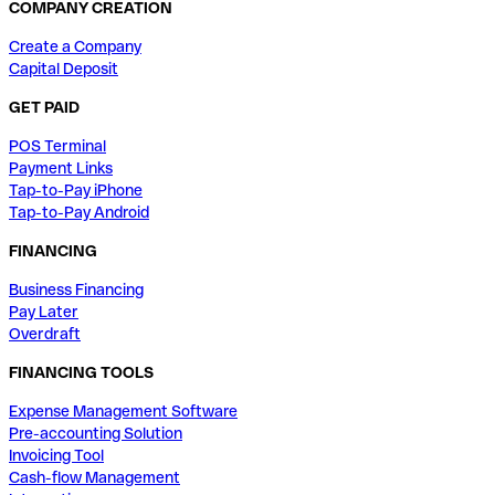
COMPANY CREATION
Create a Company
Capital Deposit
GET PAID
POS Terminal
Payment Links
Tap-to-Pay iPhone
Tap-to-Pay Android
FINANCING
Business Financing
Pay Later
Overdraft
FINANCING TOOLS
Expense Management Software
Pre-accounting Solution
Invoicing Tool
Cash-flow Management