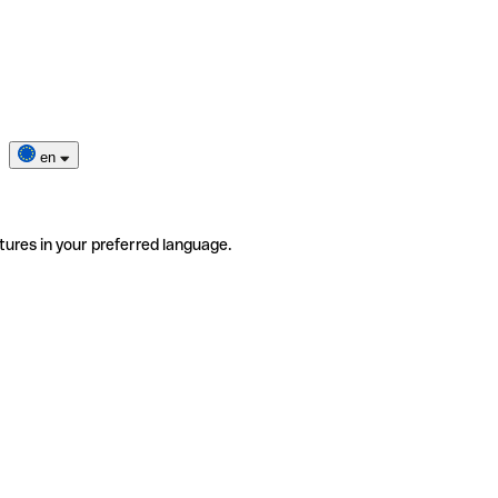
en
tures in your preferred language.