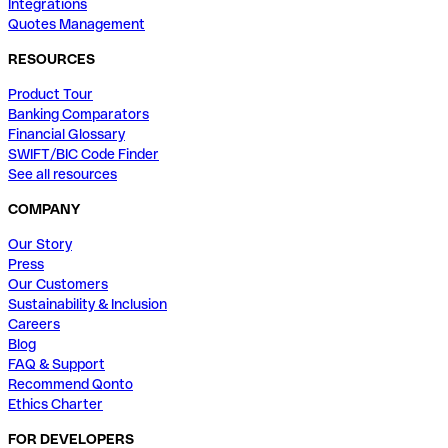
Integrations
Quotes Management
RESOURCES
Product Tour
Banking Comparators
Financial Glossary
SWIFT/BIC Code Finder
See all resources
COMPANY
Our Story
Press
Our Customers
Sustainability & Inclusion
Careers
Blog
FAQ & Support
Recommend Qonto
Ethics Charter
FOR DEVELOPERS