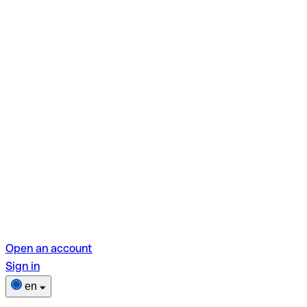
Open an account
Sign in
en