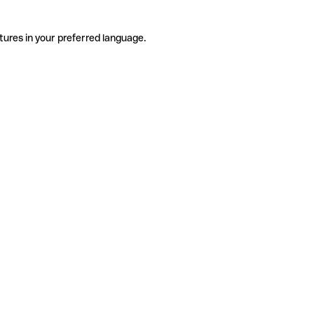
tures in your preferred language.