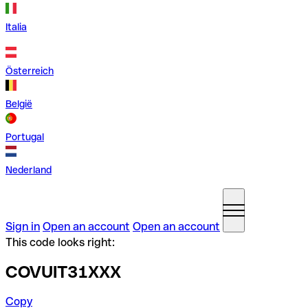
Italia
Österreich
België
Portugal
Nederland
Sign in
Open an account
Open an account
This code looks right:
COVUIT31XXX
Copy