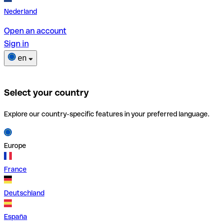
Nederland
Open an account
Sign in
en
Select your country
Explore our country-specific features in your preferred language.
Europe
France
Deutschland
España