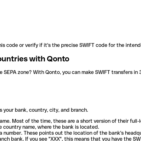
is code or verify if it's the precise SWIFT code for the inten
ountries with Qonto
he SEPA zone? With Qonto, you can make SWIFT transfers in 30
 your bank, country, city, and branch.
ame. Most of the time, these are a short version of their full
e country name, where the bank is located.
a number. These points out the location of the bank's headq
ranch bank. If you see "XXX", this means that you have the S