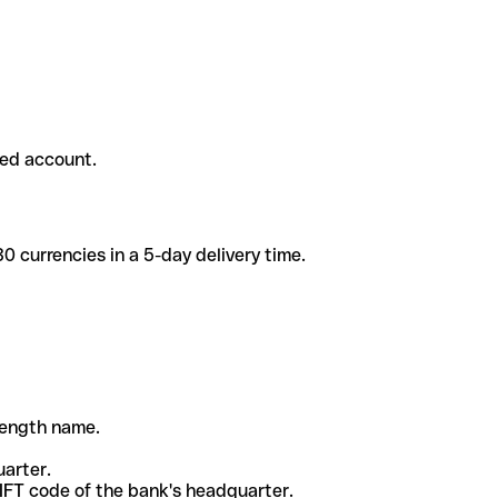
ded account.
 currencies in a 5-day delivery time.
-length name.
uarter.
WIFT code of the bank's headquarter.