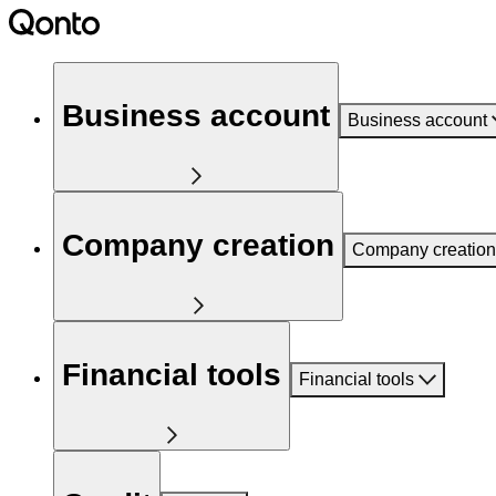
Business account
Business account
Company creation
Company creation
Financial tools
Financial tools