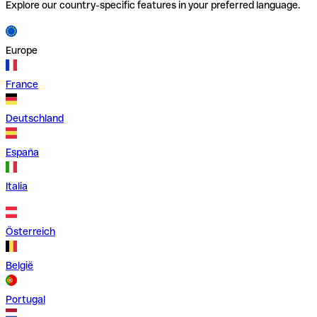
Explore our country-specific features in your preferred language.
Europe
France
Deutschland
España
Italia
Österreich
België
Portugal