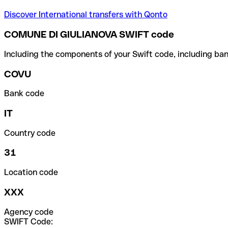
Discover International transfers with Qonto
COMUNE DI GIULIANOVA SWIFT code
Including the components of your Swift code, including ban
COVU
Bank code
IT
Country code
31
Location code
XXX
Agency code
SWIFT Code: