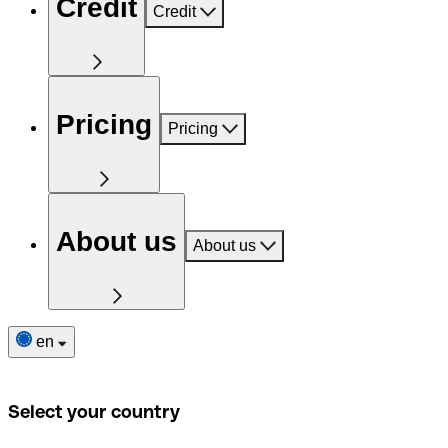
Credit
Credit
Pricing
Pricing
About us
About us
en
Select your country