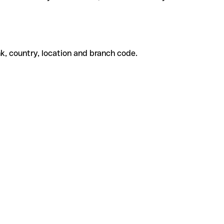
k, country, location and branch code.