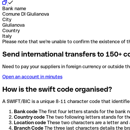
Bank name
Comune DI Giulianova
City
Giulianova
Country
Italy
Please note that we're unable to confirm the existence of th
Send international transfers to 150+ c
Need to pay your suppliers in foreign currency or outside t
Open an account in minutes
How is the swift code organised?
A SWIFT/BIC is a unique 8-11 character code that identifies
Bank code
The first four letters stands for the bank n
Country code
The two following letters stands for th
Location code
These two characters are a letter and 
Branch Code
The three last characters details the b