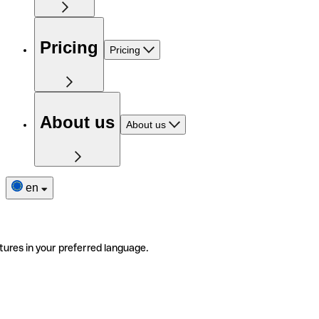
Pricing
Pricing
About us
About us
en
tures in your preferred language.