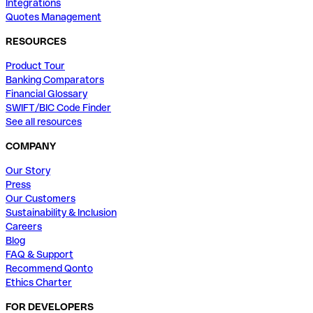
Integrations
Quotes Management
RESOURCES
Product Tour
Banking Comparators
Financial Glossary
SWIFT/BIC Code Finder
See all resources
COMPANY
Our Story
Press
Our Customers
Sustainability & Inclusion
Careers
Blog
FAQ & Support
Recommend Qonto
Ethics Charter
FOR DEVELOPERS