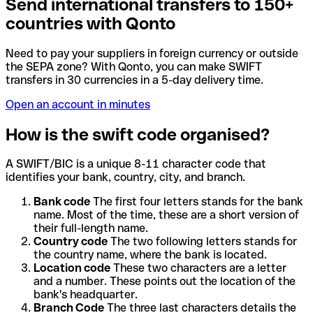
Send international transfers to 150+
countries with Qonto
Need to pay your suppliers in foreign currency or outside
the SEPA zone? With Qonto, you can make SWIFT
transfers in 30 currencies in a 5-day delivery time.
Open an account in minutes
How is the swift code organised?
A SWIFT/BIC is a unique 8-11 character code that
identifies your bank, country, city, and branch.
Bank code
The first four letters stands for the bank
name. Most of the time, these are a short version of
their full-length name.
Country code
The two following letters stands for
the country name, where the bank is located.
Location code
These two characters are a letter
and a number. These points out the location of the
bank's headquarter.
Branch Code
The three last characters details the