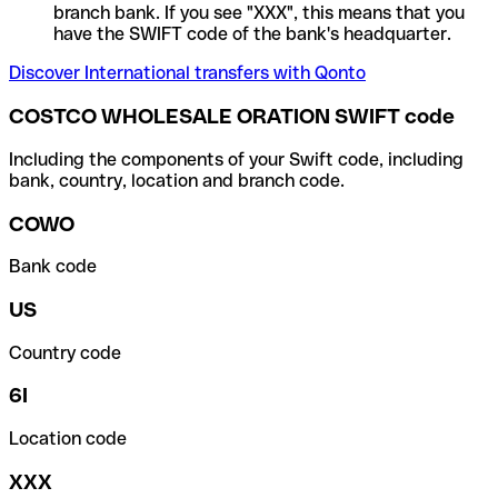
branch bank. If you see "XXX", this means that you
have the SWIFT code of the bank's headquarter.
Discover International transfers with Qonto
COSTCO WHOLESALE ORATION SWIFT code
Including the components of your Swift code, including
bank, country, location and branch code.
COWO
Bank code
US
Country code
6I
Location code
XXX