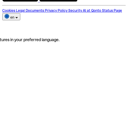
Cookies
Legal Documents
Privacy Policy
Security
AI at Qonto
Status Page
en
tures in your preferred language.