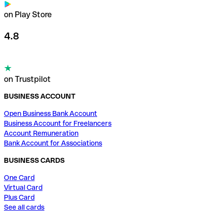
on Play Store
4.8
on Trustpilot
BUSINESS ACCOUNT
Open Business Bank Account
Business Account for Freelancers
Account Remuneration
Bank Account for Associations
BUSINESS CARDS
One Card
Virtual Card
Plus Card
See all cards