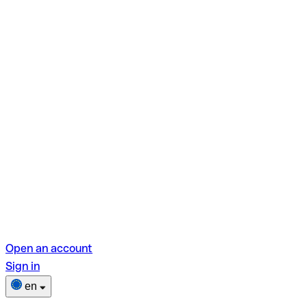
Open an account
Sign in
en