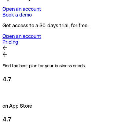
Open an account
Book a demo
Get access to a 30-days trial, for free.
Open an account
Pricing
Find the best plan for your business needs.
4.7
on App Store
4.7