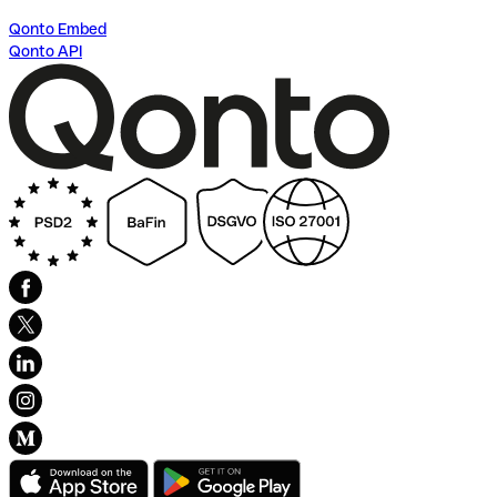
Qonto Embed
Qonto API