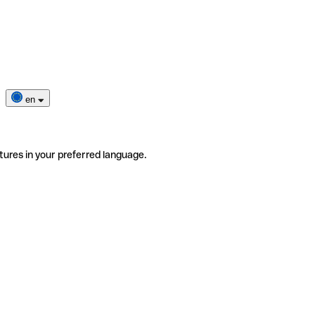
en
tures in your preferred language.