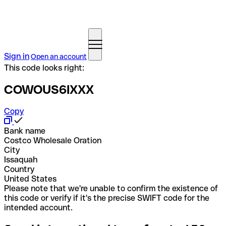
Sign in
Open an account
This code looks right:
COWOUS6IXXX
Copy
Bank name
Costco Wholesale Oration
City
Issaquah
Country
United States
Please note that we're unable to confirm the existence of
this code or verify if it's the precise SWIFT code for the
intended account.