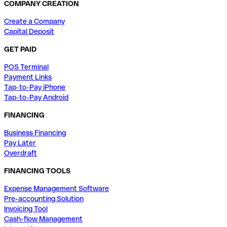
COMPANY CREATION
Create a Company
Capital Deposit
GET PAID
POS Terminal
Payment Links
Tap-to-Pay iPhone
Tap-to-Pay Android
FINANCING
Business Financing
Pay Later
Overdraft
FINANCING TOOLS
Expense Management Software
Pre-accounting Solution
Invoicing Tool
Cash-flow Management