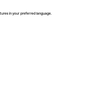
tures in your preferred language.