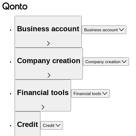
Business account
Business account
Company creation
Company creation
Financial tools
Financial tools
Credit
Credit