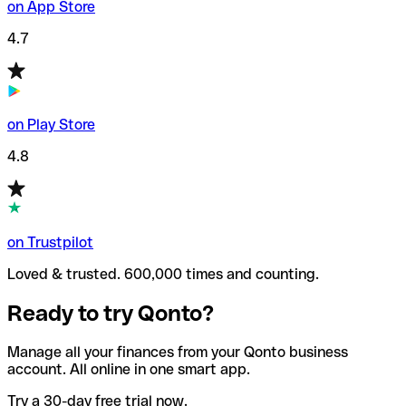
on App Store
4.7
on Play Store
4.8
on Trustpilot
Loved & trusted. 600,000 times and counting.
Ready to try Qonto?
Manage all your finances from your Qonto business
account. All online in one smart app.
Try a 30-day free trial now.