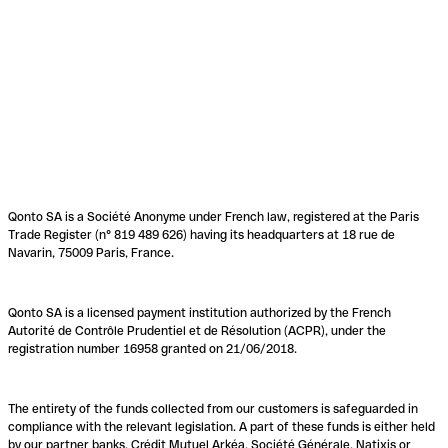
Qonto SA is a Société Anonyme under French law, registered at the Paris
Trade Register (n° 819 489 626) having its headquarters at 18 rue de
Navarin, 75009 Paris, France.
Qonto SA is a licensed payment institution authorized by the French
Autorité de Contrôle Prudentiel et de Résolution (ACPR), under the
registration number 16958 granted on 21/06/2018.
The entirety of the funds collected from our customers is safeguarded in
compliance with the relevant legislation. A part of these funds is either held
by our partner banks, Crédit Mutuel Arkéa, Société Générale, Natixis or