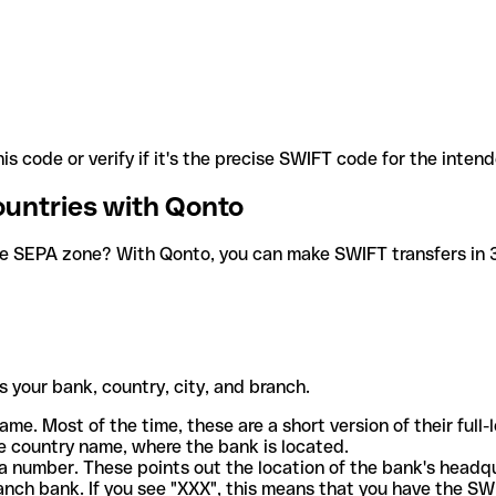
is code or verify if it's the precise SWIFT code for the inten
ountries with Qonto
he SEPA zone? With Qonto, you can make SWIFT transfers in 30
 your bank, country, city, and branch.
ame. Most of the time, these are a short version of their full
e country name, where the bank is located.
a number. These points out the location of the bank's headq
ranch bank. If you see "XXX", this means that you have the S