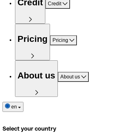
Credit
Credit
Pricing
Pricing
About us
About us
en
Select your country