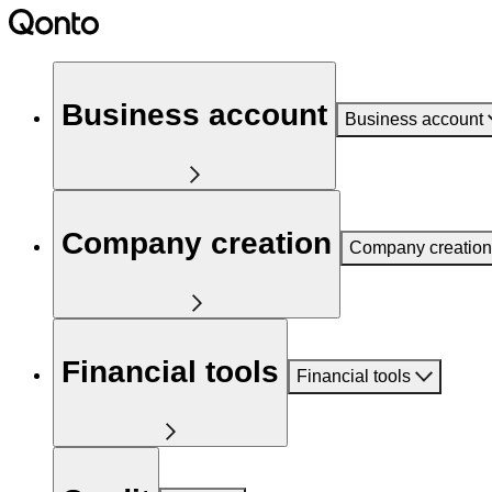
Business account
Business account
Company creation
Company creation
Financial tools
Financial tools