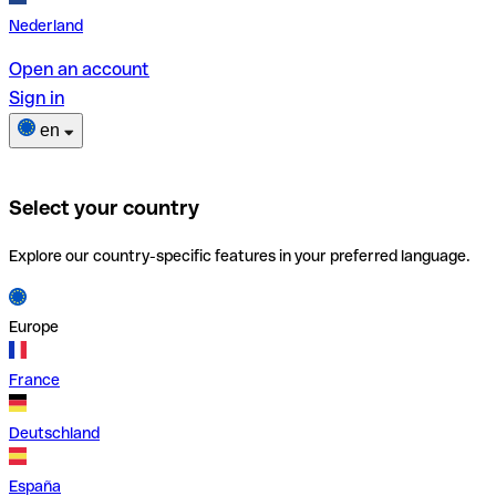
Nederland
Open an account
Sign in
en
Select your country
Explore our country-specific features in your preferred language.
Europe
France
Deutschland
España