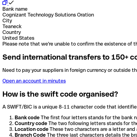
Bank name
Cognizant Technology Solutions Oration
City
Teaneck
Country
United States
Please note that we're unable to confirm the existence of th
Send international transfers to 150+ c
Need to pay your suppliers in foreign currency or outside t
Open an account in minutes
How is the swift code organised?
A SWIFT/BIC is a unique 8-11 character code that identifies
Bank code
The first four letters stands for the bank n
Country code
The two following letters stands for th
Location code
These two characters are a letter and 
Branch Code
The three last characters details the b