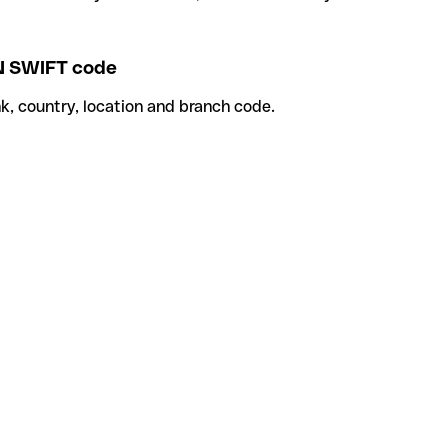
 SWIFT code
k, country, location and branch code.