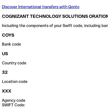
Discover International transfers with Qonto
COGNIZANT TECHNOLOGY SOLUTIONS ORATION
Including the components of your Swift code, including ban
COYS
Bank code
US
Country code
32
Location code
XXX
Agency code
SWIFT Code: