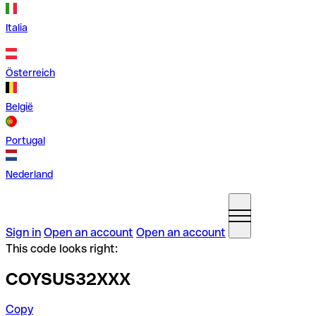
Italia
Österreich
België
Portugal
Nederland
Sign in
Open an account
Open an account
This code looks right:
COYSUS32XXX
Copy