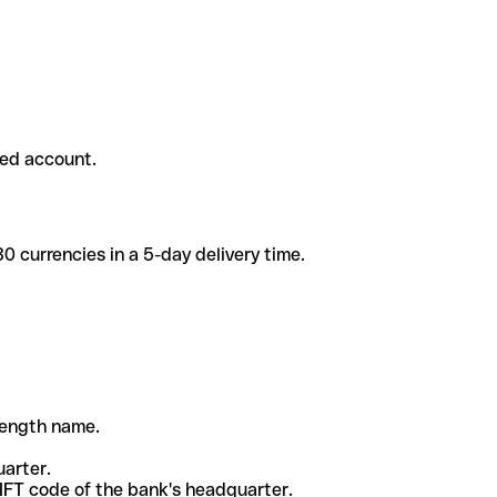
ded account.
 currencies in a 5-day delivery time.
-length name.
uarter.
WIFT code of the bank's headquarter.