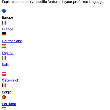
Explore our country-specific features in your preferred language.
Europe
France
Deutschland
España
Italia
Österreich
België
Portugal