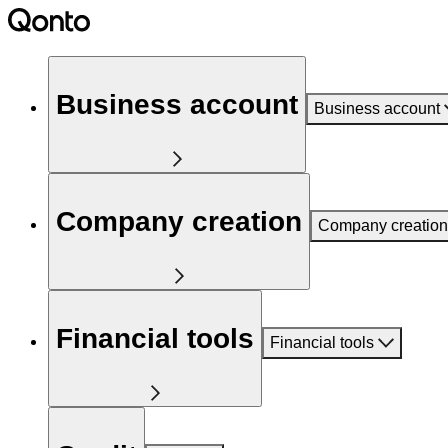
Business account
Business account
Company creation
Company creation
Financial tools
Financial tools