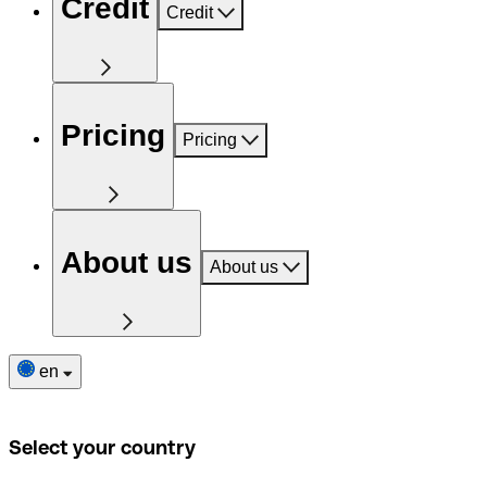
Credit
Credit
Pricing
Pricing
About us
About us
en
Select your country