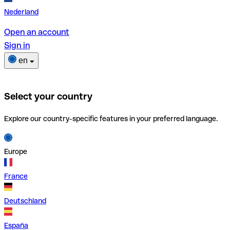
Nederland
Open an account
Sign in
en
Select your country
Explore our country-specific features in your preferred language.
Europe
France
Deutschland
España