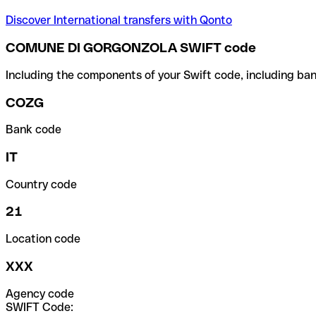
Discover International transfers with Qonto
COMUNE DI GORGONZOLA SWIFT code
Including the components of your Swift code, including ban
COZG
Bank code
IT
Country code
21
Location code
XXX
Agency code
SWIFT Code: