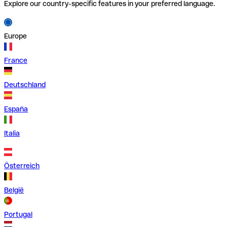
Explore our country-specific features in your preferred language.
Europe
France
Deutschland
España
Italia
Österreich
België
Portugal