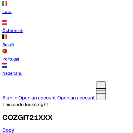
Italia
Österreich
België
Portugal
Nederland
Sign in
Open an account
Open an account
This code looks right:
COZGIT21XXX
Copy