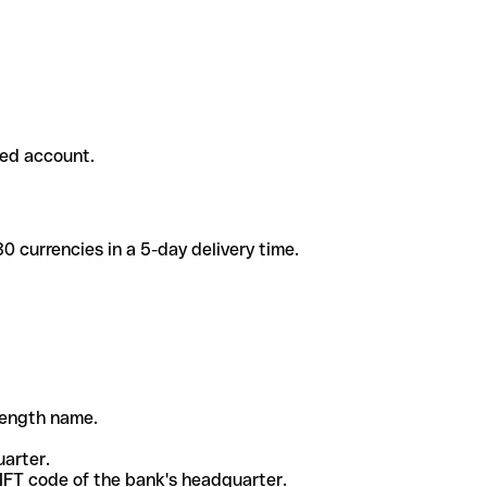
ded account.
 currencies in a 5-day delivery time.
-length name.
uarter.
WIFT code of the bank's headquarter.