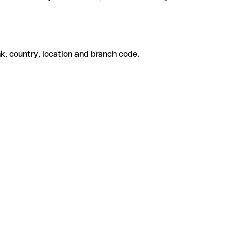
k, country, location and branch code.