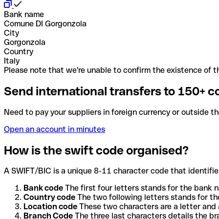
Bank name
Comune DI Gorgonzola
City
Gorgonzola
Country
Italy
Please note that we're unable to confirm the existence of th
Send international transfers to 150+ c
Need to pay your suppliers in foreign currency or outside t
Open an account in minutes
How is the swift code organised?
A SWIFT/BIC is a unique 8-11 character code that identifies
Bank code
The first four letters stands for the bank n
Country code
The two following letters stands for th
Location code
These two characters are a letter and 
Branch Code
The three last characters details the b