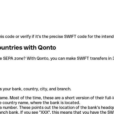
is code or verify if it's the precise SWIFT code for the inten
ountries with Qonto
he SEPA zone? With Qonto, you can make SWIFT transfers in 30
 your bank, country, city, and branch.
ame. Most of the time, these are a short version of their full
e country name, where the bank is located.
a number. These points out the location of the bank's headq
ranch bank. If you see "XXX", this means that you have the S