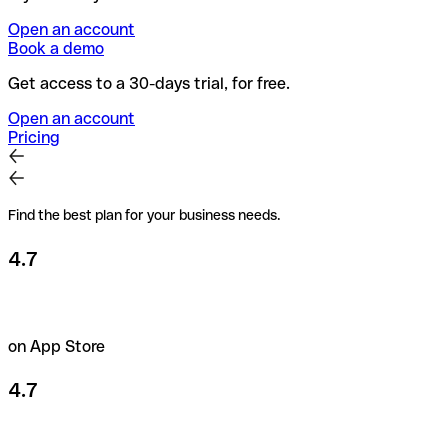
Open an account
Book a demo
Get access to a 30-days trial, for free.
Open an account
Pricing
Find the best plan for your business needs.
4.7
on App Store
4.7