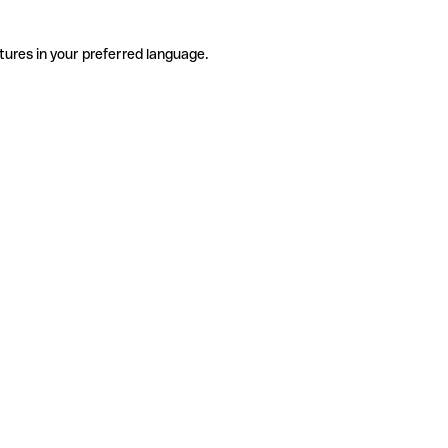
tures in your preferred language.