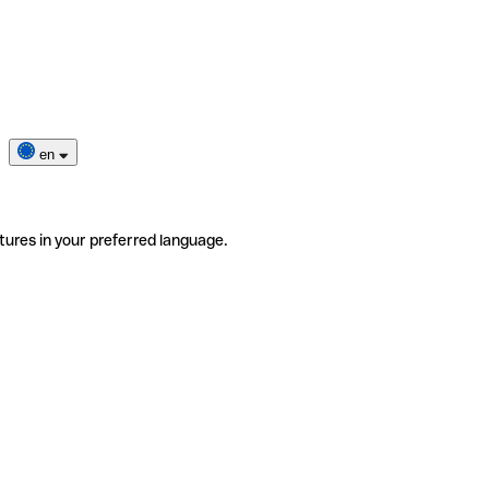
en
tures in your preferred language.