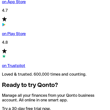
on App Store
4.7
on Play Store
4.8
on Trustpilot
Loved & trusted. 600,000 times and counting.
Ready to try Qonto?
Manage all your finances from your Qonto business
account. All online in one smart app.
Try a 30-day free trial now.