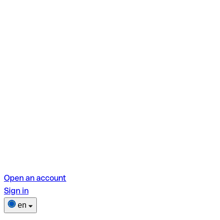
Open an account
Sign in
en