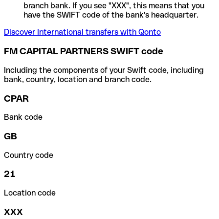
branch bank. If you see "XXX", this means that you
have the SWIFT code of the bank's headquarter.
Discover International transfers with Qonto
FM CAPITAL PARTNERS SWIFT code
Including the components of your Swift code, including
bank, country, location and branch code.
CPAR
Bank code
GB
Country code
21
Location code
XXX