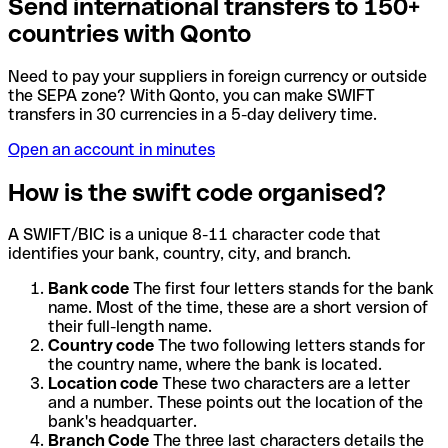
Send international transfers to 150+
countries with Qonto
Need to pay your suppliers in foreign currency or outside
the SEPA zone? With Qonto, you can make SWIFT
transfers in 30 currencies in a 5-day delivery time.
Open an account in minutes
How is the swift code organised?
A SWIFT/BIC is a unique 8-11 character code that
identifies your bank, country, city, and branch.
Bank code
The first four letters stands for the bank
name. Most of the time, these are a short version of
their full-length name.
Country code
The two following letters stands for
the country name, where the bank is located.
Location code
These two characters are a letter
and a number. These points out the location of the
bank's headquarter.
Branch Code
The three last characters details the