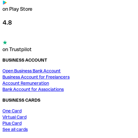
on Play Store
4.8
on Trustpilot
BUSINESS ACCOUNT
Open Business Bank Account
Business Account for Freelancers
Account Remuneration
Bank Account for Associations
BUSINESS CARDS
One Card
Virtual Card
Plus Card
See all cards