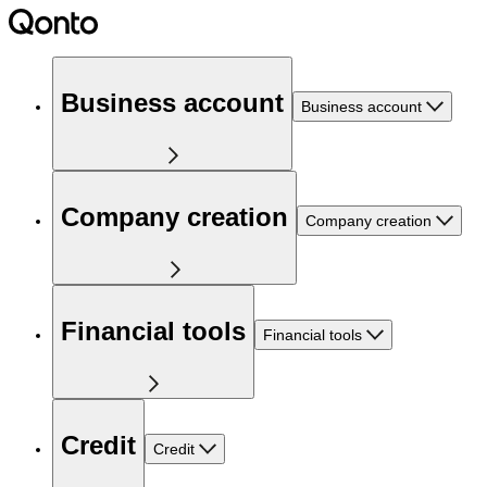
Business account
Business account
Company creation
Company creation
Financial tools
Financial tools
Credit
Credit