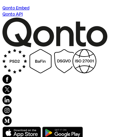
Qonto Embed
Qonto API