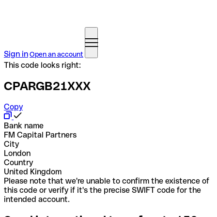
Sign in
Open an account
This code looks right:
CPARGB21XXX
Copy
Bank name
FM Capital Partners
City
London
Country
United Kingdom
Please note that we're unable to confirm the existence of
this code or verify if it's the precise SWIFT code for the
intended account.