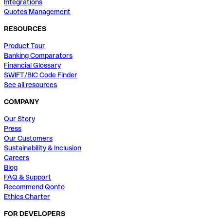
Integrations
Quotes Management
RESOURCES
Product Tour
Banking Comparators
Financial Glossary
SWIFT/BIC Code Finder
See all resources
COMPANY
Our Story
Press
Our Customers
Sustainability & Inclusion
Careers
Blog
FAQ & Support
Recommend Qonto
Ethics Charter
FOR DEVELOPERS