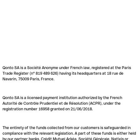
Qonto SA is a Société Anonyme under French law, registered at the Paris
Trade Register (n° 819 489 626) having its headquarters at 18 rue de
Navarin, 75009 Paris, France.
Qonto SA is a licensed payment institution authorized by the French
Autorité de Contrôle Prudentiel et de Résolution (ACPR), under the
registration number 16958 granted on 21/06/2018.
The entirety of the funds collected from our customers is safeguarded in
compliance with the relevant legislation. A part of these funds is either held
by our partner banks, Crédit Mutuel Arkéa, Société Générale, Natixis or