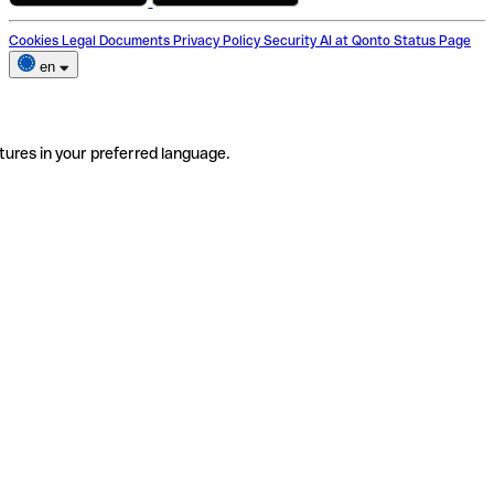
Cookies
Legal Documents
Privacy Policy
Security
AI at Qonto
Status Page
en
tures in your preferred language.