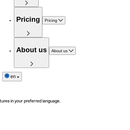
Pricing
Pricing
About us
About us
en
tures in your preferred language.