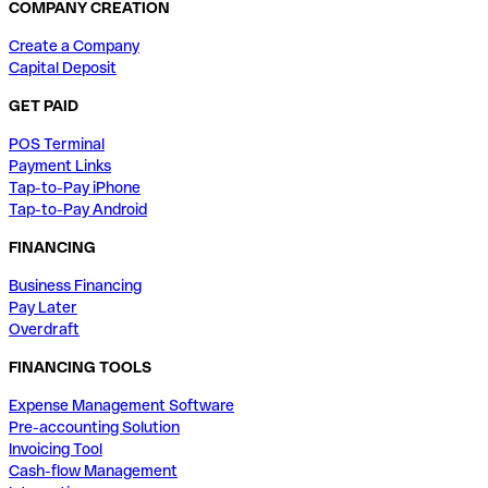
COMPANY CREATION
Create a Company
Capital Deposit
GET PAID
POS Terminal
Payment Links
Tap-to-Pay iPhone
Tap-to-Pay Android
FINANCING
Business Financing
Pay Later
Overdraft
FINANCING TOOLS
Expense Management Software
Pre-accounting Solution
Invoicing Tool
Cash-flow Management