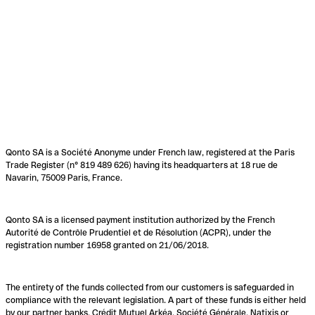
Qonto SA is a Société Anonyme under French law, registered at the Paris
Trade Register (n° 819 489 626) having its headquarters at 18 rue de
Navarin, 75009 Paris, France.
Qonto SA is a licensed payment institution authorized by the French
Autorité de Contrôle Prudentiel et de Résolution (ACPR), under the
registration number 16958 granted on 21/06/2018.
The entirety of the funds collected from our customers is safeguarded in
compliance with the relevant legislation. A part of these funds is either held
by our partner banks, Crédit Mutuel Arkéa, Société Générale, Natixis or