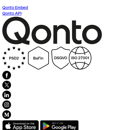
Qonto Embed
Qonto API