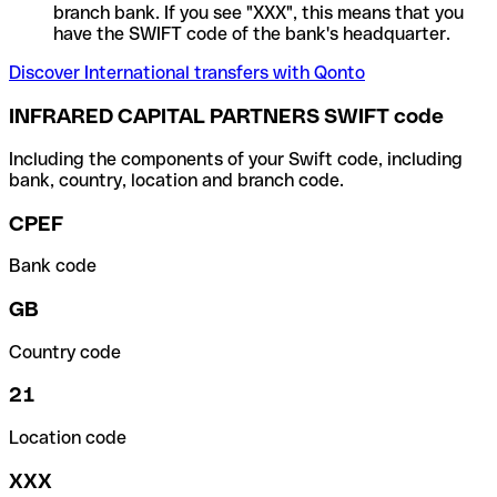
branch bank. If you see "XXX", this means that you
have the SWIFT code of the bank's headquarter.
Discover International transfers with Qonto
INFRARED CAPITAL PARTNERS SWIFT code
Including the components of your Swift code, including
bank, country, location and branch code.
CPEF
Bank code
GB
Country code
21
Location code
XXX