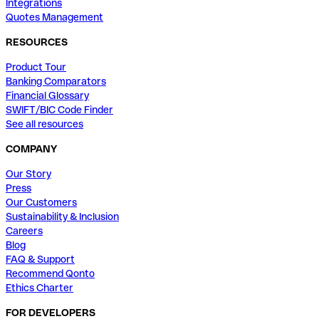
Integrations
Quotes Management
RESOURCES
Product Tour
Banking Comparators
Financial Glossary
SWIFT/BIC Code Finder
See all resources
COMPANY
Our Story
Press
Our Customers
Sustainability & Inclusion
Careers
Blog
FAQ & Support
Recommend Qonto
Ethics Charter
FOR DEVELOPERS