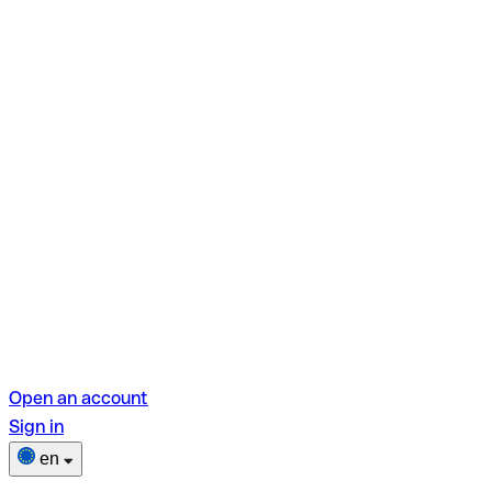
Open an account
Sign in
en