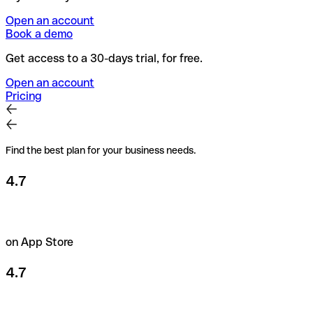
Open an account
Book a demo
Get access to a 30-days trial, for free.
Open an account
Pricing
Find the best plan for your business needs.
4.7
on App Store
4.7