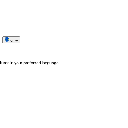
en
tures in your preferred language.