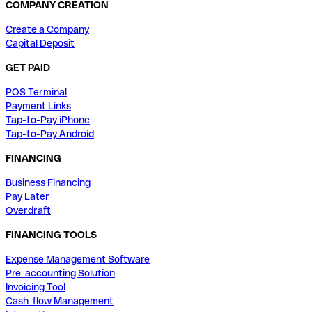
COMPANY CREATION
Create a Company
Capital Deposit
GET PAID
POS Terminal
Payment Links
Tap-to-Pay iPhone
Tap-to-Pay Android
FINANCING
Business Financing
Pay Later
Overdraft
FINANCING TOOLS
Expense Management Software
Pre-accounting Solution
Invoicing Tool
Cash-flow Management