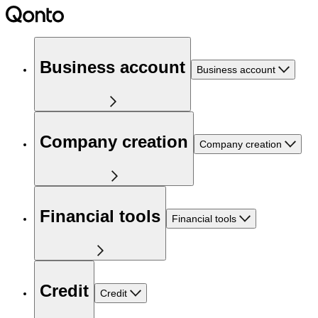
Business account
Business account
Company creation
Company creation
Financial tools
Financial tools
Credit
Credit