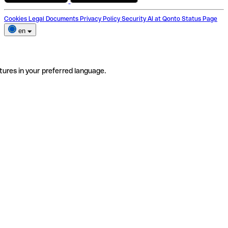
Cookies
Legal Documents
Privacy Policy
Security
AI at Qonto
Status Page
en
tures in your preferred language.