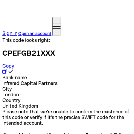
Sign in
Open an account
This code looks right:
CPEFGB21XXX
Copy
Bank name
Infrared Capital Partners
City
London
Country
United Kingdom
Please note that we're unable to confirm the existence of
this code or verify if it's the precise SWIFT code for the
intended account.