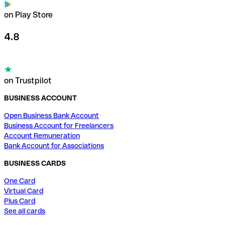
on Play Store
4.8
on Trustpilot
BUSINESS ACCOUNT
Open Business Bank Account
Business Account for Freelancers
Account Remuneration
Bank Account for Associations
BUSINESS CARDS
One Card
Virtual Card
Plus Card
See all cards