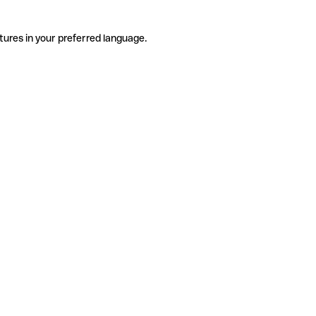
tures in your preferred language.