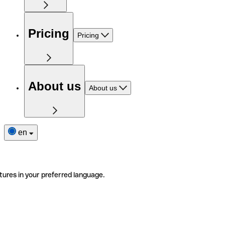
Pricing
Pricing
About us
About us
en
tures in your preferred language.