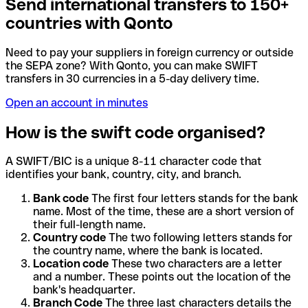
Send international transfers to 150+
countries with Qonto
Need to pay your suppliers in foreign currency or outside
the SEPA zone? With Qonto, you can make SWIFT
transfers in 30 currencies in a 5-day delivery time.
Open an account in minutes
How is the swift code organised?
A SWIFT/BIC is a unique 8-11 character code that
identifies your bank, country, city, and branch.
Bank code
The first four letters stands for the bank
name. Most of the time, these are a short version of
their full-length name.
Country code
The two following letters stands for
the country name, where the bank is located.
Location code
These two characters are a letter
and a number. These points out the location of the
bank's headquarter.
Branch Code
The three last characters details the