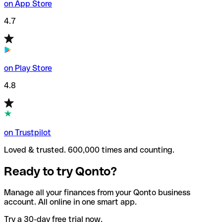
on App Store
4.7
on Play Store
4.8
on Trustpilot
Loved & trusted. 600,000 times and counting.
Ready to try Qonto?
Manage all your finances from your Qonto business
account. All online in one smart app.
Try a 30-day free trial now.