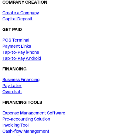
COMPANY CREATION
Create a Company
Capital Deposit
GET PAID
POS Terminal
Payment Links
Tap-to-Pay iPhone
Tap-to-Pay Android
FINANCING
Business Financing
Pay Later
Overdraft
FINANCING TOOLS
Expense Management Software
Pre-accounting Solution
Invoicing Tool
Cash-flow Management