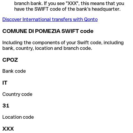
branch bank. If you see "XXX", this means that you
have the SWIFT code of the bank's headquarter.
Discover International transfers with Qonto
COMUNE DI POMEZIA SWIFT code
Including the components of your Swift code, including
bank, country, location and branch code.
CPOZ
Bank code
IT
Country code
31
Location code
XXX