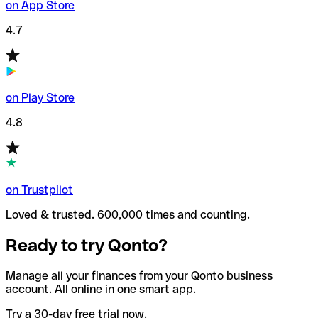
on App Store
4.7
on Play Store
4.8
on Trustpilot
Loved & trusted. 600,000 times and counting.
Ready to try Qonto?
Manage all your finances from your Qonto business
account. All online in one smart app.
Try a 30-day free trial now.