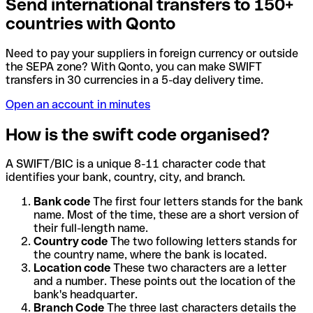
Send international transfers to 150+
countries with Qonto
Need to pay your suppliers in foreign currency or outside
the SEPA zone? With Qonto, you can make SWIFT
transfers in 30 currencies in a 5-day delivery time.
Open an account in minutes
How is the swift code organised?
A SWIFT/BIC is a unique 8-11 character code that
identifies your bank, country, city, and branch.
Bank code
The first four letters stands for the bank
name. Most of the time, these are a short version of
their full-length name.
Country code
The two following letters stands for
the country name, where the bank is located.
Location code
These two characters are a letter
and a number. These points out the location of the
bank's headquarter.
Branch Code
The three last characters details the