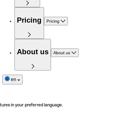
Pricing
Pricing
About us
About us
en
tures in your preferred language.