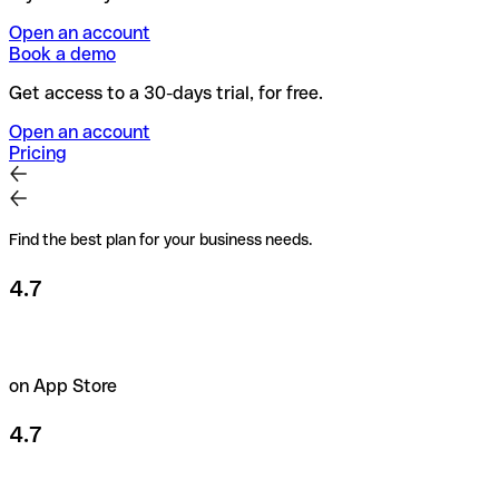
Open an account
Book a demo
Get access to a 30-days trial, for free.
Open an account
Pricing
Find the best plan for your business needs.
4.7
on App Store
4.7