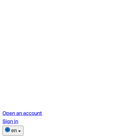
Open an account
Sign in
en