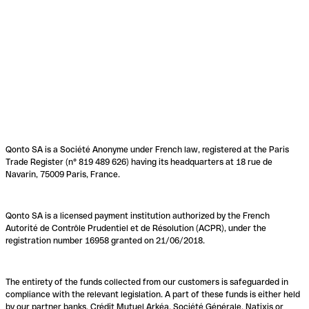
Qonto SA is a Société Anonyme under French law, registered at the Paris
Trade Register (n° 819 489 626) having its headquarters at 18 rue de
Navarin, 75009 Paris, France.
Qonto SA is a licensed payment institution authorized by the French
Autorité de Contrôle Prudentiel et de Résolution (ACPR), under the
registration number 16958 granted on 21/06/2018.
The entirety of the funds collected from our customers is safeguarded in
compliance with the relevant legislation. A part of these funds is either held
by our partner banks, Crédit Mutuel Arkéa, Société Générale, Natixis or