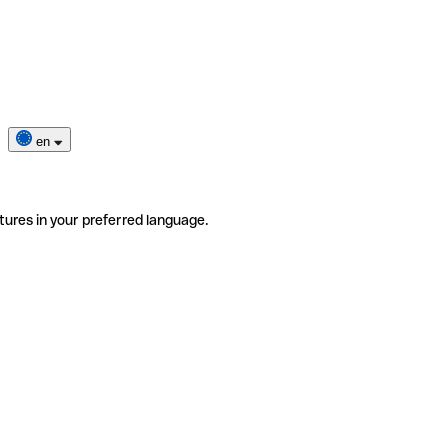
en
tures in your preferred language.