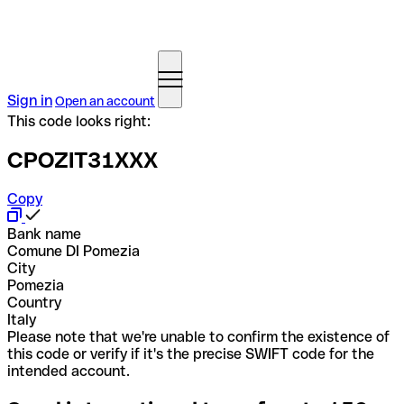
Sign in
Open an account
This code looks right:
CPOZIT31XXX
Copy
Bank name
Comune DI Pomezia
City
Pomezia
Country
Italy
Please note that we're unable to confirm the existence of
this code or verify if it's the precise SWIFT code for the
intended account.