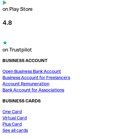
on Play Store
4.8
on Trustpilot
BUSINESS ACCOUNT
Open Business Bank Account
Business Account for Freelancers
Account Remuneration
Bank Account for Associations
BUSINESS CARDS
One Card
Virtual Card
Plus Card
See all cards