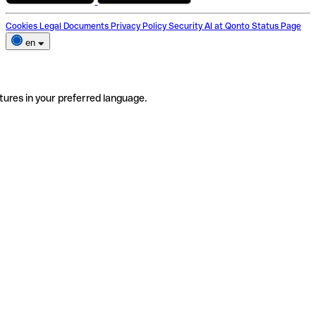
Cookies
Legal Documents
Privacy Policy
Security
AI at Qonto
Status Page
en
tures in your preferred language.