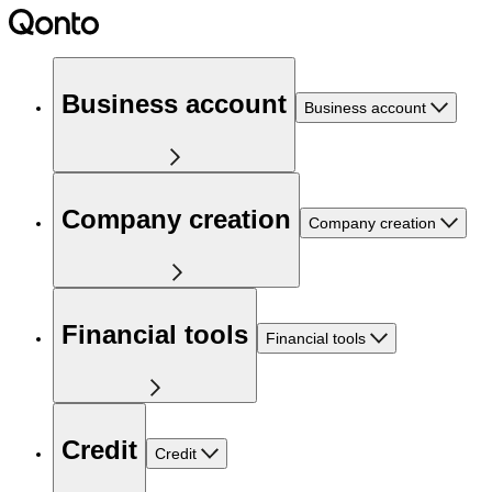
Business account
Business account
Company creation
Company creation
Financial tools
Financial tools
Credit
Credit