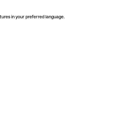
tures in your preferred language.