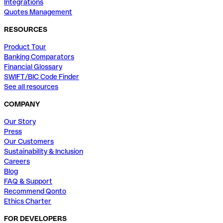
Integrations
Quotes Management
RESOURCES
Product Tour
Banking Comparators
Financial Glossary
SWIFT/BIC Code Finder
See all resources
COMPANY
Our Story
Press
Our Customers
Sustainability & Inclusion
Careers
Blog
FAQ & Support
Recommend Qonto
Ethics Charter
FOR DEVELOPERS