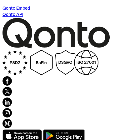
Qonto Embed
Qonto API