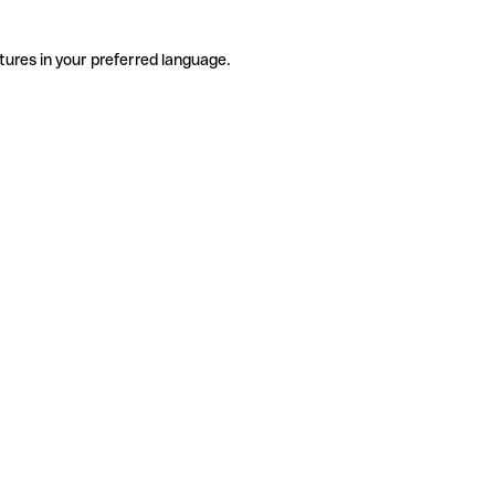
tures in your preferred language.