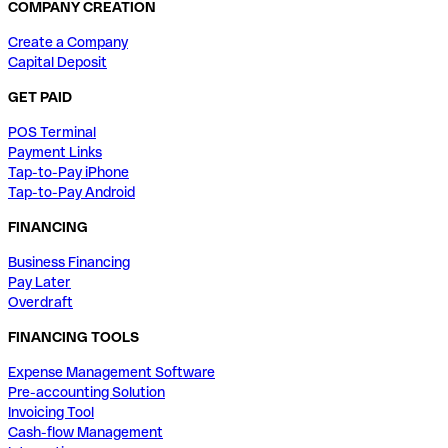
COMPANY CREATION
Create a Company
Capital Deposit
GET PAID
POS Terminal
Payment Links
Tap-to-Pay iPhone
Tap-to-Pay Android
FINANCING
Business Financing
Pay Later
Overdraft
FINANCING TOOLS
Expense Management Software
Pre-accounting Solution
Invoicing Tool
Cash-flow Management