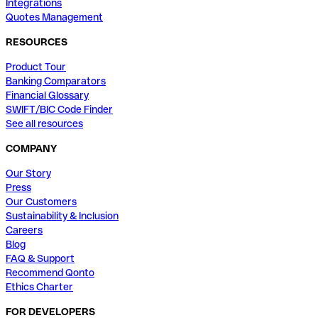
Integrations
Quotes Management
RESOURCES
Product Tour
Banking Comparators
Financial Glossary
SWIFT/BIC Code Finder
See all resources
COMPANY
Our Story
Press
Our Customers
Sustainability & Inclusion
Careers
Blog
FAQ & Support
Recommend Qonto
Ethics Charter
FOR DEVELOPERS