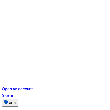
Open an account
Sign in
en