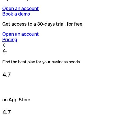
Open an account
Book a demo
Get access to a 30-days trial, for free.
Open an account
Pricing
Find the best plan for your business needs.
4.7
on App Store
4.7