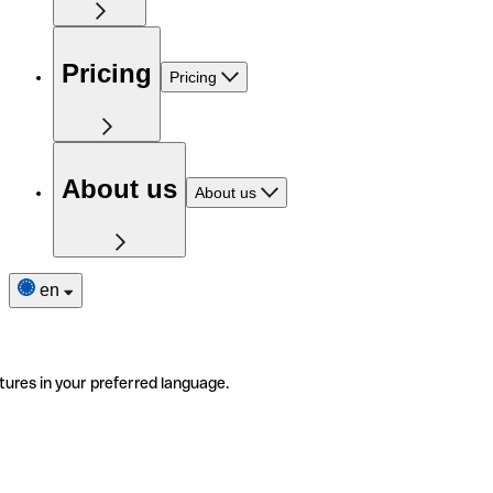
Pricing
Pricing
About us
About us
en
tures in your preferred language.