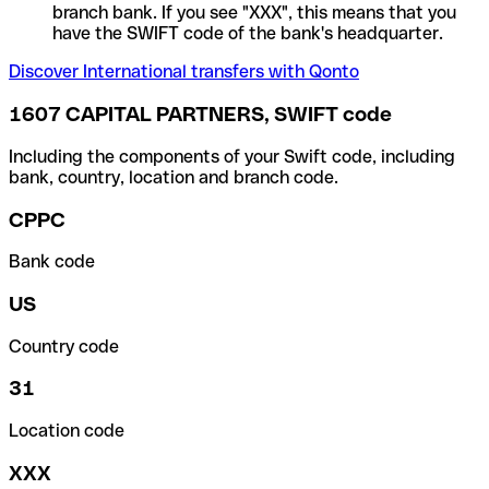
branch bank. If you see "XXX", this means that you
have the SWIFT code of the bank's headquarter.
Discover International transfers with Qonto
1607 CAPITAL PARTNERS, SWIFT code
Including the components of your Swift code, including
bank, country, location and branch code.
CPPC
Bank code
US
Country code
31
Location code
XXX