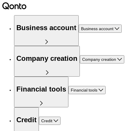
Business account
Business account
Company creation
Company creation
Financial tools
Financial tools
Credit
Credit