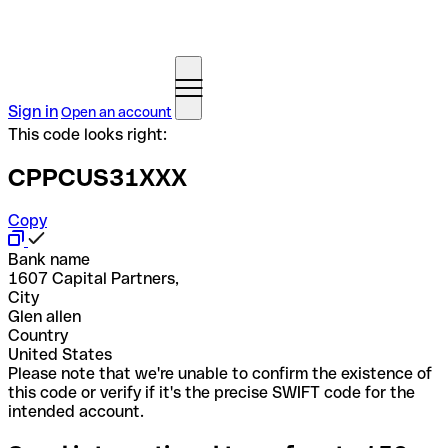
Sign in
Open an account
This code looks right:
CPPCUS31XXX
Copy
Bank name
1607 Capital Partners,
City
Glen allen
Country
United States
Please note that we're unable to confirm the existence of
this code or verify if it's the precise SWIFT code for the
intended account.