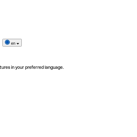
en
tures in your preferred language.