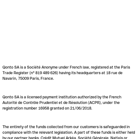
Qonto SA is a Société Anonyme under French law, registered at the Paris
Trade Register (n° 819 489 626) having its headquarters at 18 rue de
Navarin, 75009 Paris, France.
Qonto SA is a licensed payment institution authorized by the French
Autorité de Contrôle Prudentiel et de Résolution (ACPR), under the
registration number 16958 granted on 21/06/2018.
The entirety of the funds collected from our customers is safeguarded in
compliance with the relevant legislation. A part of these funds is either held
by our partner banks, Crédit Mutuel Arkéa, Société Générale, Natixis or