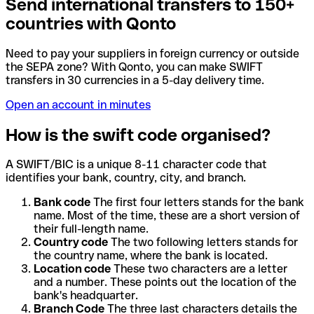
Send international transfers to 150+
countries with Qonto
Need to pay your suppliers in foreign currency or outside
the SEPA zone? With Qonto, you can make SWIFT
transfers in 30 currencies in a 5-day delivery time.
Open an account in minutes
How is the swift code organised?
A SWIFT/BIC is a unique 8-11 character code that
identifies your bank, country, city, and branch.
Bank code
The first four letters stands for the bank
name. Most of the time, these are a short version of
their full-length name.
Country code
The two following letters stands for
the country name, where the bank is located.
Location code
These two characters are a letter
and a number. These points out the location of the
bank's headquarter.
Branch Code
The three last characters details the