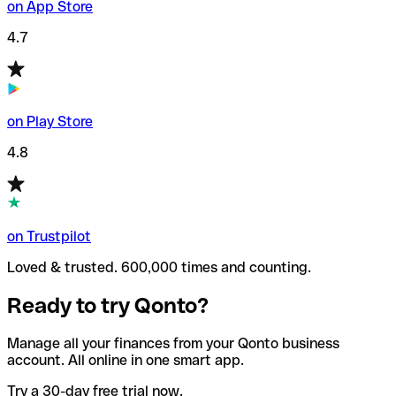
on App Store
4.7
on Play Store
4.8
on Trustpilot
Loved & trusted. 600,000 times and counting.
Ready to try Qonto?
Manage all your finances from your Qonto business
account. All online in one smart app.
Try a 30-day free trial now.