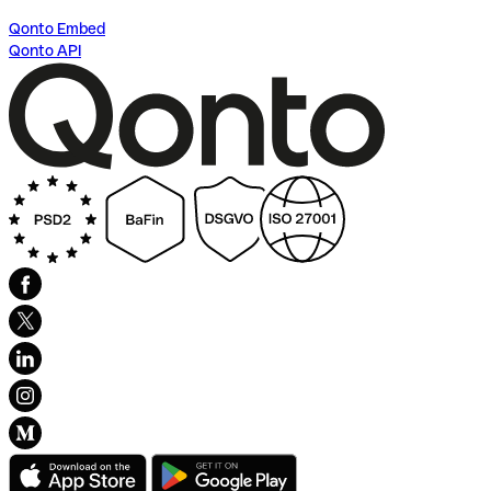
Qonto Embed
Qonto API