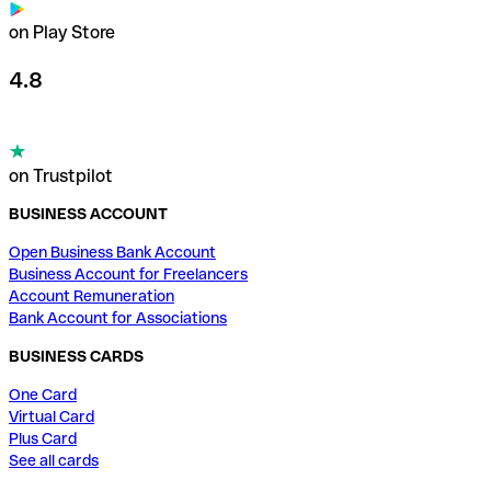
on Play Store
4.8
on Trustpilot
BUSINESS ACCOUNT
Open Business Bank Account
Business Account for Freelancers
Account Remuneration
Bank Account for Associations
BUSINESS CARDS
One Card
Virtual Card
Plus Card
See all cards