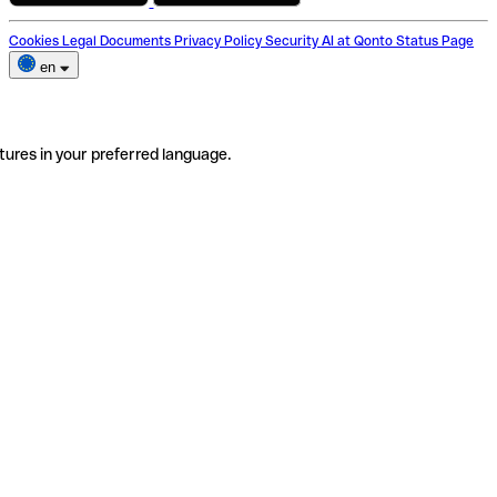
Cookies
Legal Documents
Privacy Policy
Security
AI at Qonto
Status Page
en
tures in your preferred language.