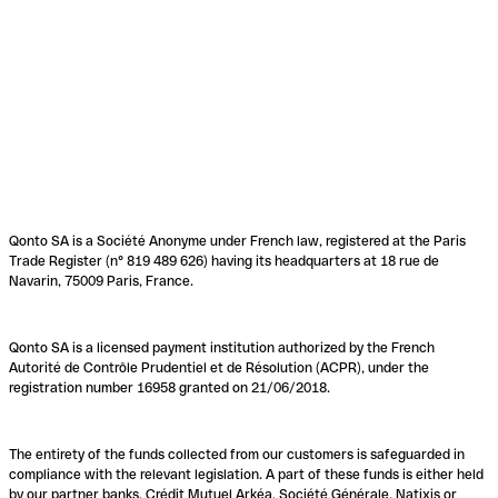
Qonto SA is a Société Anonyme under French law, registered at the Paris
Trade Register (n° 819 489 626) having its headquarters at 18 rue de
Navarin, 75009 Paris, France.
Qonto SA is a licensed payment institution authorized by the French
Autorité de Contrôle Prudentiel et de Résolution (ACPR), under the
registration number 16958 granted on 21/06/2018.
The entirety of the funds collected from our customers is safeguarded in
compliance with the relevant legislation. A part of these funds is either held
by our partner banks, Crédit Mutuel Arkéa, Société Générale, Natixis or