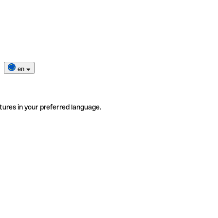
en
tures in your preferred language.