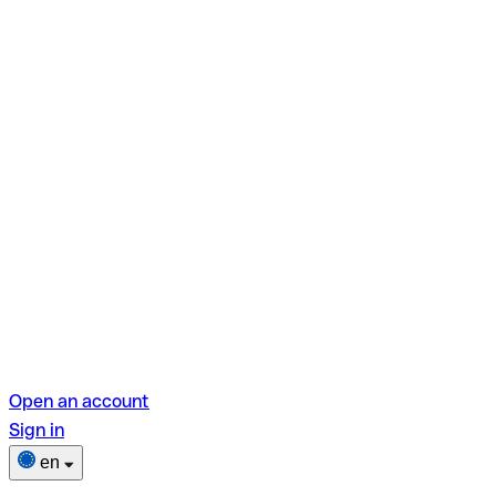
Open an account
Sign in
en