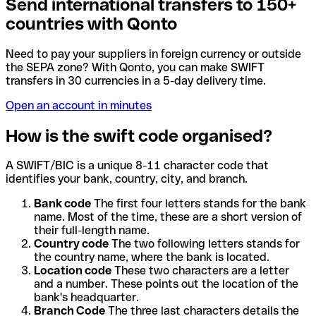
Send international transfers to 150+
countries with Qonto
Need to pay your suppliers in foreign currency or outside
the SEPA zone? With Qonto, you can make SWIFT
transfers in 30 currencies in a 5-day delivery time.
Open an account in minutes
How is the swift code organised?
A SWIFT/BIC is a unique 8-11 character code that
identifies your bank, country, city, and branch.
Bank code
The first four letters stands for the bank
name. Most of the time, these are a short version of
their full-length name.
Country code
The two following letters stands for
the country name, where the bank is located.
Location code
These two characters are a letter
and a number. These points out the location of the
bank's headquarter.
Branch Code
The three last characters details the