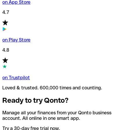
on App Store
4.7
on Play Store
4.8
on Trustpilot
Loved & trusted. 600,000 times and counting.
Ready to try Qonto?
Manage all your finances from your Qonto business
account. All online in one smart app.
Try a 30-day free trial now.