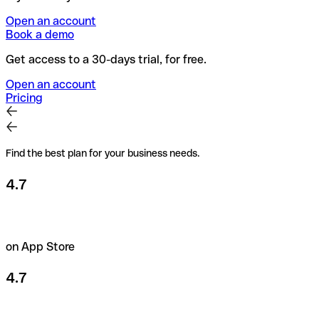
Open an account
Book a demo
Get access to a 30-days trial, for free.
Open an account
Pricing
Find the best plan for your business needs.
4.7
on App Store
4.7