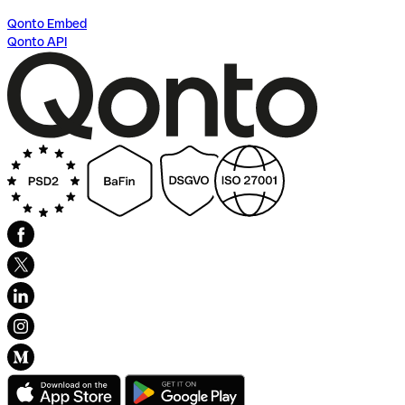
Qonto Embed
Qonto API