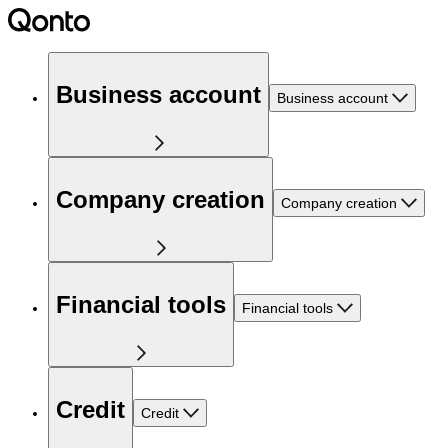
Business account
Business account
Company creation
Company creation
Financial tools
Financial tools
Credit
Credit