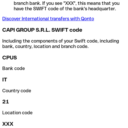
branch bank. If you see "XXX", this means that you
have the SWIFT code of the bank's headquarter.
Discover International transfers with Qonto
CAPI GROUP S.R.L. SWIFT code
Including the components of your Swift code, including
bank, country, location and branch code.
CPUS
Bank code
IT
Country code
21
Location code
XXX