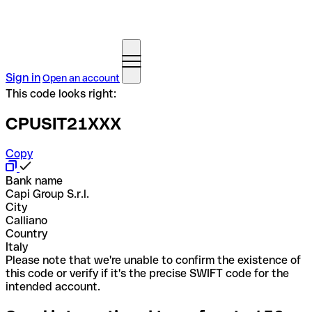
Sign in
Open an account
This code looks right:
CPUSIT21XXX
Copy
Bank name
Capi Group S.r.l.
City
Calliano
Country
Italy
Please note that we're unable to confirm the existence of
this code or verify if it's the precise SWIFT code for the
intended account.