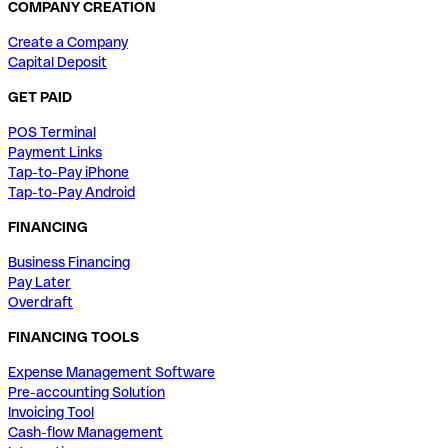
COMPANY CREATION
Create a Company
Capital Deposit
GET PAID
POS Terminal
Payment Links
Tap-to-Pay iPhone
Tap-to-Pay Android
FINANCING
Business Financing
Pay Later
Overdraft
FINANCING TOOLS
Expense Management Software
Pre-accounting Solution
Invoicing Tool
Cash-flow Management