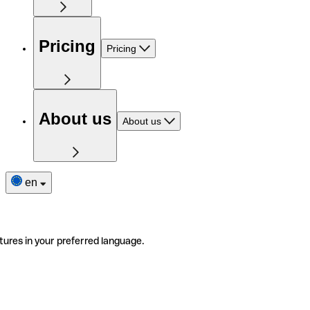
Pricing
Pricing
About us
About us
en
tures in your preferred language.