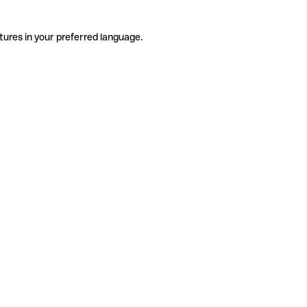
tures in your preferred language.