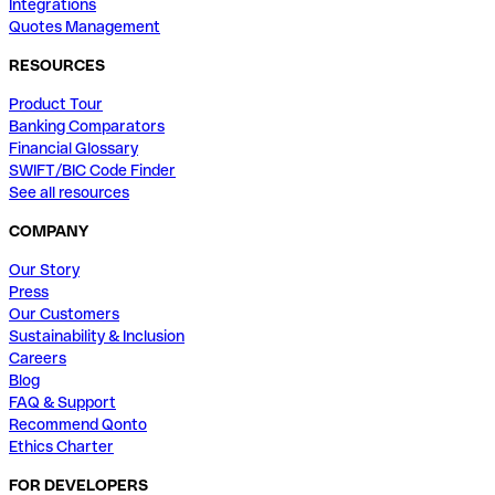
Integrations
Quotes Management
RESOURCES
Product Tour
Banking Comparators
Financial Glossary
SWIFT/BIC Code Finder
See all resources
COMPANY
Our Story
Press
Our Customers
Sustainability & Inclusion
Careers
Blog
FAQ & Support
Recommend Qonto
Ethics Charter
FOR DEVELOPERS