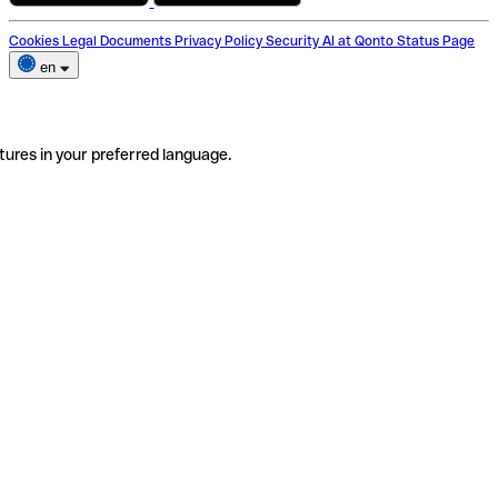
Cookies
Legal Documents
Privacy Policy
Security
AI at Qonto
Status Page
en
tures in your preferred language.