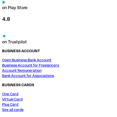
on Play Store
4.8
on Trustpilot
BUSINESS ACCOUNT
Open Business Bank Account
Business Account for Freelancers
Account Remuneration
Bank Account for Associations
BUSINESS CARDS
One Card
Virtual Card
Plus Card
See all cards