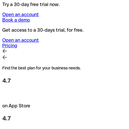
Try a 30-day free trial now.
Open an account
Book a demo
Get access to a 30-days trial, for free.
Open an account
Pricing
Find the best plan for your business needs.
4.7
on App Store
4.7