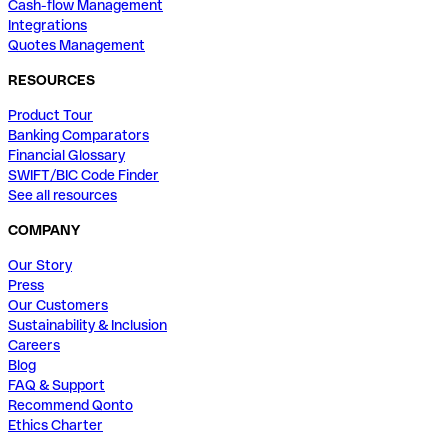
Cash-flow Management
Integrations
Quotes Management
RESOURCES
Product Tour
Banking Comparators
Financial Glossary
SWIFT/BIC Code Finder
See all resources
COMPANY
Our Story
Press
Our Customers
Sustainability & Inclusion
Careers
Blog
FAQ & Support
Recommend Qonto
Ethics Charter