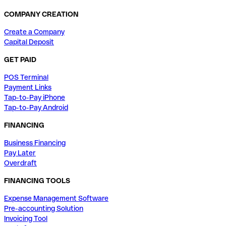
COMPANY CREATION
Create a Company
Capital Deposit
GET PAID
POS Terminal
Payment Links
Tap-to-Pay iPhone
Tap-to-Pay Android
FINANCING
Business Financing
Pay Later
Overdraft
FINANCING TOOLS
Expense Management Software
Pre-accounting Solution
Invoicing Tool