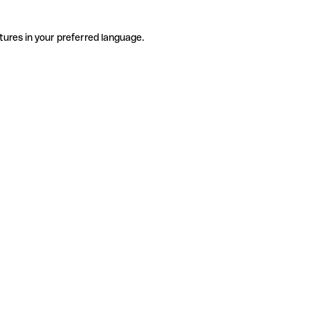
tures in your preferred language.