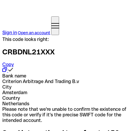
Sign in
Open an account
This code looks right:
CRBDNL21XXX
Copy
Bank name
Criterion Arbitrage And Trading B.v
City
Amsterdam
Country
Netherlands
Please note that we're unable to confirm the existence of
this code or verify if it's the precise SWIFT code for the
intended account.