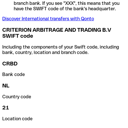
branch bank. If you see "XXX", this means that you
have the SWIFT code of the bank's headquarter.
Discover International transfers with Qonto
CRITERION ARBITRAGE AND TRADING B.V
SWIFT code
Including the components of your Swift code, including
bank, country, location and branch code.
CRBD
Bank code
NL
Country code
21
Location code