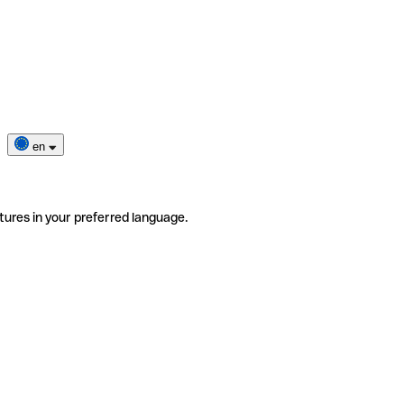
en
tures in your preferred language.