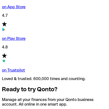
on App Store
4.7
on Play Store
4.8
on Trustpilot
Loved & trusted. 600,000 times and counting.
Ready to try Qonto?
Manage all your finances from your Qonto business
account. All online in one smart app.