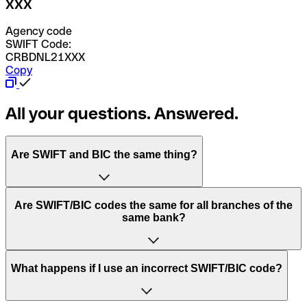
XXX
Agency code
SWIFT Code:
CRBDNL21XXX
Copy
All your questions. Answered.
Are SWIFT and BIC the same thing?
“SWIFT” is an acronym that stands for “Society for
Are SWIFT/BIC codes the same for all branches of the
Worldwide Interbank Financial Telecommunication”.
same bank?
SWIFT is a global network that processes payments
between countries.
This depends on the bank. Some banks use the same
What happens if I use an incorrect SWIFT/BIC code?
“BIC” stands for “Bank Identifier Code” and is a sequence
SWIFT/BIC code for all their branches. Other banks prefer
of letters and numbers that are used to send international
to have a dedicated SWIFT/BIC code for each branch.
transfers.