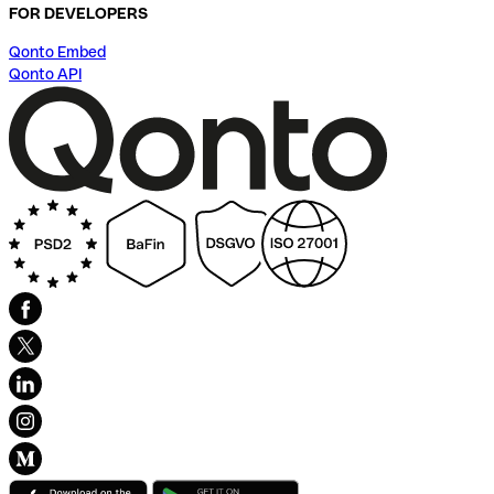
FOR DEVELOPERS
Qonto Embed
Qonto API