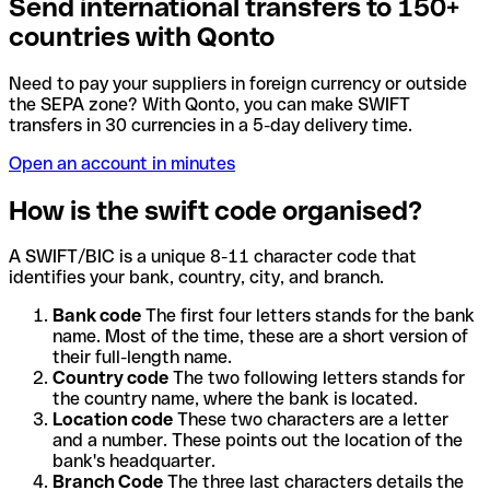
Send international transfers to 150+
countries with Qonto
Need to pay your suppliers in foreign currency or outside
the SEPA zone? With Qonto, you can make SWIFT
transfers in 30 currencies in a 5-day delivery time.
Open an account in minutes
How is the swift code organised?
A SWIFT/BIC is a unique 8-11 character code that
identifies your bank, country, city, and branch.
Bank code
The first four letters stands for the bank
name. Most of the time, these are a short version of
their full-length name.
Country code
The two following letters stands for
the country name, where the bank is located.
Location code
These two characters are a letter
and a number. These points out the location of the
bank's headquarter.
Branch Code
The three last characters details the