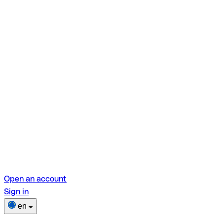
Open an account
Sign in
en