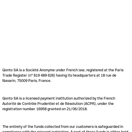
Qonto SA is a Société Anonyme under French law, registered at the Paris
Trade Register (n° 819 489 626) having its headquarters at 18 rue de
Navarin, 75009 Paris, France.
Qonto SA is a licensed payment institution authorized by the French
Autorité de Contrôle Prudentiel et de Résolution (ACPR), under the
registration number 16958 granted on 21/06/2018.
The entirety of the funds collected from our customers is safeguarded in
compliance with the relevant legislation. A part of these funds is either held