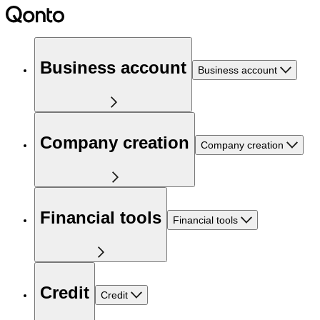
Business account
Business account
Company creation
Company creation
Financial tools
Financial tools
Credit
Credit