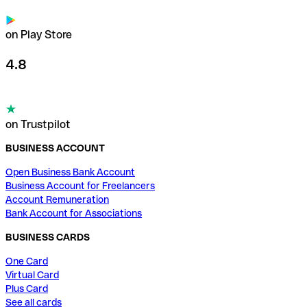
on Play Store
4.8
on Trustpilot
BUSINESS ACCOUNT
Open Business Bank Account
Business Account for Freelancers
Account Remuneration
Bank Account for Associations
BUSINESS CARDS
One Card
Virtual Card
Plus Card
See all cards