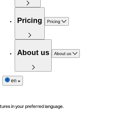
Pricing
Pricing
About us
About us
en
tures in your preferred language.