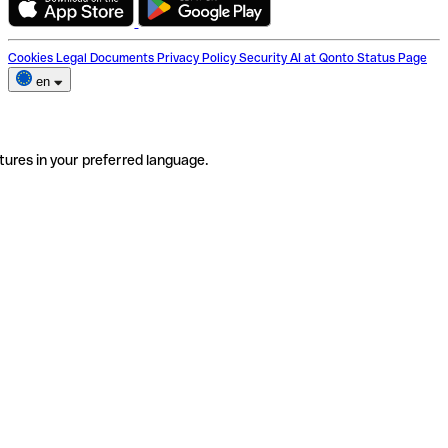
Cookies
Legal Documents
Privacy Policy
Security
AI at Qonto
Status Page
en
tures in your preferred language.