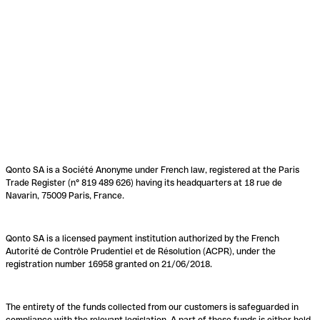
Qonto SA is a Société Anonyme under French law, registered at the Paris
Trade Register (n° 819 489 626) having its headquarters at 18 rue de
Navarin, 75009 Paris, France.
Qonto SA is a licensed payment institution authorized by the French
Autorité de Contrôle Prudentiel et de Résolution (ACPR), under the
registration number 16958 granted on 21/06/2018.
The entirety of the funds collected from our customers is safeguarded in
compliance with the relevant legislation. A part of these funds is either held