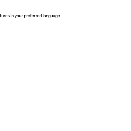
tures in your preferred language.