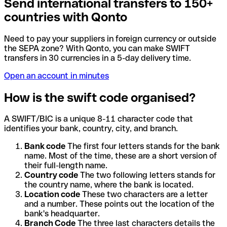
Send international transfers to 150+
countries with Qonto
Need to pay your suppliers in foreign currency or outside
the SEPA zone? With Qonto, you can make SWIFT
transfers in 30 currencies in a 5-day delivery time.
Open an account in minutes
How is the swift code organised?
A SWIFT/BIC is a unique 8-11 character code that
identifies your bank, country, city, and branch.
Bank code
The first four letters stands for the bank
name. Most of the time, these are a short version of
their full-length name.
Country code
The two following letters stands for
the country name, where the bank is located.
Location code
These two characters are a letter
and a number. These points out the location of the
bank's headquarter.
Branch Code
The three last characters details the