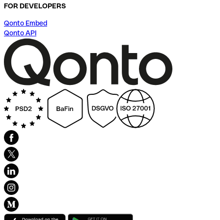
FOR DEVELOPERS
Qonto Embed
Qonto API