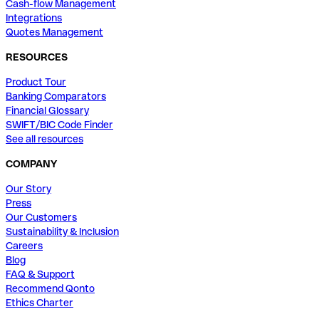
Cash-flow Management
Integrations
Quotes Management
RESOURCES
Product Tour
Banking Comparators
Financial Glossary
SWIFT/BIC Code Finder
See all resources
COMPANY
Our Story
Press
Our Customers
Sustainability & Inclusion
Careers
Blog
FAQ & Support
Recommend Qonto
Ethics Charter