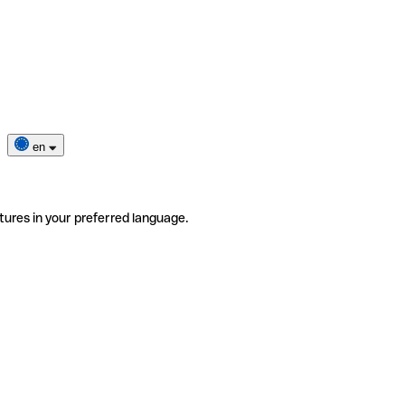
en
tures in your preferred language.