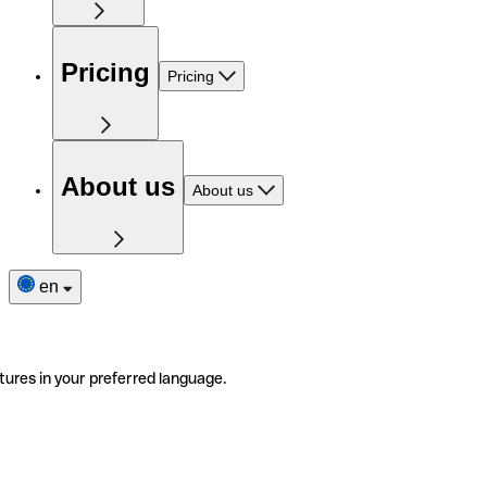
Pricing
Pricing
About us
About us
en
tures in your preferred language.