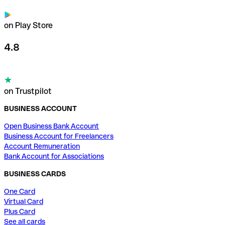
on Play Store
4.8
on Trustpilot
BUSINESS ACCOUNT
Open Business Bank Account
Business Account for Freelancers
Account Remuneration
Bank Account for Associations
BUSINESS CARDS
One Card
Virtual Card
Plus Card
See all cards