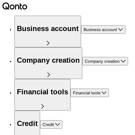
Business account
Business account
Company creation
Company creation
Financial tools
Financial tools
Credit
Credit