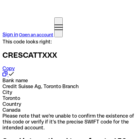
Sign in
Open an account
This code looks right:
CRESCATTXXX
Copy
Bank name
Credit Suisse Ag, Toronto Branch
City
Toronto
Country
Canada
Please note that we're unable to confirm the existence of
this code or verify if it's the precise SWIFT code for the
intended account.