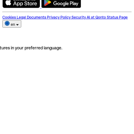
Cookies
Legal Documents
Privacy Policy
Security
AI at Qonto
Status Page
en
tures in your preferred language.