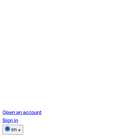
Open an account
Sign in
en