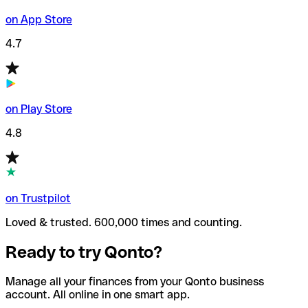
on App Store
4.7
on Play Store
4.8
on Trustpilot
Loved & trusted. 600,000 times and counting.
Ready to try Qonto?
Manage all your finances from your Qonto business
account. All online in one smart app.