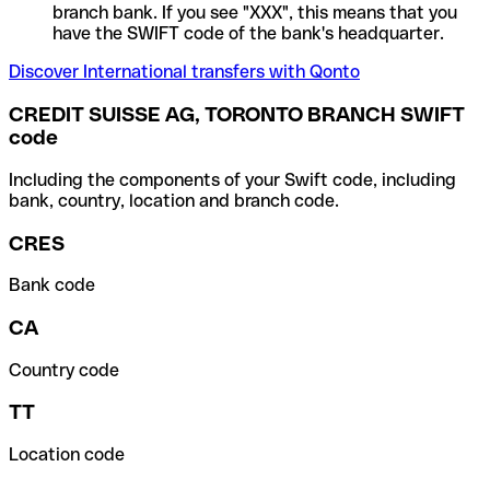
branch bank. If you see "XXX", this means that you
have the SWIFT code of the bank's headquarter.
Discover International transfers with Qonto
CREDIT SUISSE AG, TORONTO BRANCH SWIFT
code
Including the components of your Swift code, including
bank, country, location and branch code.
CRES
Bank code
CA
Country code
TT
Location code