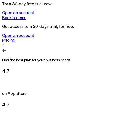
Try a 30-day free trial now.
Open an account
Book a demo
Get access to a 30-days trial, for free.
Open an account
Pricing
Find the best plan for your business needs.
4.7
on App Store
4.7