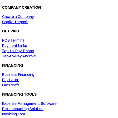
COMPANY CREATION
Create a Company
Capital Deposit
GET PAID
POS Terminal
Payment Links
Tap-to-Pay iPhone
Tap-to-Pay Android
FINANCING
Business Financing
Pay Later
Overdraft
FINANCING TOOLS
Expense Management Software
Pre-accounting Solution
Invoicing Tool