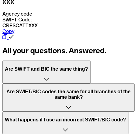
XXX
Agency code
SWIFT Code:
CRESCATTXXX
Copy
All your questions. Answered.
Are SWIFT and BIC the same thing?
“SWIFT” is an acronym that stands for “Society for
Are SWIFT/BIC codes the same for all branches of the
Worldwide Interbank Financial Telecommunication”.
same bank?
SWIFT is a global network that processes payments
between countries.
This depends on the bank. Some banks use the same
What happens if I use an incorrect SWIFT/BIC code?
“BIC” stands for “Bank Identifier Code” and is a sequence
SWIFT/BIC code for all their branches. Other banks prefer
of letters and numbers that are used to send international
to have a dedicated SWIFT/BIC code for each branch.
transfers.