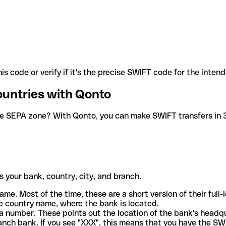
is code or verify if it's the precise SWIFT code for the inten
ountries with Qonto
he SEPA zone? With Qonto, you can make SWIFT transfers in 30
 your bank, country, city, and branch.
ame. Most of the time, these are a short version of their full
e country name, where the bank is located.
a number. These points out the location of the bank's headq
ranch bank. If you see "XXX", this means that you have the S