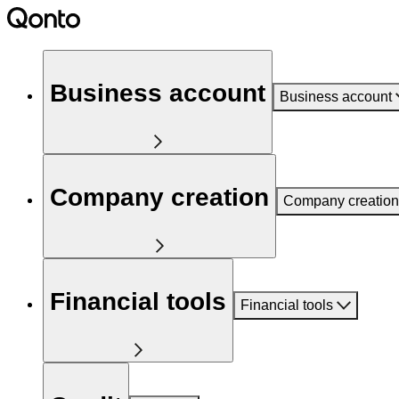
Business account
Business account
Company creation
Company creation
Financial tools
Financial tools