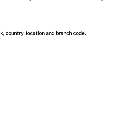
k, country, location and branch code.