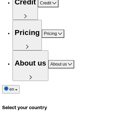
Credit
Credit
Pricing
Pricing
About us
About us
en
Select your country