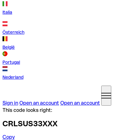
Italia
Österreich
België
Portugal
Nederland
Sign in
Open an account
Open an account
This code looks right:
CRLSUS33XXX
Copy