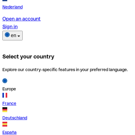
Nederland
Open an account
Sign in
en
Select your country
Explore our country-specific features in your preferred language.
Europe
France
Deutschland
España