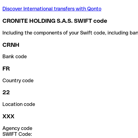
Discover International transfers with Qonto
CRONITE HOLDING S.A.S. SWIFT code
Including the components of your Swift code, including ban
CRNH
Bank code
FR
Country code
22
Location code
XXX
Agency code
SWIFT Code: