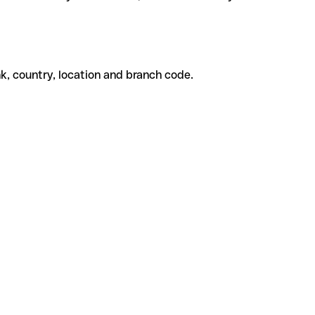
k, country, location and branch code.