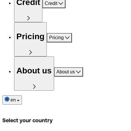
Credit
Credit
Pricing
Pricing
About us
About us
en
Select your country