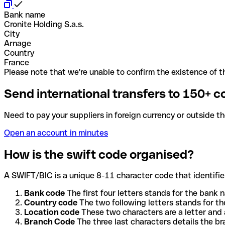
Bank name
Cronite Holding S.a.s.
City
Arnage
Country
France
Please note that we're unable to confirm the existence of th
Send international transfers to 150+ c
Need to pay your suppliers in foreign currency or outside t
Open an account in minutes
How is the swift code organised?
A SWIFT/BIC is a unique 8-11 character code that identifies
Bank code
The first four letters stands for the bank n
Country code
The two following letters stands for th
Location code
These two characters are a letter and 
Branch Code
The three last characters details the b