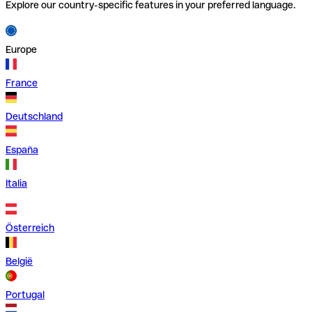
Explore our country-specific features in your preferred language.
Europe
France
Deutschland
España
Italia
Österreich
België
Portugal