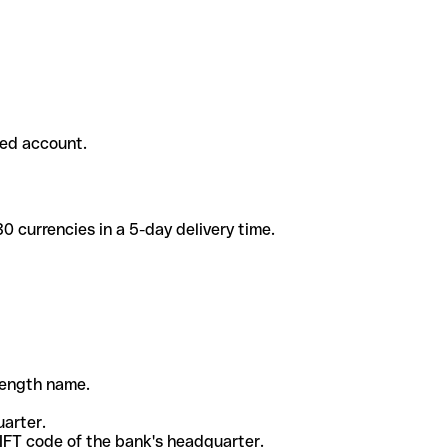
ded account.
 currencies in a 5-day delivery time.
-length name.
uarter.
WIFT code of the bank's headquarter.