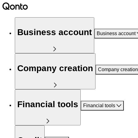
Business account
Business account
Company creation
Company creation
Financial tools
Financial tools