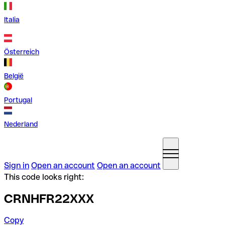
Italia
Österreich
België
Portugal
Nederland
Sign in
Open an account
Open an account
This code looks right:
CRNHFR22XXX
Copy