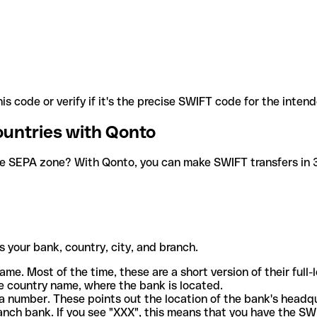
is code or verify if it's the precise SWIFT code for the inten
ountries with Qonto
he SEPA zone? With Qonto, you can make SWIFT transfers in 30
 your bank, country, city, and branch.
ame. Most of the time, these are a short version of their full
e country name, where the bank is located.
a number. These points out the location of the bank's headq
ranch bank. If you see "XXX", this means that you have the S