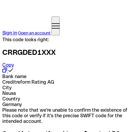
Sign in
Open an account
This code looks right:
CRRGDED1XXX
Copy
Bank name
Creditreform Rating AG
City
Neuss
Country
Germany
Please note that we're unable to confirm the existence of
this code or verify if it's the precise SWIFT code for the
intended account.