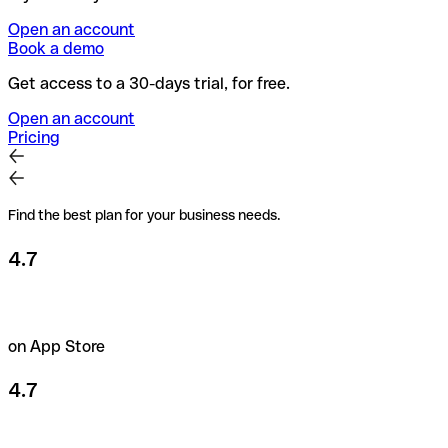
Open an account
Book a demo
Get access to a 30-days trial, for free.
Open an account
Pricing
Find the best plan for your business needs.
4.7
on App Store
4.7