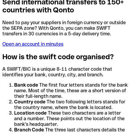
Send international transfers to 150+
countries with Qonto
Need to pay your suppliers in foreign currency or outside
the SEPA zone? With Qonto, you can make SWIFT
transfers in 30 currencies in a 5-day delivery time.
Open an account in minutes
How is the swift code organised?
A SWIFT/BIC is a unique 8-11 character code that
identifies your bank, country, city, and branch.
Bank code
The first four letters stands for the bank
name. Most of the time, these are a short version of
their full-length name.
Country code
The two following letters stands for
the country name, where the bank is located.
Location code
These two characters are a letter
and a number. These points out the location of the
bank's headquarter.
Branch Code
The three last characters details the