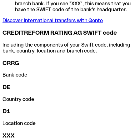
branch bank. If you see "XXX", this means that you
have the SWIFT code of the bank's headquarter.
Discover International transfers with Qonto
CREDITREFORM RATING AG SWIFT code
Including the components of your Swift code, including
bank, country, location and branch code.
CRRG
Bank code
DE
Country code
D1
Location code
XXX