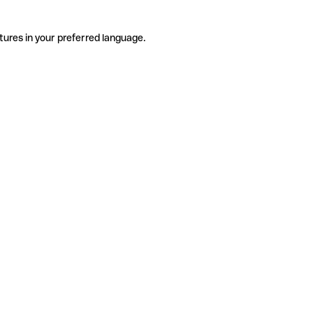
tures in your preferred language.