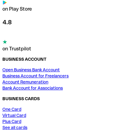
on Play Store
4.8
on Trustpilot
BUSINESS ACCOUNT
Open Business Bank Account
Business Account for Freelancers
Account Remuneration
Bank Account for Associations
BUSINESS CARDS
One Card
Virtual Card
Plus Card
See all cards