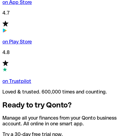
on App Store
4.7
on Play Store
4.8
on Trustpilot
Loved & trusted. 600,000 times and counting.
Ready to try Qonto?
Manage all your finances from your Qonto business
account. All online in one smart app.
Try a 30-day free trial now.