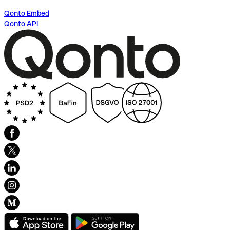
Qonto Embed
Qonto API