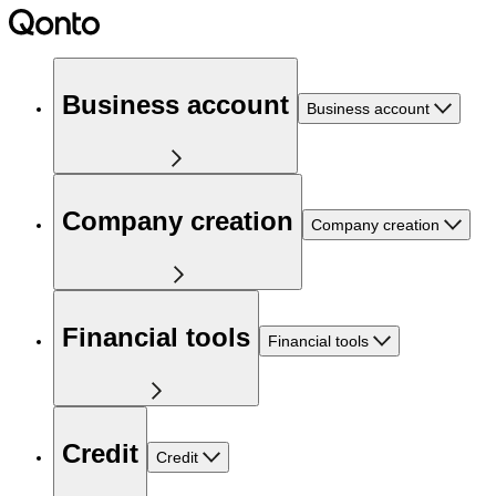
Business account
Business account
Company creation
Company creation
Financial tools
Financial tools
Credit
Credit