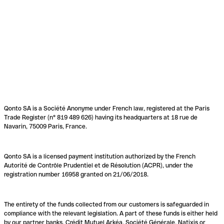
Qonto SA is a Société Anonyme under French law, registered at the Paris
Trade Register (n° 819 489 626) having its headquarters at 18 rue de
Navarin, 75009 Paris, France.
Qonto SA is a licensed payment institution authorized by the French
Autorité de Contrôle Prudentiel et de Résolution (ACPR), under the
registration number 16958 granted on 21/06/2018.
The entirety of the funds collected from our customers is safeguarded in
compliance with the relevant legislation. A part of these funds is either held
by our partner banks, Crédit Mutuel Arkéa, Société Générale, Natixis or