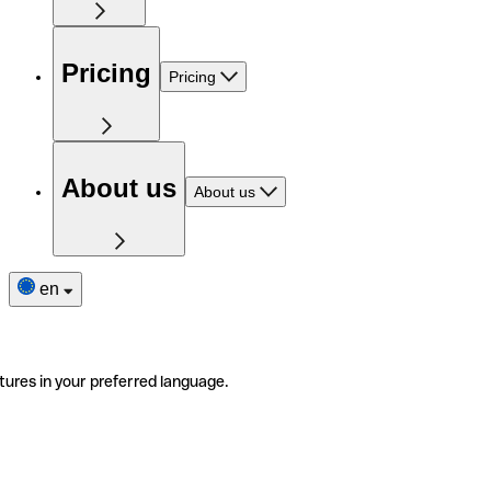
Pricing
Pricing
About us
About us
en
tures in your preferred language.