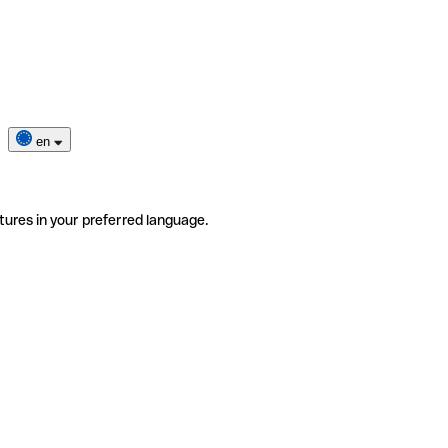
en
tures in your preferred language.