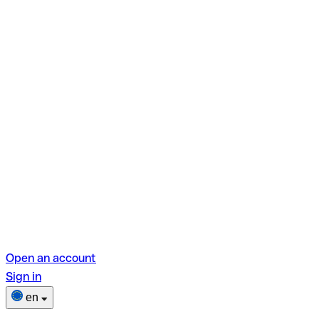
Open an account
Sign in
en