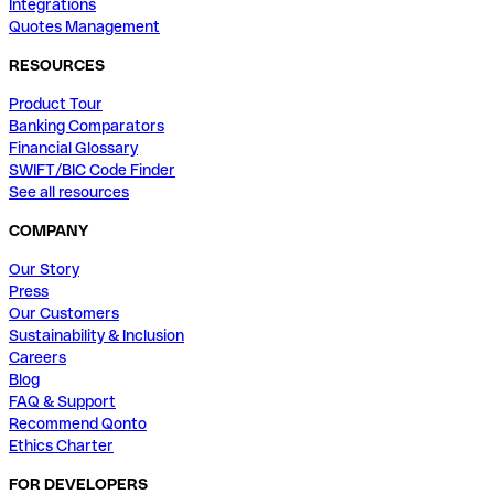
Integrations
Quotes Management
RESOURCES
Product Tour
Banking Comparators
Financial Glossary
SWIFT/BIC Code Finder
See all resources
COMPANY
Our Story
Press
Our Customers
Sustainability & Inclusion
Careers
Blog
FAQ & Support
Recommend Qonto
Ethics Charter
FOR DEVELOPERS