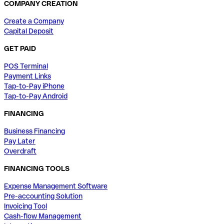
COMPANY CREATION
Create a Company
Capital Deposit
GET PAID
POS Terminal
Payment Links
Tap-to-Pay iPhone
Tap-to-Pay Android
FINANCING
Business Financing
Pay Later
Overdraft
FINANCING TOOLS
Expense Management Software
Pre-accounting Solution
Invoicing Tool
Cash-flow Management