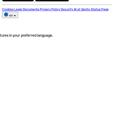
Cookies
Legal Documents
Privacy Policy
Security
AI at Qonto
Status Page
en
tures in your preferred language.