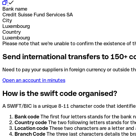
Bank name
Credit Suisse Fund Services SA
City
Luxembourg
Country
Luxembourg
Please note that we're unable to confirm the existence of th
Send international transfers to 150+ c
Need to pay your suppliers in foreign currency or outside t
Open an account in minutes
How is the swift code organised?
A SWIFT/BIC is a unique 8-11 character code that identifies
Bank code
The first four letters stands for the bank n
Country code
The two following letters stands for th
Location code
These two characters are a letter and 
Branch Code
The three last characters details the b