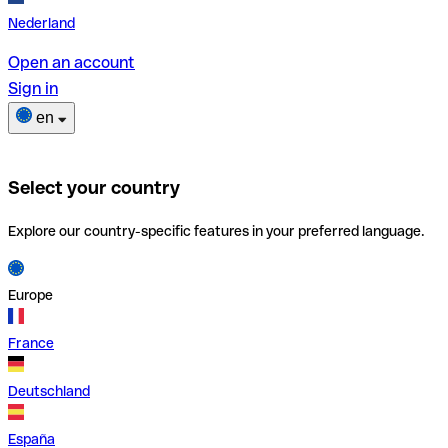
Nederland
Open an account
Sign in
en
Select your country
Explore our country-specific features in your preferred language.
Europe
France
Deutschland
España