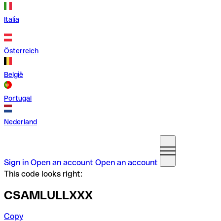
Italia
Österreich
België
Portugal
Nederland
Sign in
Open an account
Open an account
This code looks right:
CSAMLULLXXX
Copy