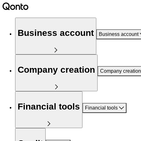
Business account
Business account
Company creation
Company creation
Financial tools
Financial tools