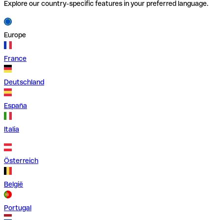
Explore our country-specific features in your preferred language.
Europe
France
Deutschland
España
Italia
Österreich
België
Portugal