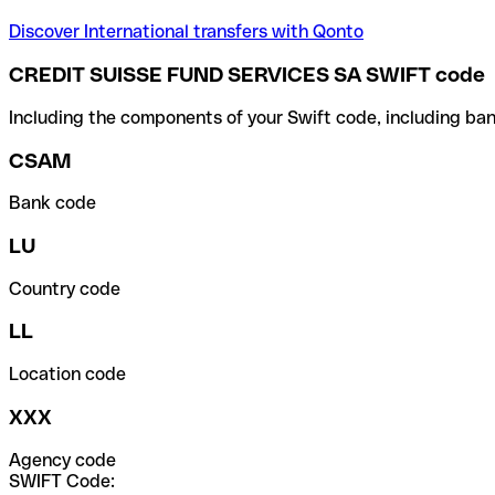
Discover International transfers with Qonto
CREDIT SUISSE FUND SERVICES SA SWIFT code
Including the components of your Swift code, including ban
CSAM
Bank code
LU
Country code
LL
Location code
XXX
Agency code
SWIFT Code: