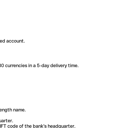
ded account.
 currencies in a 5-day delivery time.
-length name.
uarter.
WIFT code of the bank's headquarter.