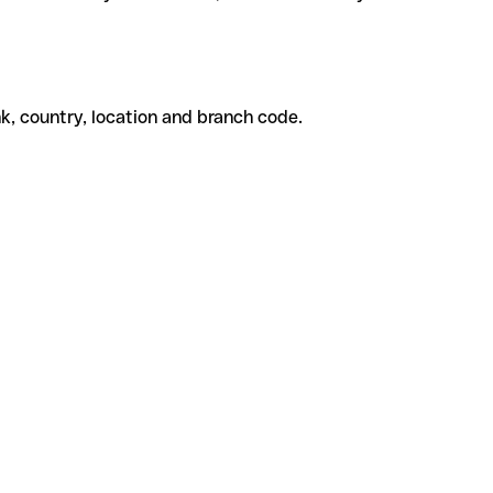
k, country, location and branch code.