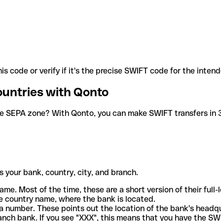
is code or verify if it's the precise SWIFT code for the inten
ountries with Qonto
he SEPA zone? With Qonto, you can make SWIFT transfers in 30
 your bank, country, city, and branch.
ame. Most of the time, these are a short version of their full
e country name, where the bank is located.
a number. These points out the location of the bank's headq
ranch bank. If you see "XXX", this means that you have the S