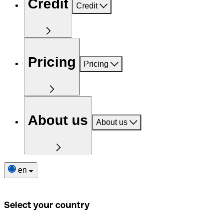
Credit
Credit
Pricing
Pricing
About us
About us
en
Select your country