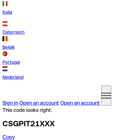
Italia
Österreich
België
Portugal
Nederland
Sign in
Open an account
Open an account
This code looks right:
CSGPIT21XXX
Copy