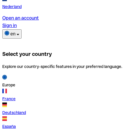
Nederland
Open an account
Sign in
en
Select your country
Explore our country-specific features in your preferred language.
Europe
France
Deutschland
España