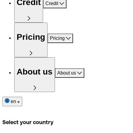
Credit
Credit
Pricing
Pricing
About us
About us
en
Select your country