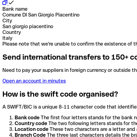
Bank name
Comune DI San Giorgio Piacentino
City
San giorgio piacentino
Country
Italy
Please note that we're unable to confirm the existence of th
Send international transfers to 150+ c
Need to pay your suppliers in foreign currency or outside t
Open an account in minutes
How is the swift code organised?
A SWIFT/BIC is a unique 8-11 character code that identifies
Bank code
The first four letters stands for the bank n
Country code
The two following letters stands for th
Location code
These two characters are a letter and 
Branch Code
The three last characters details the b