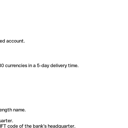
ded account.
 currencies in a 5-day delivery time.
-length name.
uarter.
WIFT code of the bank's headquarter.