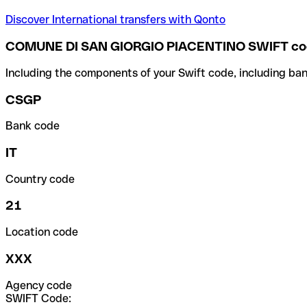
Discover International transfers with Qonto
COMUNE DI SAN GIORGIO PIACENTINO SWIFT c
Including the components of your Swift code, including ban
CSGP
Bank code
IT
Country code
21
Location code
XXX
Agency code
SWIFT Code: