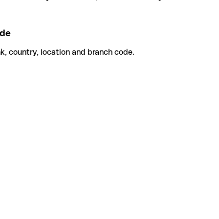
ode
k, country, location and branch code.