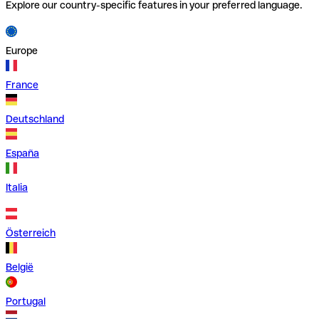
Explore our country-specific features in your preferred language.
Europe
France
Deutschland
España
Italia
Österreich
België
Portugal