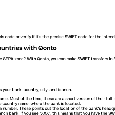
is code or verify if it's the precise SWIFT code for the inten
ountries with Qonto
he SEPA zone? With Qonto, you can make SWIFT transfers in 30
 your bank, country, city, and branch.
ame. Most of the time, these are a short version of their full
e country name, where the bank is located.
a number. These points out the location of the bank's headq
ranch bank. If you see "XXX", this means that you have the S