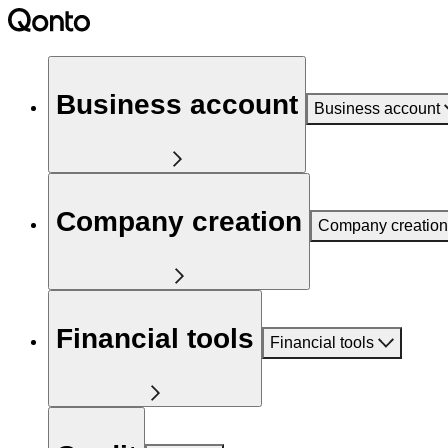
Business account
Business account
Company creation
Company creation
Financial tools
Financial tools