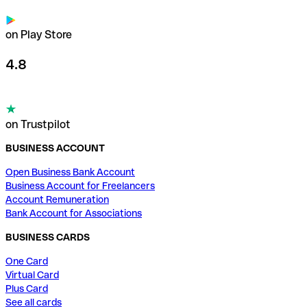
on Play Store
4.8
on Trustpilot
BUSINESS ACCOUNT
Open Business Bank Account
Business Account for Freelancers
Account Remuneration
Bank Account for Associations
BUSINESS CARDS
One Card
Virtual Card
Plus Card
See all cards