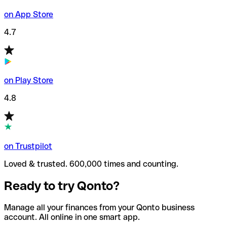
on App Store
4.7
on Play Store
4.8
on Trustpilot
Loved & trusted. 600,000 times and counting.
Ready to try Qonto?
Manage all your finances from your Qonto business
account. All online in one smart app.