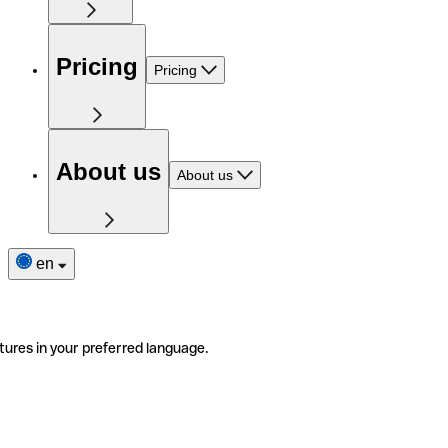
Pricing
Pricing
About us
About us
en
tures in your preferred language.