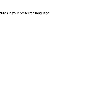
tures in your preferred language.