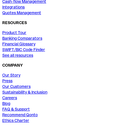
Cash-flow Management
Integrations
Quotes Management
RESOURCES
Product Tour
Banking Comparators
Financial Glossary
SWIFT/BIC Code Finder
See all resources
COMPANY
Our Story
Press
Our Customers
Sustainability & Inclusion
Careers
Blog
FAQ & Support
Recommend Qonto
Ethics Charter