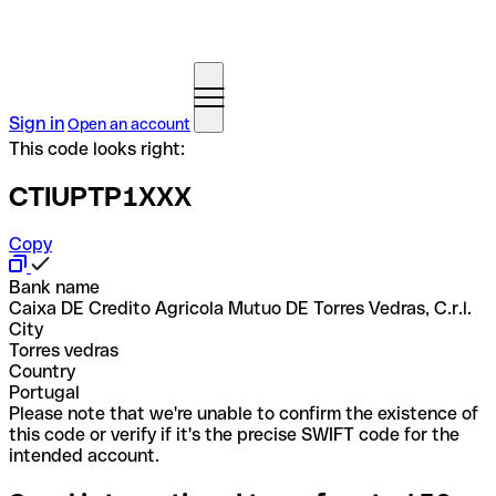
Sign in
Open an account
This code looks right:
CTIUPTP1XXX
Copy
Bank name
Caixa DE Credito Agricola Mutuo DE Torres Vedras, C.r.l.
City
Torres vedras
Country
Portugal
Please note that we're unable to confirm the existence of
this code or verify if it's the precise SWIFT code for the
intended account.