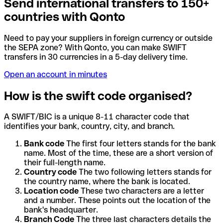
Send international transfers to 150+
countries with Qonto
Need to pay your suppliers in foreign currency or outside
the SEPA zone? With Qonto, you can make SWIFT
transfers in 30 currencies in a 5-day delivery time.
Open an account in minutes
How is the swift code organised?
A SWIFT/BIC is a unique 8-11 character code that
identifies your bank, country, city, and branch.
Bank code
The first four letters stands for the bank
name. Most of the time, these are a short version of
their full-length name.
Country code
The two following letters stands for
the country name, where the bank is located.
Location code
These two characters are a letter
and a number. These points out the location of the
bank's headquarter.
Branch Code
The three last characters details the