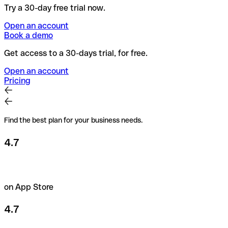
Try a 30-day free trial now.
Open an account
Book a demo
Get access to a 30-days trial, for free.
Open an account
Pricing
Find the best plan for your business needs.
4.7
on App Store
4.7