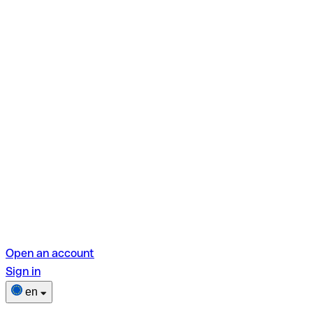
Open an account
Sign in
en