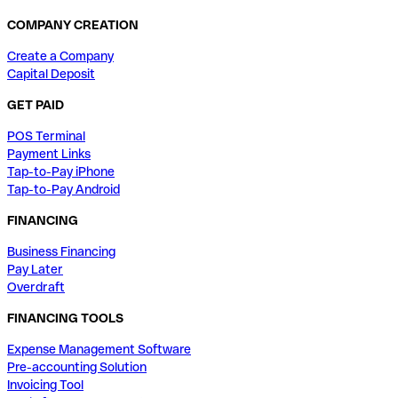
COMPANY CREATION
Create a Company
Capital Deposit
GET PAID
POS Terminal
Payment Links
Tap-to-Pay iPhone
Tap-to-Pay Android
FINANCING
Business Financing
Pay Later
Overdraft
FINANCING TOOLS
Expense Management Software
Pre-accounting Solution
Invoicing Tool