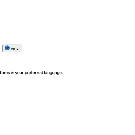
en
tures in your preferred language.