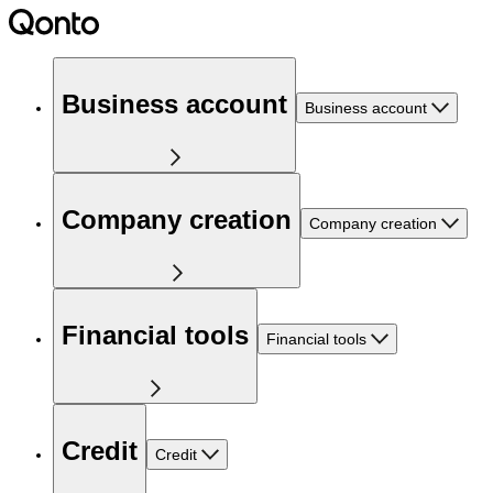
Business account
Business account
Company creation
Company creation
Financial tools
Financial tools
Credit
Credit