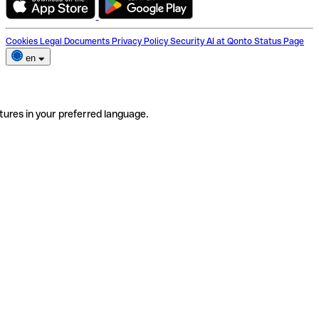
Cookies
Legal Documents
Privacy Policy
Security
AI at Qonto
Status Page
en
tures in your preferred language.