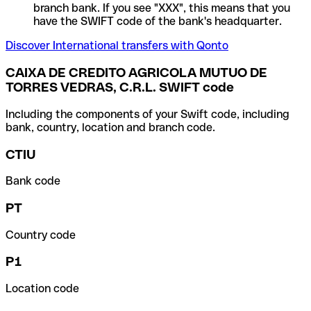
branch bank. If you see "XXX", this means that you
have the SWIFT code of the bank's headquarter.
Discover International transfers with Qonto
CAIXA DE CREDITO AGRICOLA MUTUO DE
TORRES VEDRAS, C.R.L. SWIFT code
Including the components of your Swift code, including
bank, country, location and branch code.
CTIU
Bank code
PT
Country code
P1
Location code