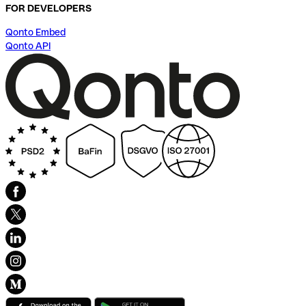
FOR DEVELOPERS
Qonto Embed
Qonto API