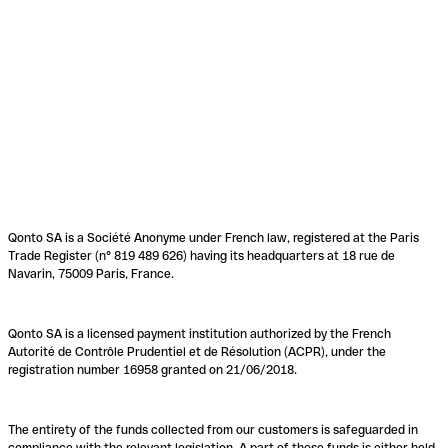
Qonto SA is a Société Anonyme under French law, registered at the Paris
Trade Register (n° 819 489 626) having its headquarters at 18 rue de
Navarin, 75009 Paris, France.
Qonto SA is a licensed payment institution authorized by the French
Autorité de Contrôle Prudentiel et de Résolution (ACPR), under the
registration number 16958 granted on 21/06/2018.
The entirety of the funds collected from our customers is safeguarded in
compliance with the relevant legislation. A part of these funds is either held