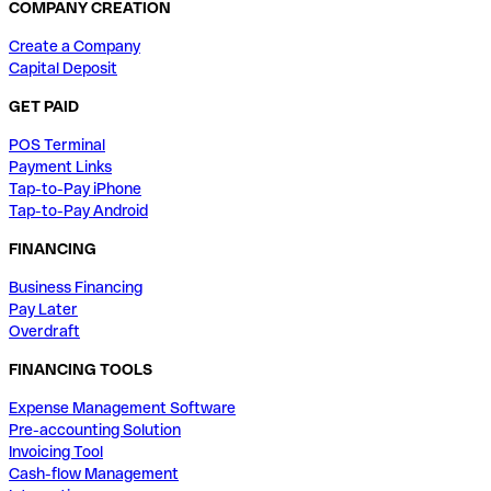
COMPANY CREATION
Create a Company
Capital Deposit
GET PAID
POS Terminal
Payment Links
Tap-to-Pay iPhone
Tap-to-Pay Android
FINANCING
Business Financing
Pay Later
Overdraft
FINANCING TOOLS
Expense Management Software
Pre-accounting Solution
Invoicing Tool
Cash-flow Management