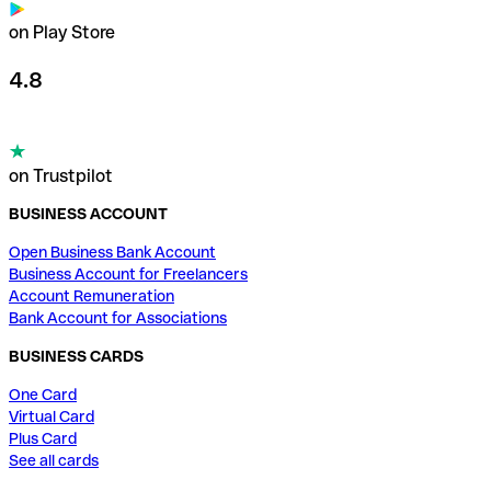
on Play Store
4.8
on Trustpilot
BUSINESS ACCOUNT
Open Business Bank Account
Business Account for Freelancers
Account Remuneration
Bank Account for Associations
BUSINESS CARDS
One Card
Virtual Card
Plus Card
See all cards