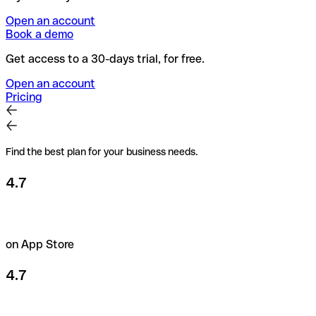
Open an account
Book a demo
Get access to a 30-days trial, for free.
Open an account
Pricing
Find the best plan for your business needs.
4.7
on App Store
4.7