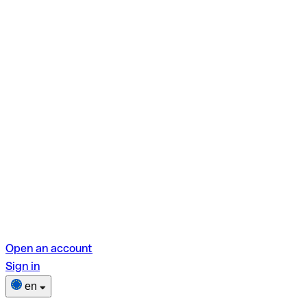
Open an account
Sign in
en