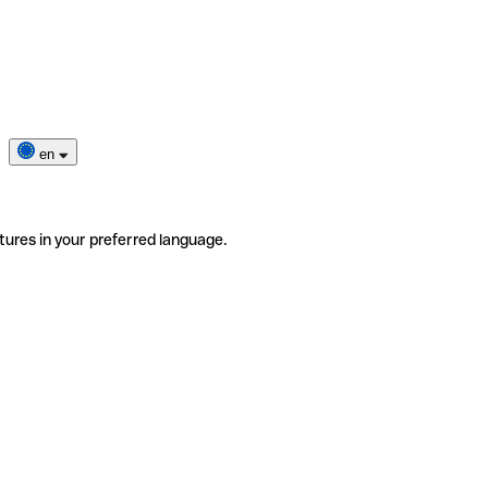
en
tures in your preferred language.