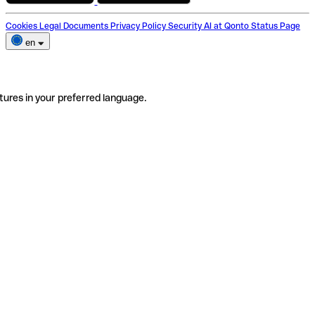
Cookies
Legal Documents
Privacy Policy
Security
AI at Qonto
Status Page
en
tures in your preferred language.