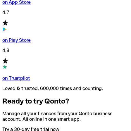
on App Store
4.7
on Play Store
4.8
on Trustpilot
Loved & trusted. 600,000 times and counting.
Ready to try Qonto?
Manage all your finances from your Qonto business
account. All online in one smart app.
Try a 30-day free trial now.