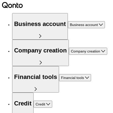
Business account
Business account
Company creation
Company creation
Financial tools
Financial tools
Credit
Credit