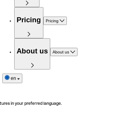
Pricing
Pricing
About us
About us
en
tures in your preferred language.