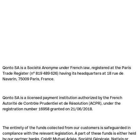
Qonto SA is a Société Anonyme under French law, registered at the Paris
Trade Register (n° 819 489 626) having its headquarters at 18 rue de
Navarin, 75009 Paris, France.
Qonto SA is a licensed payment institution authorized by the French
Autorité de Contrôle Prudentiel et de Résolution (ACPR), under the
registration number 16958 granted on 21/06/2018.
The entirety of the funds collected from our customers is safeguarded in
compliance with the relevant legislation. A part of these funds is either held
by our partner banks, Crédit Mutuel Arkéa, Société Générale, Natixis or