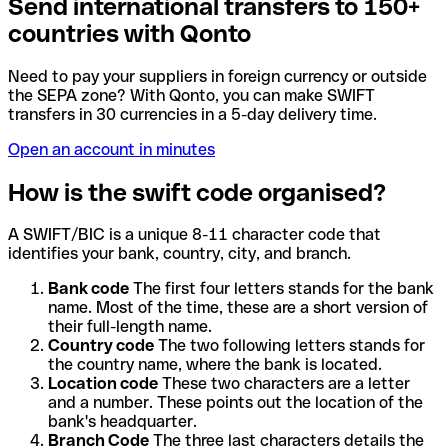
Send international transfers to 150+
countries with Qonto
Need to pay your suppliers in foreign currency or outside
the SEPA zone? With Qonto, you can make SWIFT
transfers in 30 currencies in a 5-day delivery time.
Open an account in minutes
How is the swift code organised?
A SWIFT/BIC is a unique 8-11 character code that
identifies your bank, country, city, and branch.
Bank code
The first four letters stands for the bank
name. Most of the time, these are a short version of
their full-length name.
Country code
The two following letters stands for
the country name, where the bank is located.
Location code
These two characters are a letter
and a number. These points out the location of the
bank's headquarter.
Branch Code
The three last characters details the