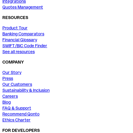
Integrations
Quotes Management
RESOURCES
Product Tour
Banking Comparators
Financial Glossary
SWIFT/BIC Code Finder
See all resources
COMPANY
Our Story
Press
Our Customers
Sustainability & Inclusion
Careers
Blog
FAQ & Support
Recommend Qonto
Ethics Charter
FOR DEVELOPERS