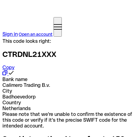
Sign in
Open an account
This code looks right:
CTRDNL21XXX
Copy
Bank name
Calimero Trading B.v.
City
Badhoevedorp
Country
Netherlands
Please note that we're unable to confirm the existence of
this code or verify if it's the precise SWIFT code for the
intended account.