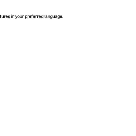
tures in your preferred language.