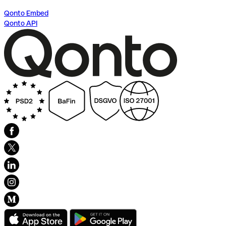
Qonto Embed
Qonto API