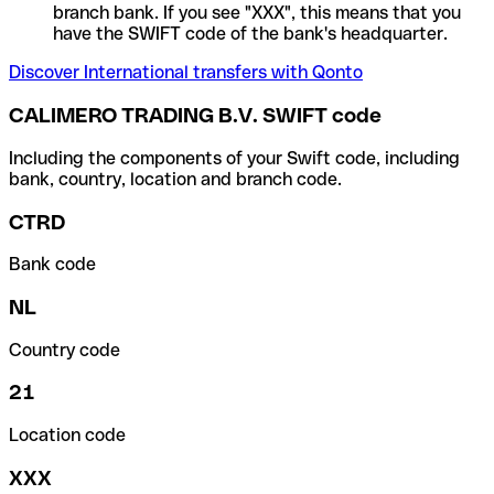
branch bank. If you see "XXX", this means that you
have the SWIFT code of the bank's headquarter.
Discover International transfers with Qonto
CALIMERO TRADING B.V. SWIFT code
Including the components of your Swift code, including
bank, country, location and branch code.
CTRD
Bank code
NL
Country code
21
Location code
XXX