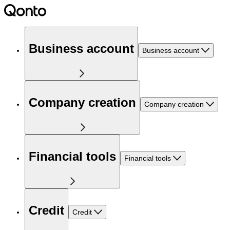
Business account
Business account
Company creation
Company creation
Financial tools
Financial tools
Credit
Credit