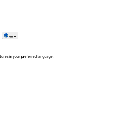
en
tures in your preferred language.