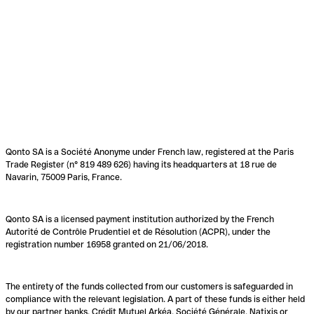
Qonto SA is a Société Anonyme under French law, registered at the Paris
Trade Register (n° 819 489 626) having its headquarters at 18 rue de
Navarin, 75009 Paris, France.
Qonto SA is a licensed payment institution authorized by the French
Autorité de Contrôle Prudentiel et de Résolution (ACPR), under the
registration number 16958 granted on 21/06/2018.
The entirety of the funds collected from our customers is safeguarded in
compliance with the relevant legislation. A part of these funds is either held
by our partner banks, Crédit Mutuel Arkéa, Société Générale, Natixis or