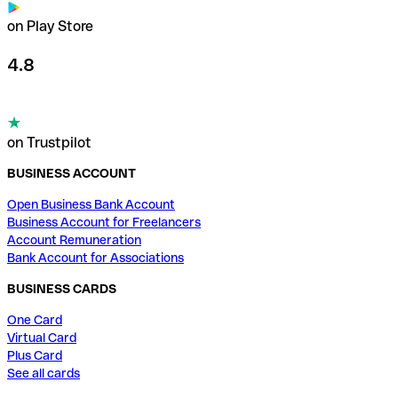
on Play Store
4.8
on Trustpilot
BUSINESS ACCOUNT
Open Business Bank Account
Business Account for Freelancers
Account Remuneration
Bank Account for Associations
BUSINESS CARDS
One Card
Virtual Card
Plus Card
See all cards