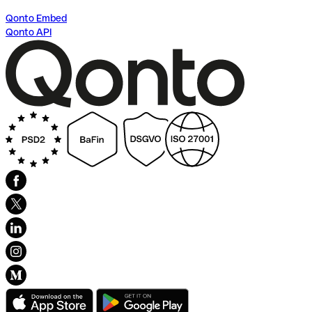
Qonto Embed
Qonto API