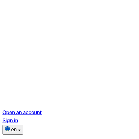
Open an account
Sign in
en