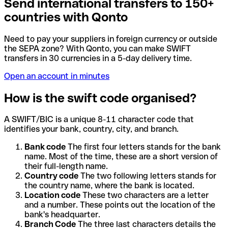
Send international transfers to 150+
countries with Qonto
Need to pay your suppliers in foreign currency or outside
the SEPA zone? With Qonto, you can make SWIFT
transfers in 30 currencies in a 5-day delivery time.
Open an account in minutes
How is the swift code organised?
A SWIFT/BIC is a unique 8-11 character code that
identifies your bank, country, city, and branch.
Bank code
The first four letters stands for the bank
name. Most of the time, these are a short version of
their full-length name.
Country code
The two following letters stands for
the country name, where the bank is located.
Location code
These two characters are a letter
and a number. These points out the location of the
bank's headquarter.
Branch Code
The three last characters details the