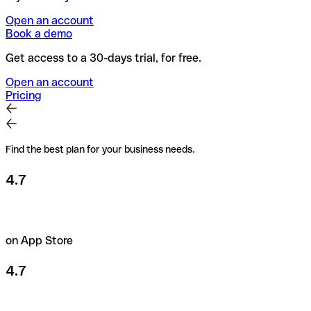
Open an account
Book a demo
Get access to a 30-days trial, for free.
Open an account
Pricing
Find the best plan for your business needs.
4.7
on App Store
4.7