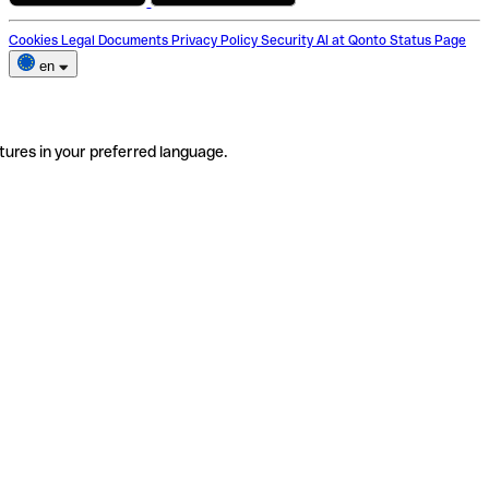
Cookies
Legal Documents
Privacy Policy
Security
AI at Qonto
Status Page
en
tures in your preferred language.