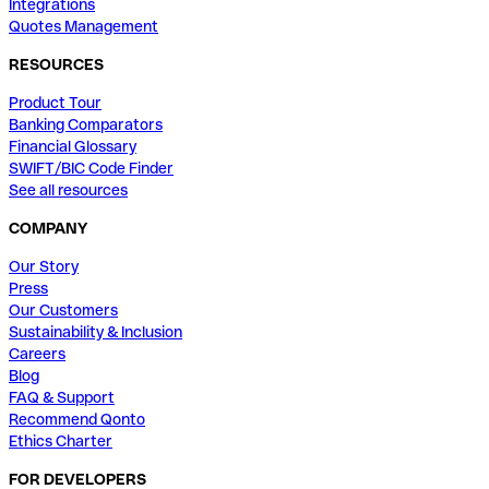
Integrations
Quotes Management
RESOURCES
Product Tour
Banking Comparators
Financial Glossary
SWIFT/BIC Code Finder
See all resources
COMPANY
Our Story
Press
Our Customers
Sustainability & Inclusion
Careers
Blog
FAQ & Support
Recommend Qonto
Ethics Charter
FOR DEVELOPERS