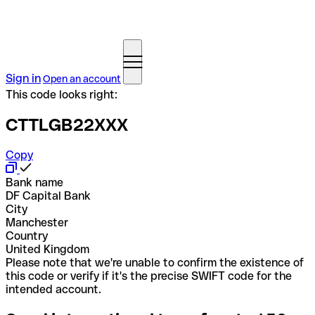
Sign in
Open an account
This code looks right:
CTTLGB22XXX
Copy
Bank name
DF Capital Bank
City
Manchester
Country
United Kingdom
Please note that we're unable to confirm the existence of
this code or verify if it's the precise SWIFT code for the
intended account.