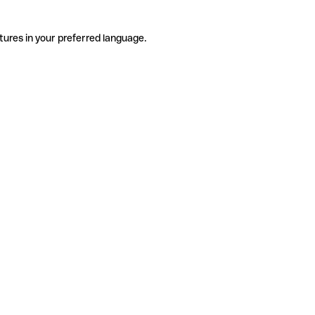
tures in your preferred language.