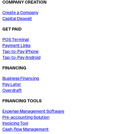
COMPANY CREATION
Create a Company
Capital Deposit
GET PAID
POS Terminal
Payment Links
Tap-to-Pay iPhone
Tap-to-Pay Android
FINANCING
Business Financing
Pay Later
Overdraft
FINANCING TOOLS
Expense Management Software
Pre-accounting Solution
Invoicing Tool
Cash-flow Management