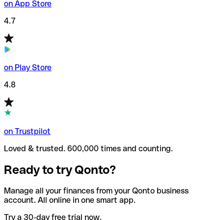
on App Store
4.7
on Play Store
4.8
on Trustpilot
Loved & trusted. 600,000 times and counting.
Ready to try Qonto?
Manage all your finances from your Qonto business
account. All online in one smart app.
Try a 30-day free trial now.