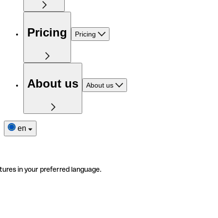
Pricing
Pricing
About us
About us
en
tures in your preferred language.