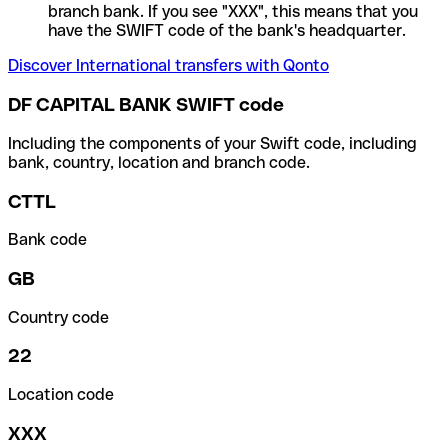
branch bank. If you see "XXX", this means that you
have the SWIFT code of the bank's headquarter.
Discover International transfers with Qonto
DF CAPITAL BANK SWIFT code
Including the components of your Swift code, including
bank, country, location and branch code.
CTTL
Bank code
GB
Country code
22
Location code
XXX