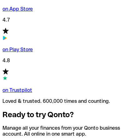
on App Store
4.7
on Play Store
4.8
on Trustpilot
Loved & trusted. 600,000 times and counting.
Ready to try Qonto?
Manage all your finances from your Qonto business
account. All online in one smart app.