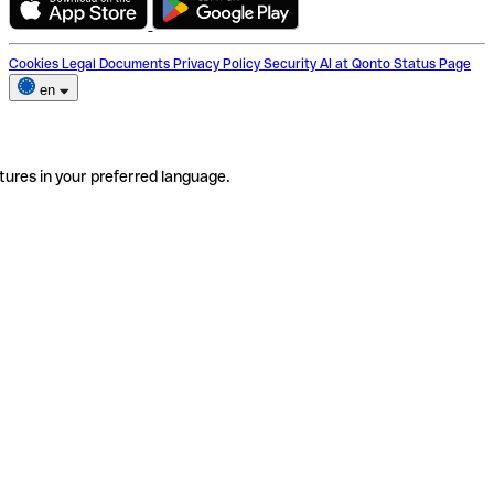
Cookies
Legal Documents
Privacy Policy
Security
AI at Qonto
Status Page
en
tures in your preferred language.