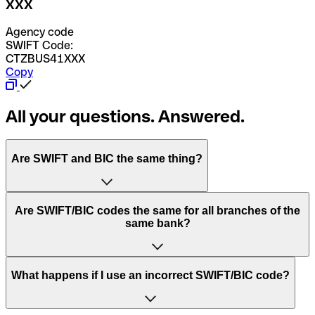
XXX
Agency code
SWIFT Code:
CTZBUS41XXX
Copy
All your questions. Answered.
Are SWIFT and BIC the same thing?
“SWIFT” is an acronym that stands for “Society for
Are SWIFT/BIC codes the same for all branches of the
Worldwide Interbank Financial Telecommunication”.
same bank?
SWIFT is a global network that processes payments
between countries.
This depends on the bank. Some banks use the same
What happens if I use an incorrect SWIFT/BIC code?
“BIC” stands for “Bank Identifier Code” and is a sequence
SWIFT/BIC code for all their branches. Other banks prefer
of letters and numbers that are used to send international
to have a dedicated SWIFT/BIC code for each branch.
transfers.