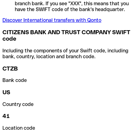
branch bank. If you see "XXX", this means that you
have the SWIFT code of the bank's headquarter.
Discover International transfers with Qonto
CITIZENS BANK AND TRUST COMPANY SWIFT
code
Including the components of your Swift code, including
bank, country, location and branch code.
CTZB
Bank code
US
Country code
41
Location code