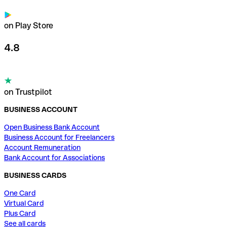
on Play Store
4.8
on Trustpilot
BUSINESS ACCOUNT
Open Business Bank Account
Business Account for Freelancers
Account Remuneration
Bank Account for Associations
BUSINESS CARDS
One Card
Virtual Card
Plus Card
See all cards