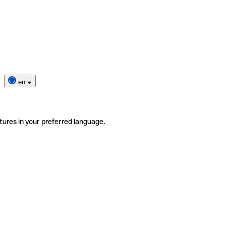
en
tures in your preferred language.