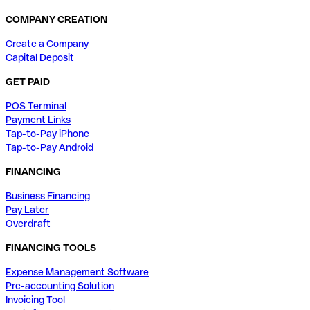
COMPANY CREATION
Create a Company
Capital Deposit
GET PAID
POS Terminal
Payment Links
Tap-to-Pay iPhone
Tap-to-Pay Android
FINANCING
Business Financing
Pay Later
Overdraft
FINANCING TOOLS
Expense Management Software
Pre-accounting Solution
Invoicing Tool