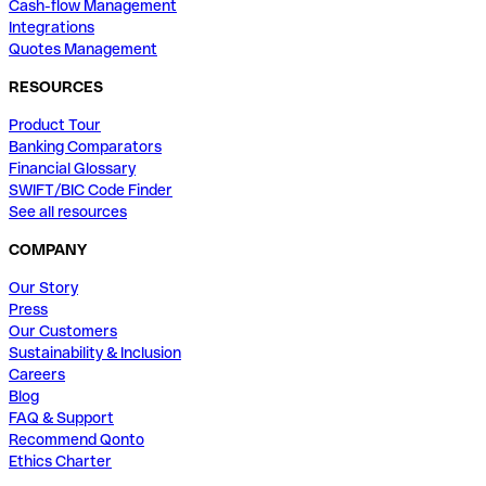
Cash-flow Management
Integrations
Quotes Management
RESOURCES
Product Tour
Banking Comparators
Financial Glossary
SWIFT/BIC Code Finder
See all resources
COMPANY
Our Story
Press
Our Customers
Sustainability & Inclusion
Careers
Blog
FAQ & Support
Recommend Qonto
Ethics Charter