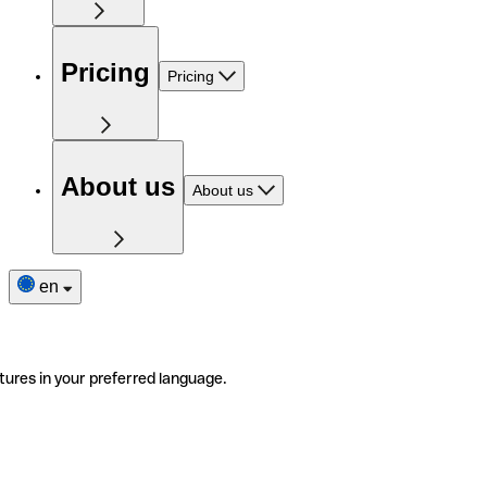
Pricing
Pricing
About us
About us
en
tures in your preferred language.