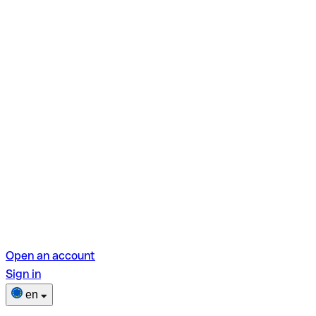
Open an account
Sign in
en