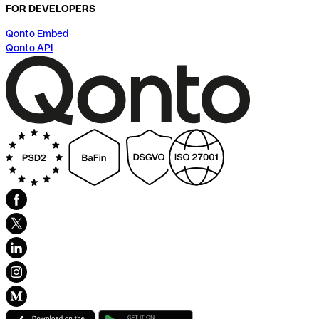
FOR DEVELOPERS
Qonto Embed
Qonto API