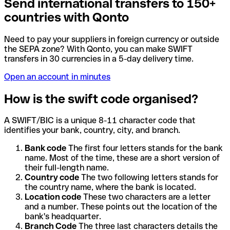
Send international transfers to 150+
countries with Qonto
Need to pay your suppliers in foreign currency or outside
the SEPA zone? With Qonto, you can make SWIFT
transfers in 30 currencies in a 5-day delivery time.
Open an account in minutes
How is the swift code organised?
A SWIFT/BIC is a unique 8-11 character code that
identifies your bank, country, city, and branch.
Bank code
The first four letters stands for the bank
name. Most of the time, these are a short version of
their full-length name.
Country code
The two following letters stands for
the country name, where the bank is located.
Location code
These two characters are a letter
and a number. These points out the location of the
bank's headquarter.
Branch Code
The three last characters details the