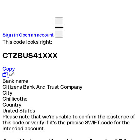
Sign in
Open an account
This code looks right:
CTZBUS41XXX
Copy
Bank name
Citizens Bank And Trust Company
City
Chillicothe
Country
United States
Please note that we're unable to confirm the existence of
this code or verify if it's the precise SWIFT code for the
intended account.