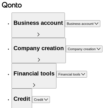
Business account
Business account
Company creation
Company creation
Financial tools
Financial tools
Credit
Credit