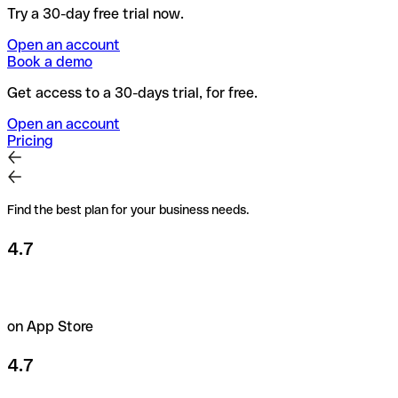
Try a 30-day free trial now.
Open an account
Book a demo
Get access to a 30-days trial, for free.
Open an account
Pricing
Find the best plan for your business needs.
4.7
on App Store
4.7