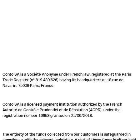
Qonto SA is a Société Anonyme under French law, registered at the Paris
Trade Register (n° 819 489 626) having its headquarters at 18 rue de
Navarin, 75009 Paris, France.
Qonto SA is a licensed payment institution authorized by the French
Autorité de Contrôle Prudentiel et de Résolution (ACPR), under the
registration number 16958 granted on 21/06/2018.
The entirety of the funds collected from our customers is safeguarded in
compliance with the relevant legislation. A part of these funds is either held