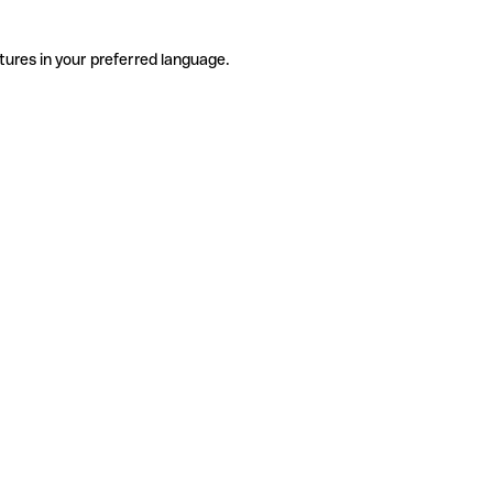
tures in your preferred language.