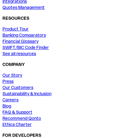
Integrations
Quotes Management
RESOURCES
Product Tour
Banking Comparators
Financial Glossary
SWIFT/BIC Code Finder
See all resources
COMPANY
Our Story
Press
Our Customers
Sustainability & Inclusion
Careers
Blog
FAQ & Support
Recommend Qonto
Ethics Charter
FOR DEVELOPERS