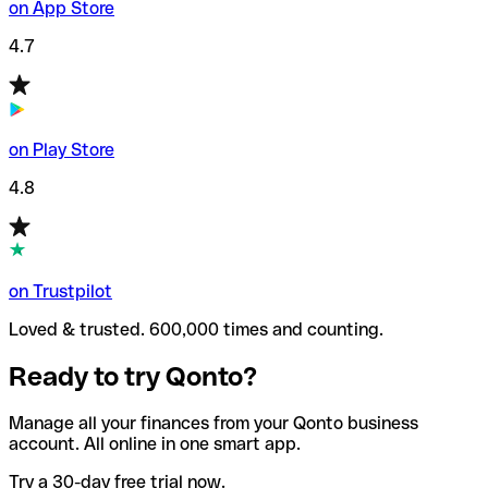
on App Store
4.7
on Play Store
4.8
on Trustpilot
Loved & trusted. 600,000 times and counting.
Ready to try Qonto?
Manage all your finances from your Qonto business
account. All online in one smart app.
Try a 30-day free trial now.