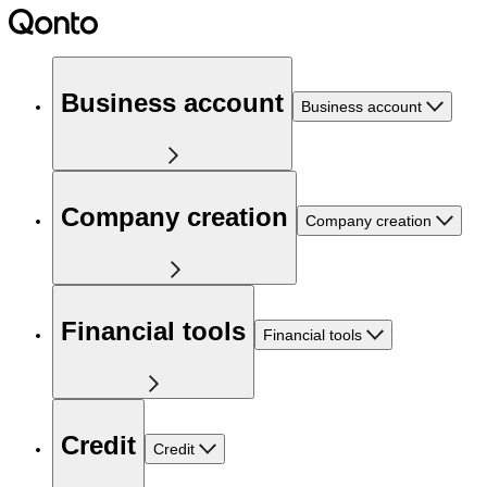
Business account
Business account
Company creation
Company creation
Financial tools
Financial tools
Credit
Credit