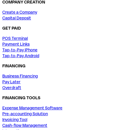
COMPANY CREATION
Create a Company
Capital Deposit
GET PAID
POS Terminal
Payment Links
Tap-to-Pay iPhone
Tap-to-Pay Android
FINANCING
Business Financing
Pay Later
Overdraft
FINANCING TOOLS
Expense Management Software
Pre-accounting Solution
Invoicing Tool
Cash-flow Management