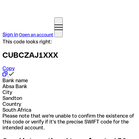
Sign in
Open an account
This code looks right:
CUBCZAJ1XXX
Copy
Bank name
Absa Bank
City
Sandton
Country
South Africa
Please note that we're unable to confirm the existence of
this code or verify if it's the precise SWIFT code for the
intended account.