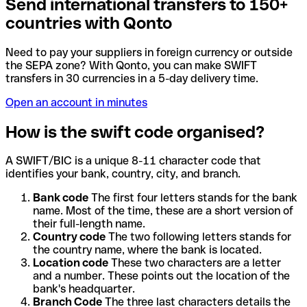
Send international transfers to 150+
countries with Qonto
Need to pay your suppliers in foreign currency or outside
the SEPA zone? With Qonto, you can make SWIFT
transfers in 30 currencies in a 5-day delivery time.
Open an account in minutes
How is the swift code organised?
A SWIFT/BIC is a unique 8-11 character code that
identifies your bank, country, city, and branch.
Bank code
The first four letters stands for the bank
name. Most of the time, these are a short version of
their full-length name.
Country code
The two following letters stands for
the country name, where the bank is located.
Location code
These two characters are a letter
and a number. These points out the location of the
bank's headquarter.
Branch Code
The three last characters details the