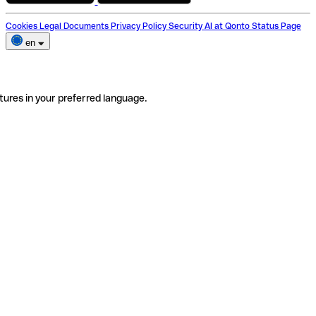
Cookies
Legal Documents
Privacy Policy
Security
AI at Qonto
Status Page
en
tures in your preferred language.