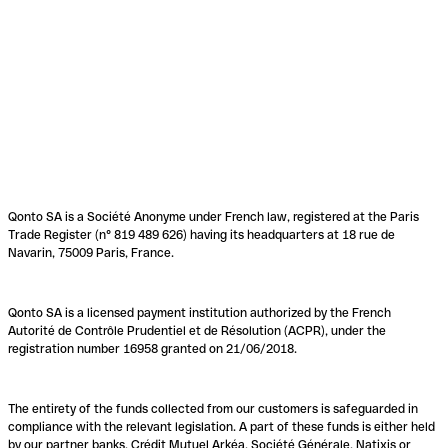
Qonto SA is a Société Anonyme under French law, registered at the Paris
Trade Register (n° 819 489 626) having its headquarters at 18 rue de
Navarin, 75009 Paris, France.
Qonto SA is a licensed payment institution authorized by the French
Autorité de Contrôle Prudentiel et de Résolution (ACPR), under the
registration number 16958 granted on 21/06/2018.
The entirety of the funds collected from our customers is safeguarded in
compliance with the relevant legislation. A part of these funds is either held
by our partner banks, Crédit Mutuel Arkéa, Société Générale, Natixis or