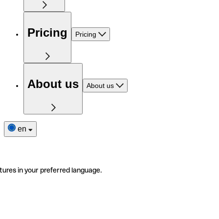
Pricing
Pricing
About us
About us
en
tures in your preferred language.