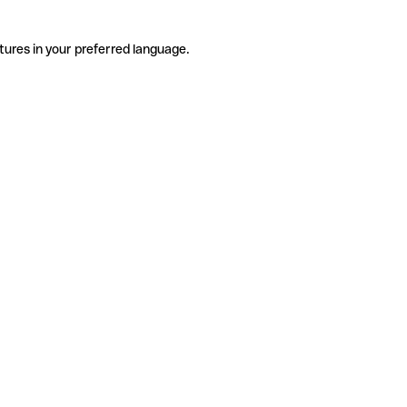
tures in your preferred language.