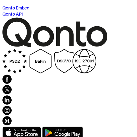
Qonto Embed
Qonto API