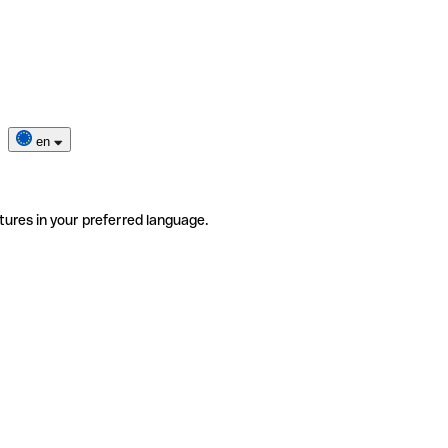
en
tures in your preferred language.