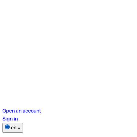
Open an account
Sign in
en