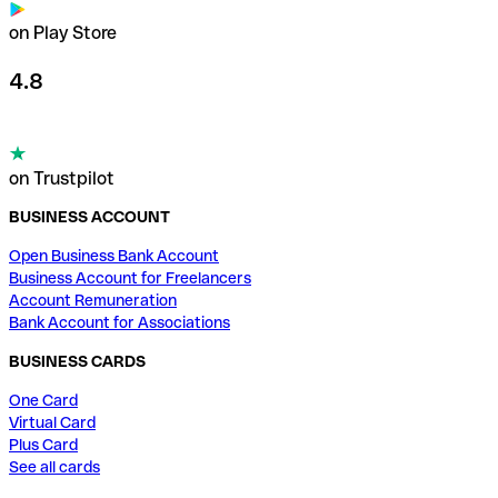
on Play Store
4.8
on Trustpilot
BUSINESS ACCOUNT
Open Business Bank Account
Business Account for Freelancers
Account Remuneration
Bank Account for Associations
BUSINESS CARDS
One Card
Virtual Card
Plus Card
See all cards