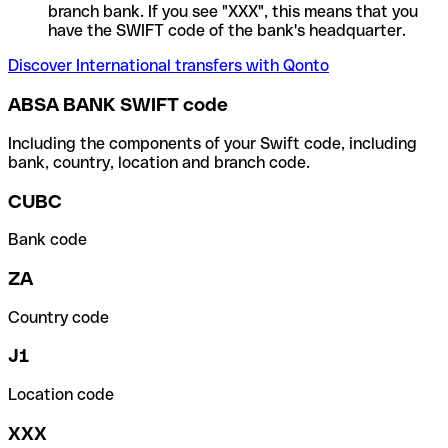
branch bank. If you see "XXX", this means that you
have the SWIFT code of the bank's headquarter.
Discover International transfers with Qonto
ABSA BANK SWIFT code
Including the components of your Swift code, including
bank, country, location and branch code.
CUBC
Bank code
ZA
Country code
J1
Location code
XXX