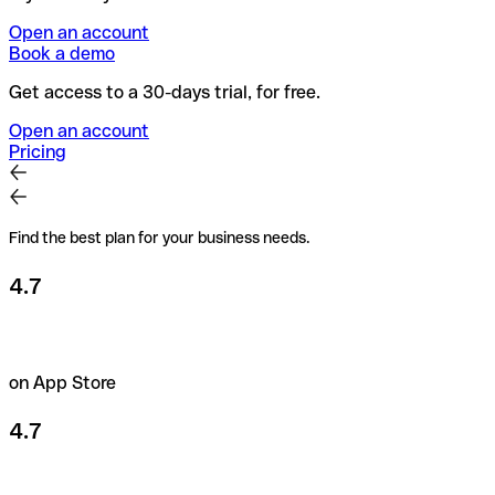
Open an account
Book a demo
Get access to a 30-days trial, for free.
Open an account
Pricing
Find the best plan for your business needs.
4.7
on App Store
4.7